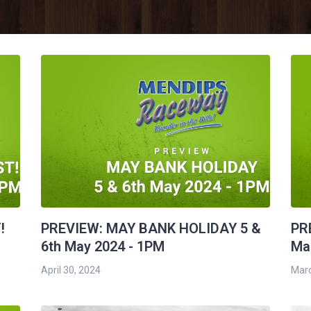
!
PREVIEW: MAY BANK HOLIDAY 5 &
PR
6th May 2024 - 1PM
Mar
April 30, 2024
Marc