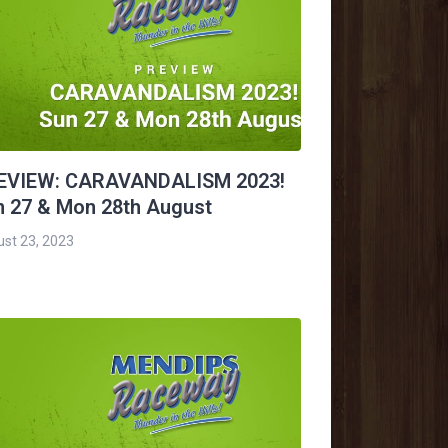
EVIEW: CARAVANDALISM 2023!
n 27 & Mon 28th August
st 23, 2023