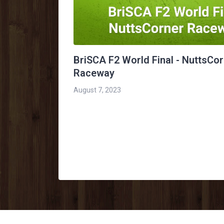
BriSCA F2 World Final - NuttsCo
Raceway
August 7, 2023