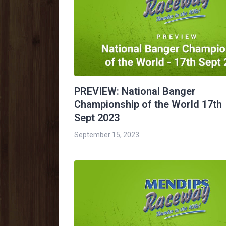
PREVIEW: National Banger
Championship of the World 17th
Sept 2023
September 15, 2023