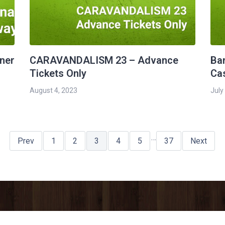
rner
CARAVANDALISM 23 – Advance
Ba
Tickets Only
Ca
August 4, 2023
July
…
Prev
1
2
3
4
5
37
Next