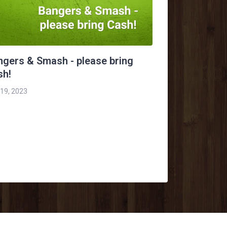
ngers & Smash - please bring
sh!
 19, 2023