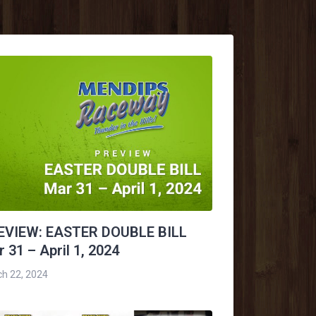
EVIEW: EASTER DOUBLE BILL
 31 – April 1, 2024
h 22, 2024