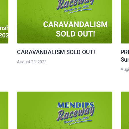
CARAVANDALISM SOLD OUT!
PR
Su
August 28, 2023
Augu