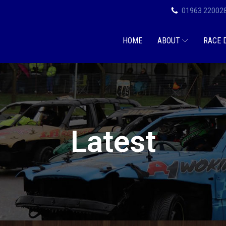
01963 22002
HOME
ABOUT
RACE 
Latest