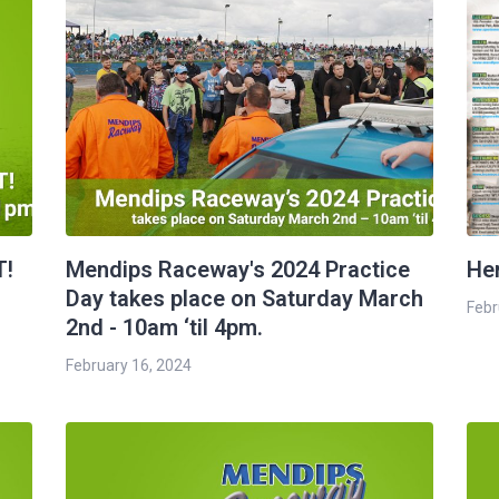
T!
Mendips Raceway's 2024 Practice
Her
Day takes place on Saturday March
Febr
2nd - 10am ‘til 4pm.
February 16, 2024