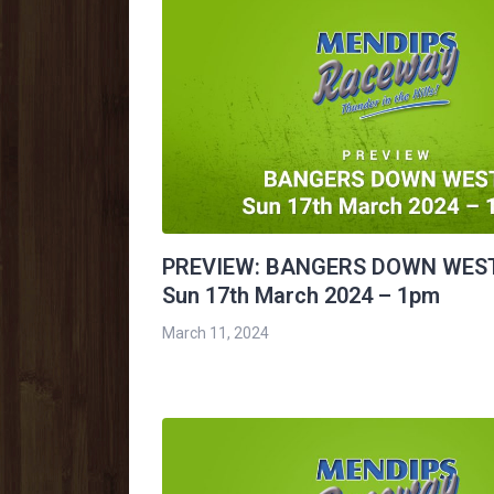
PREVIEW: BANGERS DOWN WES
Sun 17th March 2024 – 1pm
March 11, 2024