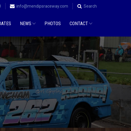
8
info@mendipsraceway.com
Search
DATES
NEWS
PHOTOS
CONTACT