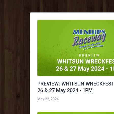
PREVIEW: WHITSUN WRECKFEST
26 & 27 May 2024 - 1PM
May 22, 2024