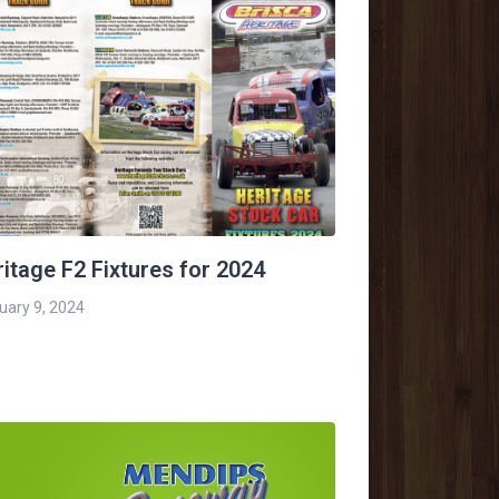
itage F2 Fixtures for 2024
uary 9, 2024