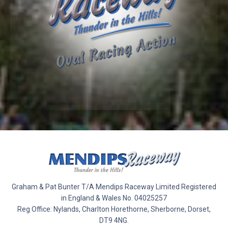
Graham & Pat Bunter T/A Mendips Raceway Limited Registered
in England & Wales No. 04025257
Reg Office: Nylands, Charlton Horethorne, Sherborne, Dorset,
DT9 4NG.