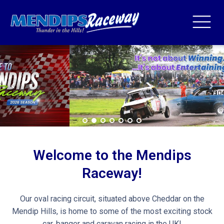
Welcome to the Mendips
Raceway!
Our oval racing circuit, situated above Cheddar on the
Mendip Hills, is home to some of the most exciting stock
car, banger and caravan racing in the UK!