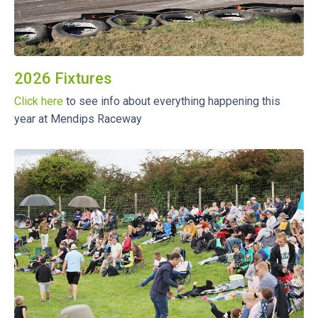
2026 Fixtures
Click here
to see info about everything happening this
year at Mendips Raceway