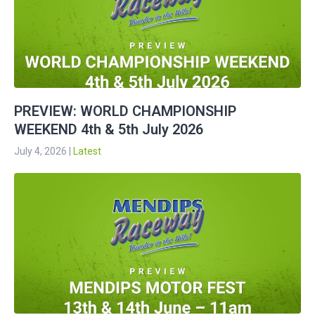
PREVIEW: WORLD CHAMPIONSHIP
WEEKEND 4th & 5th July 2026
July 4, 2026
|
Latest