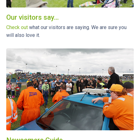
Our visitors say...
Check out
what our visitors are saying. We are sure you
will also love it.