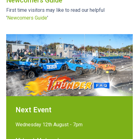
Newcomers Guide
First time visitors may like to read our helpful
'
Newcomers Guide
'
Next Event
Wednesday 12th August - 7pm