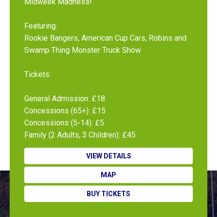
Midweek Madness!
Featuring:
Rookie Bangers, American Cup Cars, Robins and
Swamp Thing Monster Truck Show
Tickets:
General Admission: £18
Concessions (65+): £15
Concessions (5-14): £5
Family (2 Adults, 3 Children): £45
VIEW DETAILS
MAP
BUY TICKETS