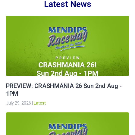
Latest News
PREVIEW: CRASHMANIA 26 Sun 2nd Aug -
1PM
July 29, 2026
|
Latest