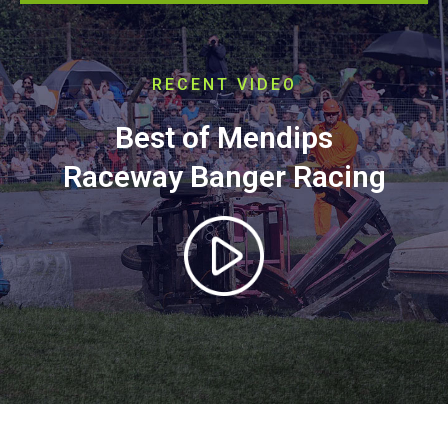
RECENT VIDEO
Best of Mendips
Raceway Banger Racing