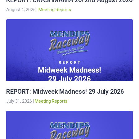
REPORT: CRASHMANIA 26! 2nd August 2026
August 4, 2026
|
Meeting Reports
REPORT: Midweek Madness! 29 July 2026
July 31, 2026
|
Meeting Reports