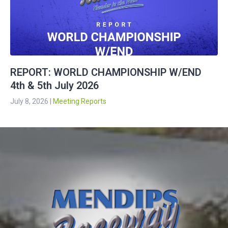
REPORT: WORLD CHAMPIONSHIP W/END
4th & 5th July 2026
July 8, 2026
|
Meeting Reports