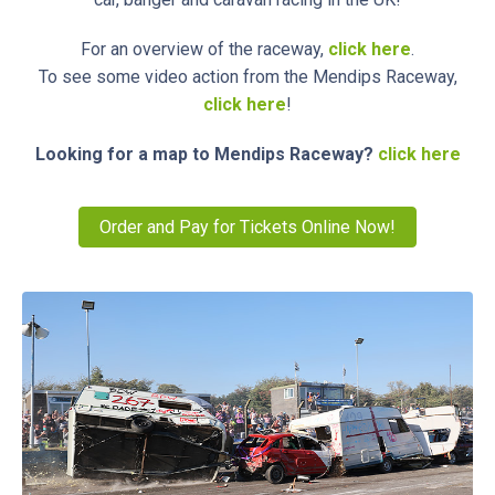
For an overview of the raceway,
click here
.
To see some video action from the Mendips Raceway,
click here
!
Looking for a map to Mendips Raceway?
click here
Order and Pay for Tickets Online Now!