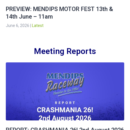
PREVIEW: MENDIPS MOTOR FEST 13th &
14th June – 11am
June 6, 2026
|
Latest
Meeting Reports