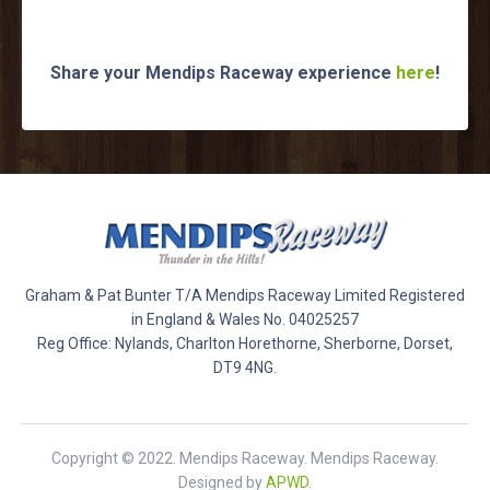
Share your Mendips Raceway experience
here
!
Graham & Pat Bunter T/A Mendips Raceway Limited Registered
in England & Wales No. 04025257
Reg Office: Nylands, Charlton Horethorne, Sherborne, Dorset,
DT9 4NG.
Copyright © 2022. Mendips Raceway. Mendips Raceway.
Designed by
APWD
.