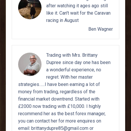
after watching it ages ago still
like it. Can't wait for the Caravan
racing in August
Ben Wagner
Trading with Mrs. Brittany
Dupree since day one has been
a wonderful experience, no
regret. With her master
strategies…...I have been earning a lot of
money from trading, regardless of the
financial market downtrend. Started with
£2000 now trading with £10,000. I highly
recommend her as the best forex manager,
you can contact her for more enquires on
email: brittanydupre85@gmail.com or