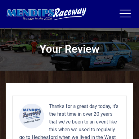
Your Review
Thanks for a great day today, it’s
the first time in over 20 years
that we’ve been to an event like
this when we used to regularly
go to Hednesford when we lived in the West