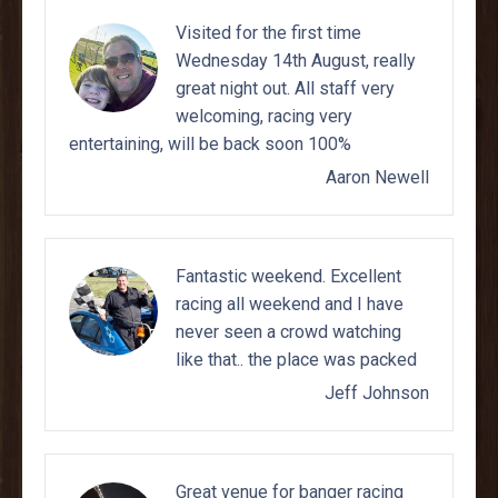
Visited for the first time
Wednesday 14th August, really
great night out. All staff very
welcoming, racing very
entertaining, will be back soon 100%
Aaron Newell
Fantastic weekend. Excellent
racing all weekend and I have
never seen a crowd watching
like that.. the place was packed
Jeff Johnson
Great venue for banger racing