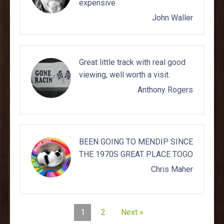
expensive
John Waller
Great little track with real good
viewing, well worth a visit.
Anthony Rogers
BEEN GOING TO MENDIP SINCE
THE 1970S GREAT PLACE TOGO
Chris Maher
1
2
Next »