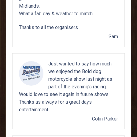
Midlands.
What a fab day & weather to match.
Thanks to all the organisers
Sam
Just wanted to say how much
we enjoyed the Bold dog
motorcycle show last night as
part of the evening's racing.
Would love to see it again in future shows.
Thanks as always for a great days
entertainment.
Colin Parker