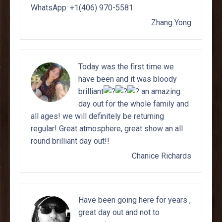
Zhang Yong
Today was the first time we
have been and it was bloody
brilliant
an amazing
day out for the whole family and
all ages! we will definitely be returning
regular! Great atmosphere, great show an all
round brilliant day out!!
Chanice Richards
Have been going here for years ,
great day out and not to