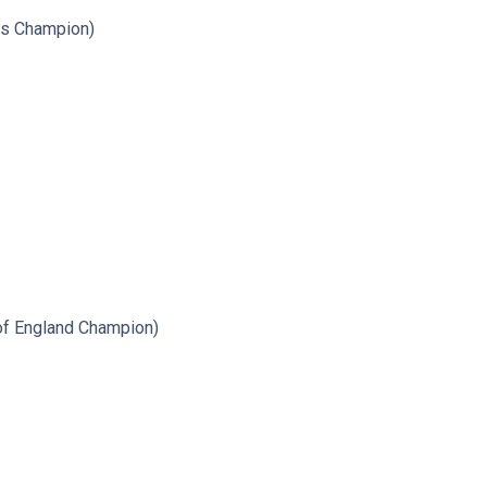
ts Champion)
of England Champion)