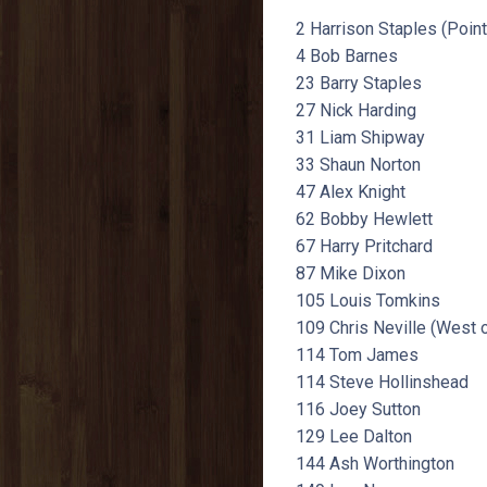
2 Harrison Staples (Poin
4 Bob Barnes
23 Barry Staples
27 Nick Harding
31 Liam Shipway
33 Shaun Norton
47 Alex Knight
62 Bobby Hewlett
67 Harry Pritchard
87 Mike Dixon
105 Louis Tomkins
109 Chris Neville (West 
114 Tom James
114 Steve Hollinshead
116 Joey Sutton
129 Lee Dalton
144 Ash Worthington