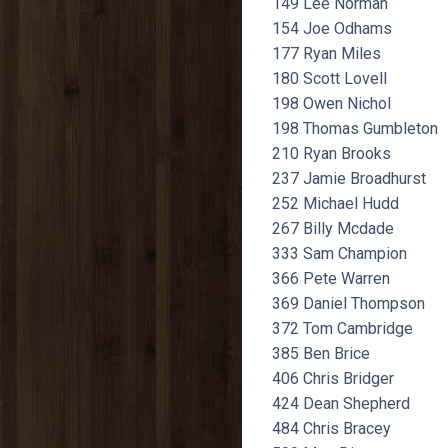
149 Lee Norman
154 Joe Odhams
177 Ryan Miles
180 Scott Lovell
198 Owen Nichol
198 Thomas Gumbleton
210 Ryan Brooks
237 Jamie Broadhurst
252 Michael Hudd
267 Billy Mcdade
333 Sam Champion
366 Pete Warren
369 Daniel Thompson
372 Tom Cambridge
385 Ben Brice
406 Chris Bridger
424 Dean Shepherd
484 Chris Bracey