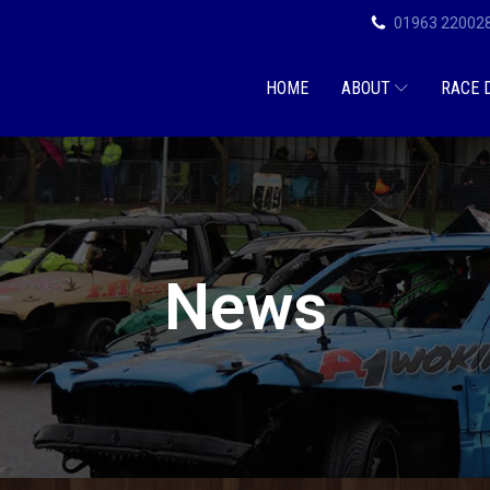
01963 22002
HOME
ABOUT
RACE 
News