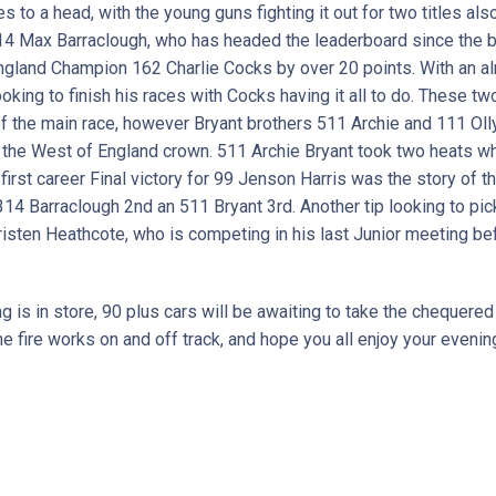
to a head, with the young guns fighting it out for two titles als
14 Max Barraclough, who has headed the leaderboard since the 
ngland Champion 162 Charlie Cocks by over 20 points. With an a
looking to finish his races with Cocks having it all to do. These 
 of the main race, however Bryant brothers 511 Archie and 111 Oll
e the West of England crown. 511 Archie Bryant took two heats w
first career Final victory for 99 Jenson Harris was the story of th
h 314 Barraclough 2nd an 511 Bryant 3rd. Another tip looking to pi
isten Heathcote, who is competing in his last Junior meeting be
g is in store, 90 plus cars will be awaiting to take the chequered
e fire works on and off track, and hope you all enjoy your eveni