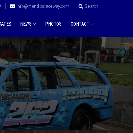
8
info@mendipsraceway.com
Search
DATES
NEWS
PHOTOS
CONTACT