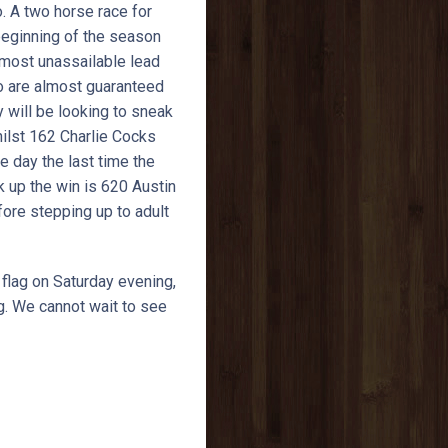
o. A two horse race for
beginning of the season
lmost unassailable lead
two are almost guaranteed
y will be looking to sneak
hilst 162 Charlie Cocks
e day the last time the
ck up the win is 620 Austin
fore stepping up to adult
 flag on Saturday evening,
ng. We cannot wait to see