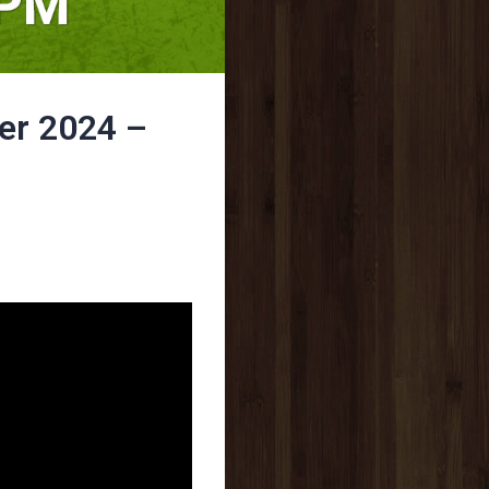
er 2024 –