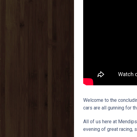
Welcome to the concludin
cars are all gunning for t
All of us here at Mendips
evening of great racing,