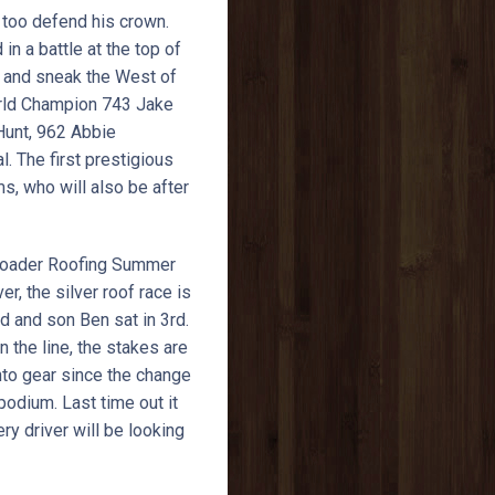
g too defend his crown.
in a battle at the top of
of and sneak the West of
orld Champion 743 Jake
 Hunt, 962 Abbie
 The first prestigious
s, who will also be after
 Loader Roofing Summer
 the silver roof race is
d and son Ben sat in 3rd.
the line, the stakes are
nto gear since the change
podium. Last time out it
ry driver will be looking