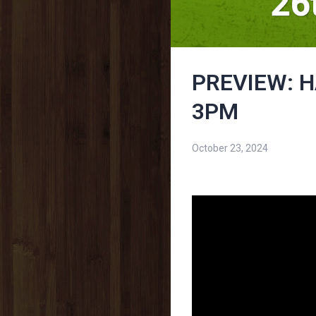
PREVIEW: H
3PM
October 23, 2024