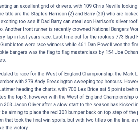
ting an excellent grid of drivers, with 109 Chris Neville lookin
he title are the Staples Harrison (2) and Barry (23) who are locked 
be exciting too see if Dad Barry can steal son Harrison’s silver ro
. Another front runner is recently crowned National Bangers W
y lap in last years race. Last time out for the rookies 773 Brad
mbleton were race winners while 461 Dan Powell won the final.
 rookie bangers was the flag to flag masterclass by 154 Joe Odham
es.
eduled to race for the West of England Championship, the Mark
ember with 278 Andy Bressington sweeping top honours. However,
timer heading the charts, with 700 Les Brice sat 5 points behin
tes the top 3, however with the West of England Championship on 
n 303 Jason Oliver after a slow start to the season has kicked i
nly be aiming to place the red 303 bumper back on top step of the 
hat took the final win spoils, but with two titles on the line, eve
ke the victory.