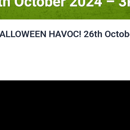
ALLOWEEN HAVOC! 26th Octob