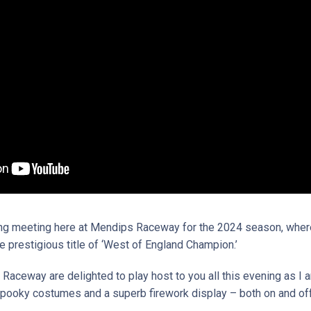
g meeting here at Mendips Raceway for the 2024 season, where 
he prestigious title of ‘West of England Champion.’
 Raceway are delighted to play host to you all this evening as I 
 spooky costumes and a superb firework display – both on and off