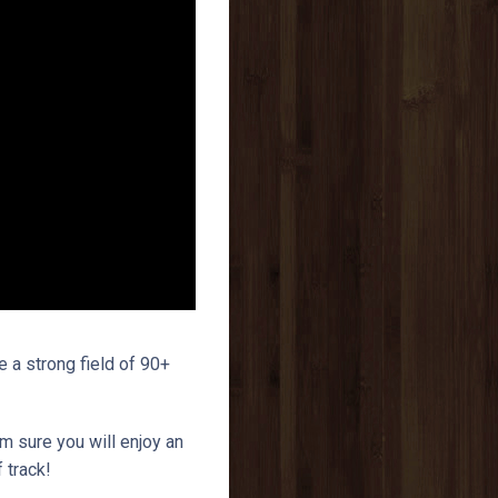
a strong field of 90+
am sure you will enjoy an
 track!