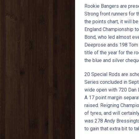
Rookie Bangers are presen
Strong front runners for t
the points chart, it will 
England Championship too
Bond, who led almost ever
Deeprose ands 198 Tom Gu
title of the year for the
the blue and silver chequ
20 Special Rods are sch
Series concluded in Sept
wide open with 720 Dan La
A 17 point margin separa
raised. Reigning Champio
of tyres, and will certai
was 278 Andy Bressington t
to gain that extra bit to ta