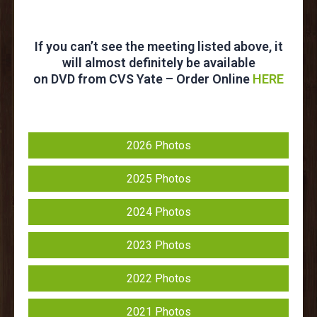
If you can’t see the meeting listed above, it
will almost definitely be available
on DVD from CVS Yate – Order Online
HERE
2026 Photos
2025 Photos
2024 Photos
2023 Photos
2022 Photos
2021 Photos