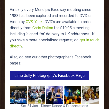
Virtually every Mendips Raceway meeting since
1988 has been captured and recorded to DVD or
Video by
CVS-Yate
. DVD's are available to order
directly from
Chris Dalton
for £19.95 a meeting
including ‘signed-for’ delivery to UK addresses. If
you have a more specialised request, do
get in touch
directly
.
Also, do see our other photographer’s Facebook
pages:
Lime Jelly Photography's Facebook Page
Sat 24 Jan - Dinner Dance & Presentations