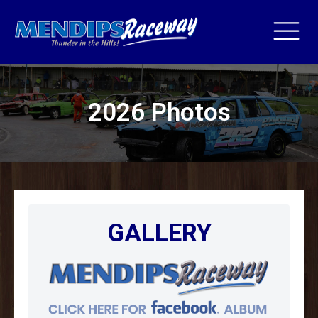
2026 Photos
GALLERY