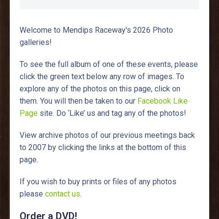
Welcome to Mendips Raceway's 2026 Photo
galleries!
To see the full album of one of these events, please
click the green text below any row of images. To
explore any of the photos on this page, click on
them. You will then be taken to our
Facebook Like
Page
site. Do ‘Like’ us and tag any of the photos!
View archive photos of our previous meetings back
to 2007 by clicking the links at the bottom of this
page.
If you wish to buy prints or files of any photos
please
contact us
.
Order a DVD!