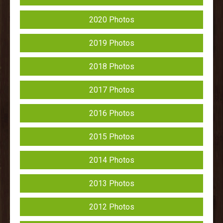
2020 Photos
2019 Photos
2018 Photos
2017 Photos
2016 Photos
2015 Photos
2014 Photos
2013 Photos
2012 Photos