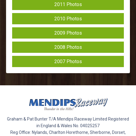
2011 Photos
2010 Photos
2009 Photos
2008 Photos
2007 Photos
Graham & Pat Bunter T/A Mendips Raceway Limited Registered
in England & Wales No. 04025257
Reg Office: Nylands, Charlton Horethorne, Sherborne, Dorset,