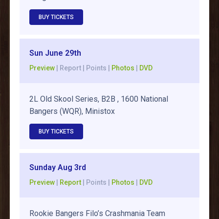
BUY TICKETS
Sun June 29th
Preview
| Report | Points |
Photos
|
DVD
2L Old Skool Series, B2B , 1600 National
Bangers (WQR), Ministox
BUY TICKETS
Sunday Aug 3rd
Preview
|
Report
| Points |
Photos
|
DVD
Rookie Bangers Filo’s Crashmania Team