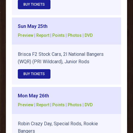
BUY TICKETS
Sun May 25th
Preview
|
Report
|
Points
|
Photos
|
DVD
Brisca F2 Stock Cars, 2l National Bangers
(WQR) (PRI Wildcard), Junior Rods
BUY TICKETS
Mon May 26th
Preview
|
Report
|
Points
|
Photos
|
DVD
Robin Crazy Day, Special Rods, Rookie
Bangers