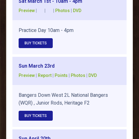
Sat March 1st - 10am - 4pm
Preview
| | |
Photos
|
DVD
Practice Day 10am - 4pm
BUY TICKETS
Sun March 23rd
Preview
|
Report
|
Points
|
Photos
|
DVD
Bangers Down West 2L National Bangers
(WQR) , Junior Rods, Heritage F2
BUY TICKETS
Sun April 20th