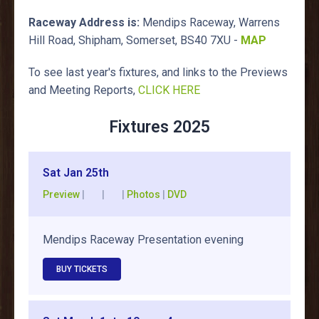
Raceway Address is:
Mendips Raceway, Warrens
Hill Road, Shipham, Somerset, BS40 7XU -
MAP
To see last year's fixtures, and links to the Previews
and Meeting Reports,
CLICK HERE
Fixtures 2025
Sat Jan 25th
Preview
| | |
Photos
|
DVD
Mendips Raceway Presentation evening
BUY TICKETS