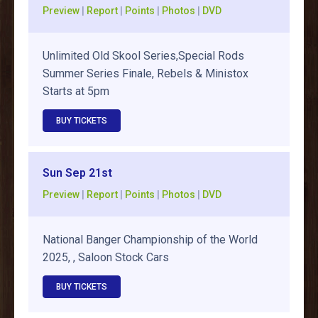
Preview
|
Report
|
Points
|
Photos
|
DVD
Unlimited Old Skool Series,Special Rods
Summer Series Finale, Rebels & Ministox
Starts at 5pm
BUY TICKETS
Sun Sep 21st
Preview
|
Report
|
Points
|
Photos
|
DVD
National Banger Championship of the World
2025, , Saloon Stock Cars
BUY TICKETS