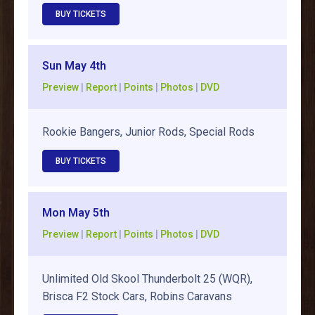
BUY TICKETS
Sun May 4th
Preview
|
Report
|
Points
|
Photos
|
DVD
Rookie Bangers, Junior Rods, Special Rods
BUY TICKETS
Mon May 5th
Preview
|
Report
|
Points
|
Photos
|
DVD
Unlimited Old Skool Thunderbolt 25 (WQR),
Brisca F2 Stock Cars, Robins Caravans