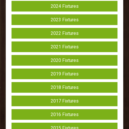
2024 Fixtures
2023 Fixtures
2022 Fixtures
2021 Fixtures
2020 Fixtures
2019 Fixtures
2018 Fixtures
2017 Fixtures
2016 Fixtures
2015 Fixtures