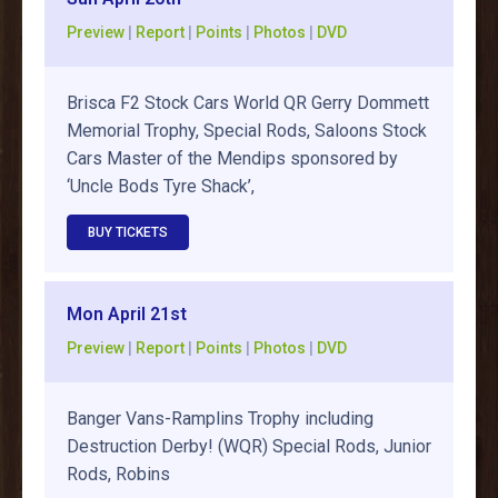
Preview
|
Report
|
Points
|
Photos
|
DVD
Brisca F2 Stock Cars World QR Gerry Dommett
Memorial Trophy, Special Rods, Saloons Stock
Cars Master of the Mendips sponsored by
‘Uncle Bods Tyre Shack’,
BUY TICKETS
Mon April 21st
Preview
|
Report
|
Points
|
Photos
|
DVD
Banger Vans-Ramplins Trophy including
Destruction Derby! (WQR) Special Rods, Junior
Rods, Robins