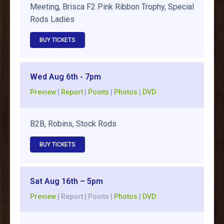
Meeting, Brisca F2 Pink Ribbon Trophy, Special
Rods Ladies
BUY TICKETS
Wed Aug 6th - 7pm
Preview
|
Report
|
Points
|
Photos
|
DVD
B2B, Robins, Stock Rods
BUY TICKETS
Sat Aug 16th – 5pm
Preview
| Report | Points |
Photos
|
DVD