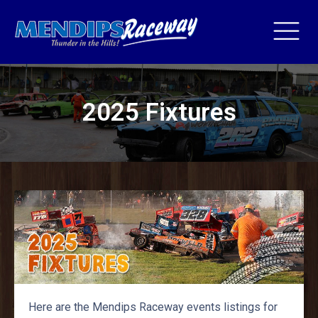
2025 Fixtures
Here are the Mendips Raceway events listings for