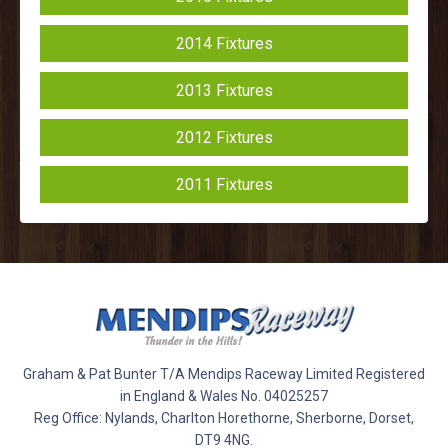
2014 Fixtures
2013 Fixtures
2012 Fixtures
2011 Fixtures
Graham & Pat Bunter T/A Mendips Raceway Limited Registered
in England & Wales No. 04025257
Reg Office: Nylands, Charlton Horethorne, Sherborne, Dorset,
DT9 4NG.