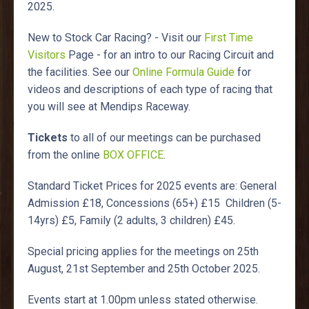
2025.
New to Stock Car Racing? - Visit our
First Time
Visitors
Page - for an intro to our Racing Circuit and
the facilities. See our
Online Formula Guide
for
videos and descriptions of each type of racing that
you will see at Mendips Raceway.
Tickets
to all of our meetings can be purchased
from the online
BOX OFFICE
.
Standard Ticket Prices for 2025 events are: General
Admission £18, Concessions (65+) £15 Children (5-
14yrs) £5, Family (2 adults, 3 children) £45.
Special pricing applies for the meetings on 25th
August, 21st September and 25th October 2025.
Events start at 1.00pm unless stated otherwise.