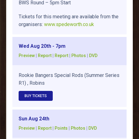
BWS Round – 5pm Start
Tickets for this meeting are available from the
organisers:
www.spedeworth.co.uk
Wed Aug 20th - 7pm
Preview
|
Report
|
Report
|
Photos
|
DVD
Rookie Bangers Special Rods (Summer Series
R1) , Robins
BUY TICKETS
Sun Aug 24th
Preview
|
Report
|
Points
|
Photos
|
DVD