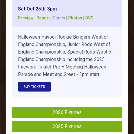
Sat Oct 25th-3pm
Preview
|
Report
| Points |
Photos
|
DVD
Halloween Havoc! Rookie Bangers West of
England Championship, Junior Rods West of
England Championship, Special Rods West of
England Championship including the 2025
Firework Finale! Pre – Meeting Halloween
Parade and Meet and Greet - 3pm start
BUY TICKETS
2026 Fixtures
2025 Fixtures