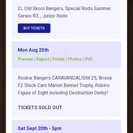
2L Old Skool Bangers, Special Rods Summer
Series R3, , Junior Rods.
BUY TICKETS
Mon Aug 25th
Preview
|
Report
|
Points
|
Photos
|
DVD
Rookie Bangers CARAVANDALISM 25, Brisca
F2 Stock Cars Marion Bennet Trophy, Robins
Figure of Eight including Destruction Derby!
TICKETS SOLD OUT
Sat Sept 20th - 5pm