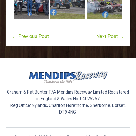
← Previous Post
Next Post →
Graham & Pat Bunter T/A Mendips Raceway Limited Registered
in England & Wales No. 04025257
Reg Office: Nylands, Charlton Horethorne, Sherborne, Dorset,
DT9 4NG.