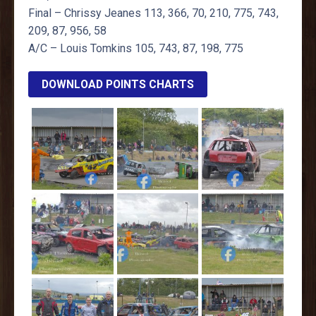
Final – Chrissy Jeanes 113, 366, 70, 210, 775, 743,
209, 87, 956, 58
A/C – Louis Tomkins 105, 743, 87, 198, 775
DOWNLOAD POINTS CHARTS