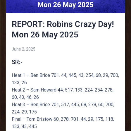
REPORT: Robins Crazy Day!
Mon 26 May 2025
June 2, 2025
SR:-
Heat 1 – Ben Brice 701. 44, 445, 43, 254, 68, 29, 700,
133, 26
Heat 2 – Sam Howard 44, 517, 133, 224, 254, 278,
60, 43, 46, 26
Heat 3 – Ben Brice 701, 517, 445, 68, 278, 60, 700,
224, 29, 175
Final – Tom Bristow 60, 278, 701, 44, 29, 175, 118,
133, 43, 445