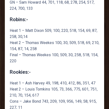
GN – Sam Howard 44, 701, 118, 68, 278, 254, 517,
224, 700, 133
Robins:-
Heat 1 – Matt Dixon 509, 100, 220, 518, 154, 69, 87,
258, 30,14
Heat 2 – Thomas Weekes 100, 30, 509, 518, 69, 210,
154, 87, 14, 258
Final – Thomas Weekes 100, 509, 30, 258, 518, 154,
220
Rookies:-
Heat 1 – Ash Harvey 49, 198, 410, 412, 86, 351, 47
Heat 2 – Louis Tomkins 105, 73, 366, 775, 601, 751,
210, 70, 154, 617
Cons – Jake Bond 743, 209, 109, 956, 149, 58, 915,
227, 11