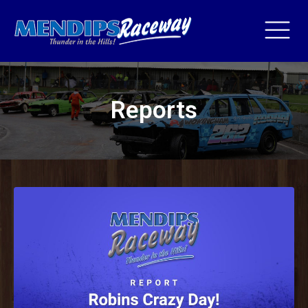
Reports