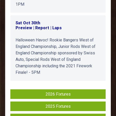
1PM
Sat Oct 30th
Preview | Report | Laps
Halloween Havoc! Rookie Bangers West of
England Championship, Junior Rods West of
England Championship sponsored by Swiss
Auto, Special Rods West of England
Championship including the 2021 Firework
Finale! - 5PM
2026 Fixtures
2025 Fixtures