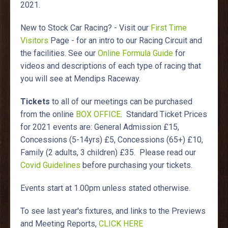
2021.
New to Stock Car Racing? - Visit our
First Time
Visitors
Page - for an intro to our Racing Circuit and
the facilities. See our
Online Formula Guide
for
videos and descriptions of each type of racing that
you will see at Mendips Raceway.
Tickets
to all of our meetings can be purchased
from the online
BOX OFFICE
. Standard Ticket Prices
for 2021 events are: General Admission £15,
Concessions (5-14yrs) £5, Concessions (65+) £10,
Family (2 adults, 3 children) £35. Please read our
Covid Guidelines
before purchasing your tickets.
Events start at 1.00pm unless stated otherwise.
To see last year's fixtures, and links to the Previews
and Meeting Reports,
CLICK HERE