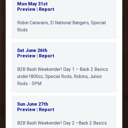
Mon May 31st
Preview | Report
Robin Caravans, 2l National Bangers, Special
Rods
Sat June 26th
Preview | Report
B2B Bash Weekender! Day 1 – Back 2 Basics
under1800cc, Special Rods, Robins, Junior
Rods - 5PM
Sun June 27th
Preview | Report
B2B Bash Weekender! Day 2 –Back 2 Basics