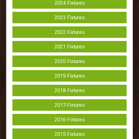
2024 Fixtures
2023 Fixtures
2022 Fixtures
2021 Fixtures
2020 Fixtures
2019 Fixtures
2018 Fixtures
2017 Fixtures
2016 Fixtures
2015 Fixtures