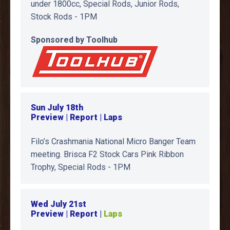
under 1800cc, Special Rods, Junior Rods,
Stock Rods - 1PM
Sponsored by Toolhub
Sun July 18th
Preview | Report | Laps
Filo’s Crashmania National Micro Banger Team
meeting. Brisca F2 Stock Cars Pink Ribbon
Trophy, Special Rods - 1PM
Wed July 21st
Preview | Report |
Laps