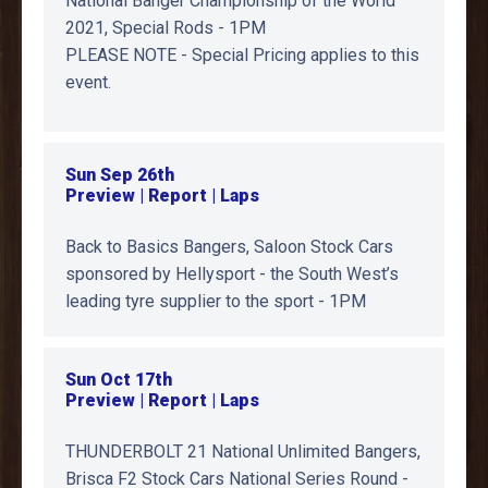
National Banger Championship of the World
2021, Special Rods - 1PM
PLEASE NOTE - Special Pricing applies to this
event.
Sun Sep 26th
Preview | Report | Laps
Back to Basics Bangers, Saloon Stock Cars
sponsored by Hellysport - the South West’s
leading tyre supplier to the sport - 1PM
Sun Oct 17th
Preview | Report | Laps
THUNDERBOLT 21 National Unlimited Bangers,
Brisca F2 Stock Cars National Series Round -