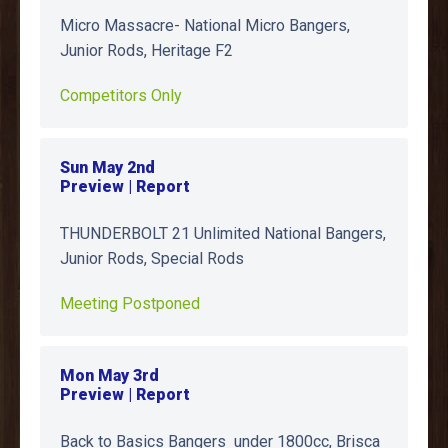
Micro Massacre- National Micro Bangers,
Junior Rods, Heritage F2
Competitors Only
Sun May 2nd
Preview | Report
THUNDERBOLT 21 Unlimited National Bangers,
Junior Rods, Special Rods
Meeting Postponed
Mon May 3rd
Preview | Report
Back to Basics Bangers under 1800cc, Brisca