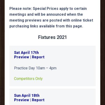
Please note: Special Prices apply to certain
meetings and will be announced when the
meeting previews are posted with online ticket
purchasing links available from this page.
Fixtures 2021
Sat April 17th
Preview | Report
Practice Day 10am – 4pm
Competitors Only
Sun April 18th
Preview | Report