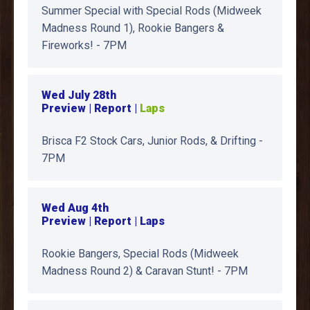
Summer Special with Special Rods (Midweek
Madness Round 1), Rookie Bangers &
Fireworks! - 7PM
Wed July 28th
Preview | Report |
Laps
Brisca F2 Stock Cars, Junior Rods, & Drifting -
7PM
Wed Aug 4th
Preview | Report | Laps
Rookie Bangers, Special Rods (Midweek
Madness Round 2) & Caravan Stunt! - 7PM