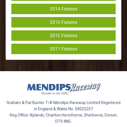
2014 Fixtures
2013 Fixtures
2012 Fixtures
2011 Fixtures
Graham & Pat Bunter T/A Mendips Raceway Limited Registered
in England & Wales No. 04025257
Reg Office: Nylands, Charlton Horethorne, Sherborne, Dorset,
DT9 4NG.