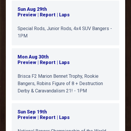
Sun Aug 29th
Preview | Report | Laps
Special Rods, Junior Rods, 4x4 SUV Bangers -
1PM
Mon Aug 30th
Preview | Report | Laps
Brisca F2 Marion Bennet Trophy, Rookie
Bangers, Robins Figure of 8 + Destruction
Derby & Caravandalism 21! - 1PM
Sun Sep 19th
Preview | Report | Laps