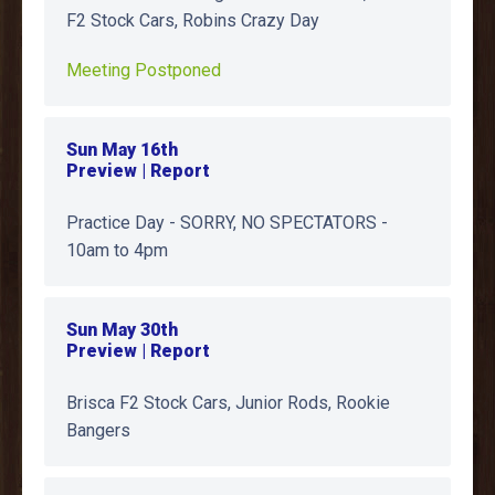
F2 Stock Cars, Robins Crazy Day
Meeting Postponed
Sun May 16th
Preview | Report
Practice Day - SORRY, NO SPECTATORS -
10am to 4pm
Sun May 30th
Preview | Report
Brisca F2 Stock Cars, Junior Rods, Rookie
Bangers