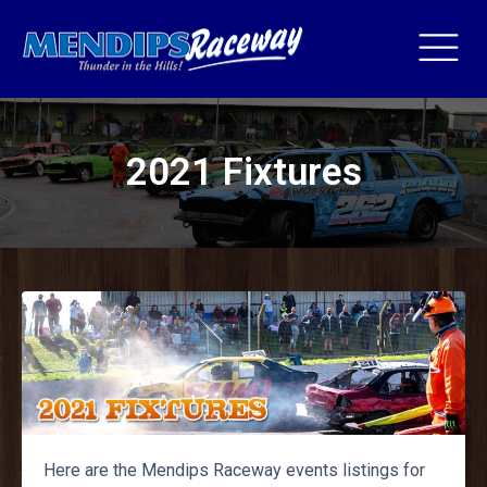
2021 Fixtures
Here are the Mendips Raceway events listings for