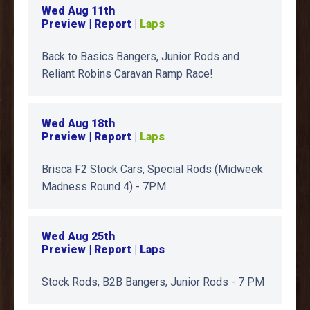
Wed Aug 11th
Preview | Report |
Laps
Back to Basics Bangers, Junior Rods and
Reliant Robins Caravan Ramp Race!
Wed Aug 18th
Preview | Report |
Laps
Brisca F2 Stock Cars, Special Rods (Midweek
Madness Round 4) - 7PM
Wed Aug 25th
Preview | Report | Laps
Stock Rods, B2B Bangers, Junior Rods - 7 PM