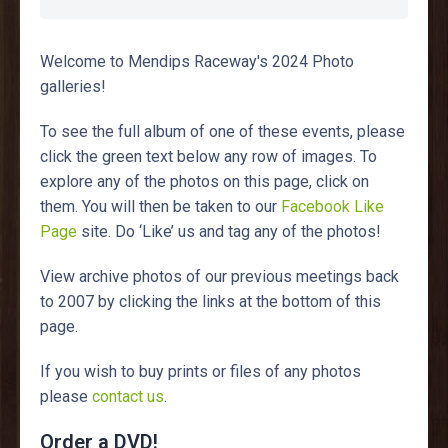
Welcome to Mendips Raceway's 2024 Photo
galleries!
To see the full album of one of these events, please
click the green text below any row of images. To
explore any of the photos on this page, click on
them. You will then be taken to our
Facebook Like
Page
site. Do ‘Like’ us and tag any of the photos!
View archive photos of our previous meetings back
to 2007 by clicking the links at the bottom of this
page.
If you wish to buy prints or files of any photos
please
contact us
.
Order a DVD!