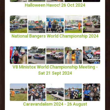
Halloween Havoc! 26 Oct 2024
National Bangers World Championship 2024
V8 Ministox World Championship Meeting -
Sat 21 Sept 2024
Caravandalism 2024 - 26 August