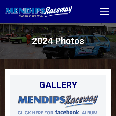
2024 Photos
GALLERY