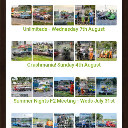
Unlimiteds - Wednesday 7th August
Crashmania! Sunday 4th August
Summer Nights F2 Meeting - Weds July 31st