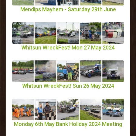
Mendips Mayhem - Saturday 29th June
Whitsun WreckFest! Mon 27 May 2024
Whitsun WreckFest! Sun 26 May 2024
Monday 6th May Bank Holiday 2024 Meeting