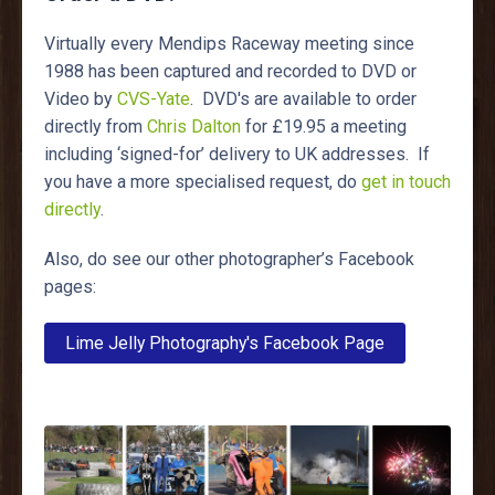
Virtually every Mendips Raceway meeting since
1988 has been captured and recorded to DVD or
Video by
CVS-Yate
. DVD's are available to order
directly from
Chris Dalton
for £19.95 a meeting
including ‘signed-for’ delivery to UK addresses. If
you have a more specialised request, do
get in touch
directly
.
Also, do see our other photographer’s Facebook
pages:
Lime Jelly Photography's Facebook Page