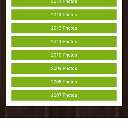
2014 Photos
2013 Photos
2012 Photos
2011 Photos
2010 Photos
2009 Photos
2008 Photos
2007 Photos