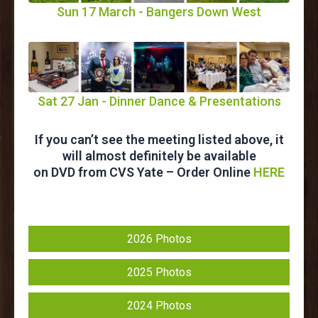
Sun 17 March - Bangers Down West
Sat 27 Jan - Dinner Dance & Presentations
If you can’t see the meeting listed above, it
will almost definitely be available
on DVD from CVS Yate – Order Online
HERE
2026 Photos
2025 Photos
2024 Photos