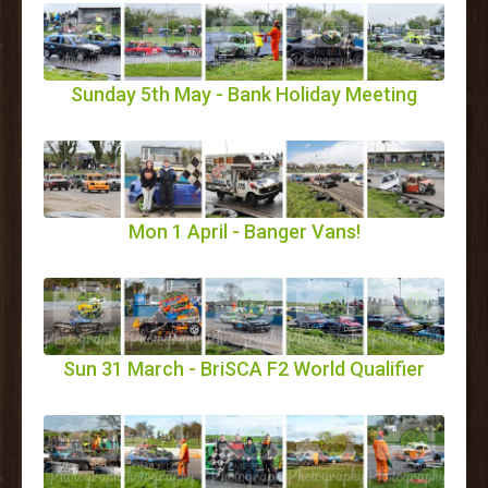
Sunday 5th May - Bank Holiday Meeting
Mon 1 April - Banger Vans!
Sun 31 March - BriSCA F2 World Qualifier