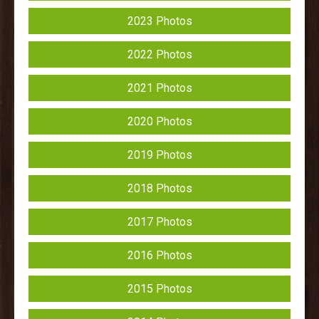
2023 Photos
2022 Photos
2021 Photos
2020 Photos
2019 Photos
2018 Photos
2017 Photos
2016 Photos
2015 Photos