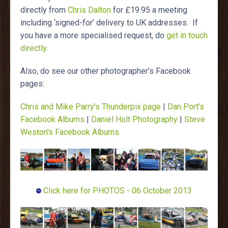
directly from
Chris Dalton
for £19.95 a meeting
including ‘signed-for’ delivery to UK addresses. If
you have a more specialised request, do
get in touch
directly
.
Also, do see our other photographer’s Facebook
pages:
Chris and Mike Parry's Thunderpix page
|
Dan Port’s
Facebook Albums
|
Daniel Holt Photography
|
Steve
Weston's Facebook Albums
Click here for PHOTOS - 06 October 2013