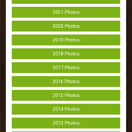
2021 Photos
2020 Photos
2019 Photos
2018 Photos
2017 Photos
2016 Photos
2015 Photos
2014 Photos
2013 Photos