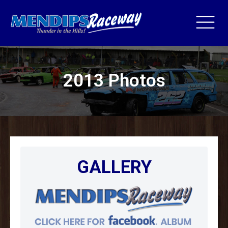
2013 Photos
GALLERY