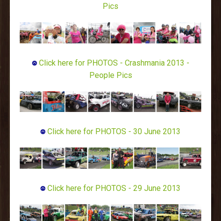
Pics
Click here for PHOTOS - Crashmania 2013 -
People Pics
Click here for PHOTOS - 30 June 2013
Click here for PHOTOS - 29 June 2013