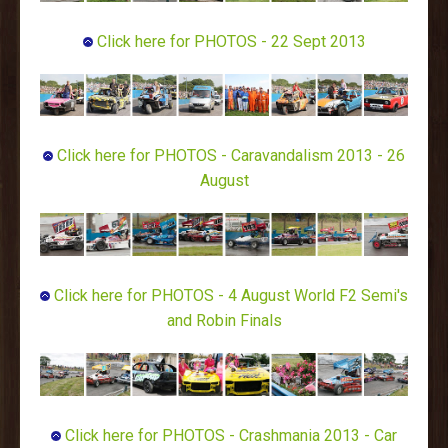
Click here for PHOTOS - 22 Sept 2013
Click here for PHOTOS - Caravandalism 2013 - 26
August
Click here for PHOTOS - 4 August World F2 Semi's
and Robin Finals
Click here for PHOTOS - Crashmania 2013 - Car