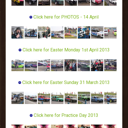
Click here for PHOTOS - 14 April
Click here for Easter Monday 1st April 2013
Click here for Easter Sunday 31 March 2013
Click here for Practice Day 2013