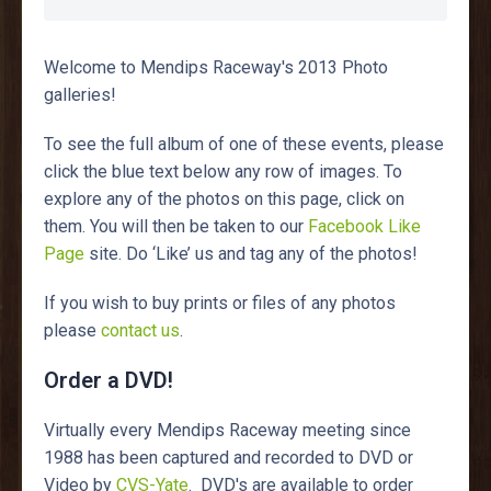
Welcome to Mendips Raceway's 2013 Photo
galleries!
To see the full album of one of these events, please
click the blue text below any row of images. To
explore any of the photos on this page, click on
them. You will then be taken to our
Facebook Like
Page
site. Do ‘Like’ us and tag any of the photos!
If you wish to buy prints or files of any photos
please
contact us
.
Order a DVD!
Virtually every Mendips Raceway meeting since
1988 has been captured and recorded to DVD or
Video by
CVS-Yate
. DVD's are available to order