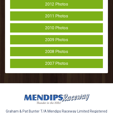
2012 Photos
2011 Photos
2010 Photos
2009 Photos
2008 Photos
2007 Photos
Graham & Pat Bunter T/A Mendips Raceway Limited Registered