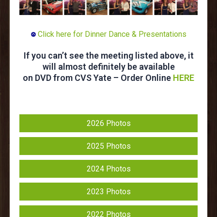
Click here for Dinner Dance & Presentations
If you can’t see the meeting listed above, it
will almost definitely be available
on DVD from CVS Yate – Order Online
HERE
2026 Photos
2025 Photos
2024 Photos
2023 Photos
2022 Photos