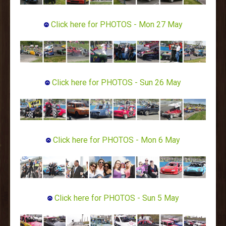
Click here for PHOTOS - Mon 27 May
Click here for PHOTOS - Sun 26 May
Click here for PHOTOS - Mon 6 May
Click here for PHOTOS - Sun 5 May