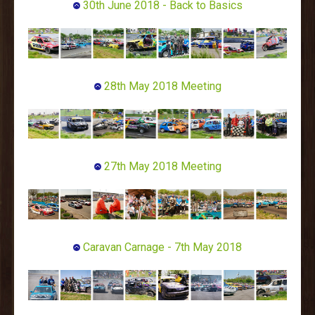
30th June 2018 - Back to Basics
28th May 2018 Meeting
27th May 2018 Meeting
Caravan Carnage - 7th May 2018