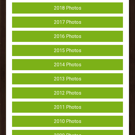
2018 Photos
2017 Photos
2016 Photos
2015 Photos
2014 Photos
2013 Photos
2012 Photos
2011 Photos
2010 Photos