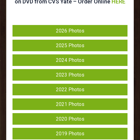
on DVD from CVS Yate – Order Online
HERE
2026 Photos
2025 Photos
2024 Photos
2023 Photos
2022 Photos
2021 Photos
2020 Photos
2019 Photos