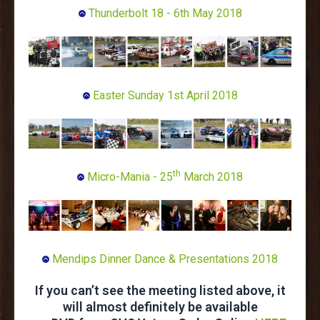
Thunderbolt 18 - 6th May 2018
Easter Sunday 1st April 2018
th
Micro-Mania - 25
March 2018
Mendips Dinner Dance & Presentations 2018
If you can’t see the meeting listed above, it
will almost definitely be available