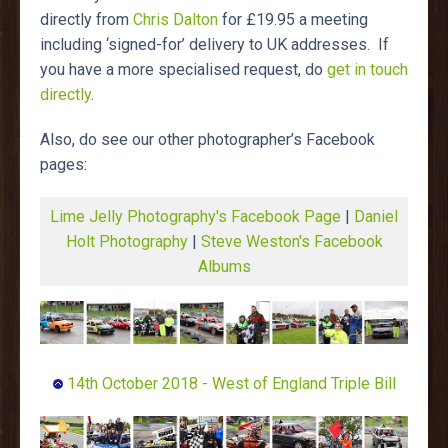
directly from
Chris Dalton
for £19.95 a meeting
including ‘signed-for’ delivery to UK addresses. If
you have a more specialised request, do
get in touch
directly
.
Also, do see our other photographer’s Facebook
pages:
Lime Jelly Photography's Facebook Page
|
Daniel
Holt Photography
|
Steve Weston's Facebook
Albums
14th October 2018 - West of England Triple Bill