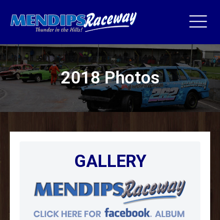
2018 Photos
GALLERY