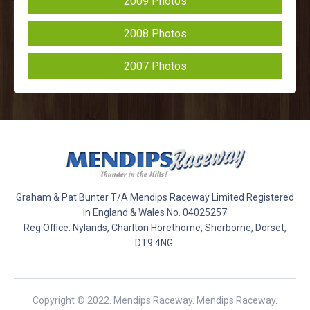
2009 Photos
2008 Photos
2007 Photos
Graham & Pat Bunter T/A Mendips Raceway Limited Registered
in England & Wales No. 04025257
Reg Office: Nylands, Charlton Horethorne, Sherborne, Dorset,
DT9 4NG.
Copyright © 2022. Mendips Raceway. Mendips Raceway.