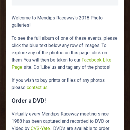
Welcome to Mendips Raceway's 2018 Photo
galleries!
To see the full album of one of these events, please
click the blue text below any row of images. To
explore any of the photos on this page, click on
them. You will then be taken to our
Facebook Like
Page
site. Do ‘Like’ us and tag any of the photos!
If you wish to buy prints or files of any photos
please
contact us
.
Order a DVD!
Virtually every Mendips Raceway meeting since
1988 has been captured and recorded to DVD or
Video by
CVS-Yate
. DVD's are available to order