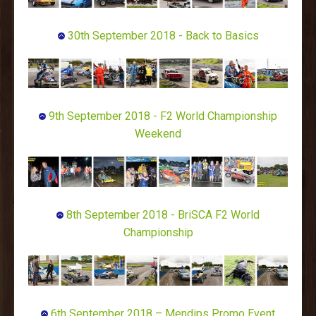
30th September 2018 - Back to Basics
9th September 2018 - F2 World Championship
Weekend
8th September 2018 - BriSCA F2 World
Championship
6th September 2018 – Mendips Promo Event