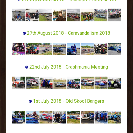
27th August 2018 - Caravandalism 2018
22nd July 2018 - Crashmania Meeting
1st July 2018 - Old Skool Bangers