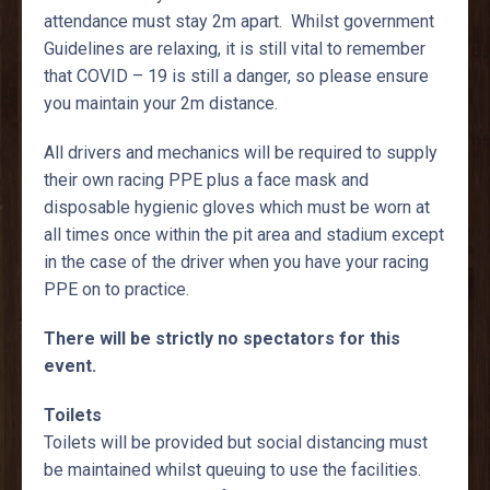
attendance must stay 2m apart. Whilst government
Guidelines are relaxing, it is still vital to remember
that COVID – 19 is still a danger, so please ensure
you maintain your 2m distance.
All drivers and mechanics will be required to supply
their own racing PPE plus a face mask and
disposable hygienic gloves which must be worn at
all times once within the pit area and stadium except
in the case of the driver when you have your racing
PPE on to practice.
There will be strictly no spectators for this
event.
Toilets
Toilets will be provided but social distancing must
be maintained whilst queuing to use the facilities.