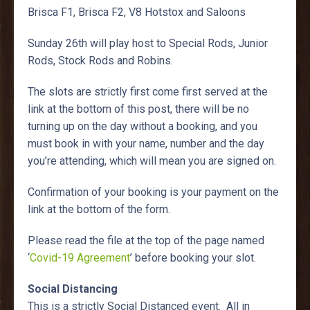
Brisca F1, Brisca F2, V8 Hotstox and Saloons
Sunday 26th will play host to Special Rods, Junior
Rods, Stock Rods and Robins.
The slots are strictly first come first served at the
link at the bottom of this post, there will be no
turning up on the day without a booking, and you
must book in with your name, number and the day
you’re attending, which will mean you are signed on.
Confirmation of your booking is your payment on the
link at the bottom of the form.
Please read the file at the top of the page named
‘
Covid-19 Agreement
’ before booking your slot.
Social Distancing
This is a strictly Social Distanced event. All in