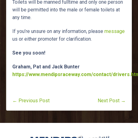
Toilets will be manned fulltime and only one person
will be permitted into the male or female toilets at
any time.
If you’re unsure on any information, please
message
us or either promoter for clarification.
See you soon!
Graham, Pat and Jack Bunter
https://www.mendipsraceway.com/contact/drivers.htm
← Previous Post
Next Post →