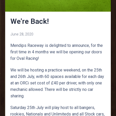
We're Back!
June 28, 2020
Mendips Raceway is delighted to announce, for the
first time in 4 months we will be opening our doors
for Oval Racing!
We will be hosting a practice weekend, on the 25th
and 26th July, with 60 spaces available for each day
at an ORCi set cost of £40 per driver, with only one
mechanic allowed. There will be strictly no car
sharing.
Saturday 25th July will play host to all bangers,
rookies, Nationals and Unlimiteds and all Stock cars,