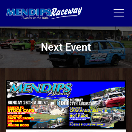
Next Event