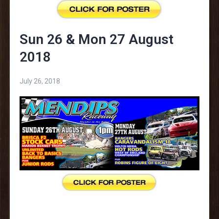
Sun 26 & Mon 27 August
2018
July 26, 2018