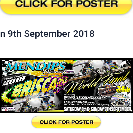
un 9th September 2018