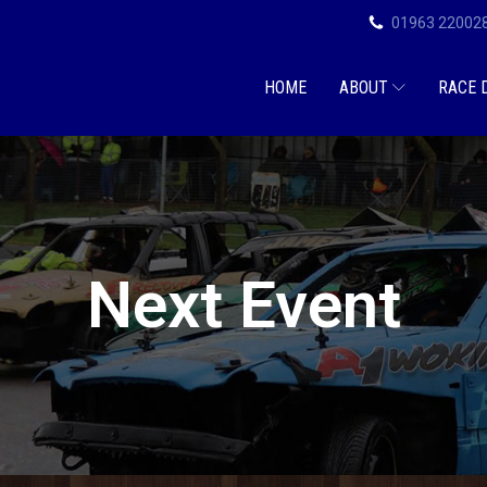
01963 22002
HOME
ABOUT
RACE 
Next Event