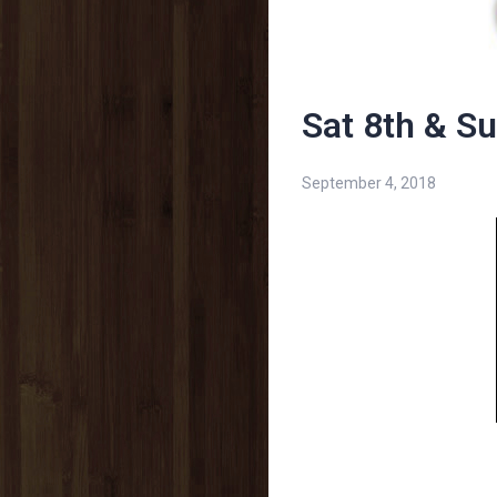
Sat 8th & S
September 4, 2018