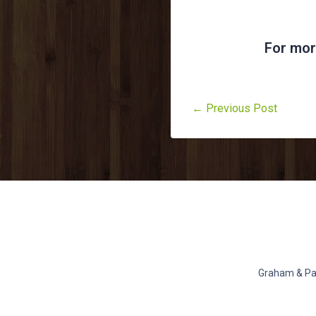
For mor
← Previous Post
Graham & Pat