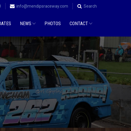
8
info@mendipsraceway.com
Search
DATES
NEWS
PHOTOS
CONTACT