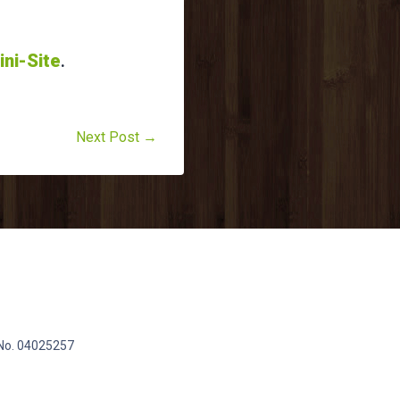
ini-Site
.
Next Post →
 No. 04025257