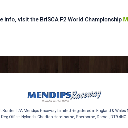
e info, visit the BriSCA F2 World Championship
M
 Bunter T/A Mendips Raceway Limited Registered in England & Wales
Reg Office: Nylands, Charlton Horethorne, Sherborne, Dorset, DT9 4NG.