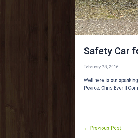
Safety Car 
February 28, 2016
Well here is our spankin
Pearce, Chris Everill Co
← Previous Post