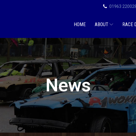
01963 22002
HOME
ABOUT
RACE 
News