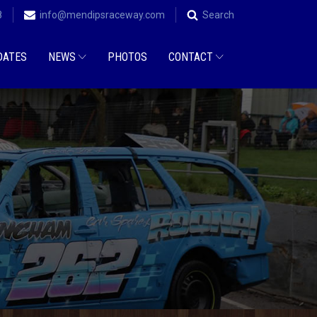
8
info@mendipsraceway.com
Search
DATES
NEWS
PHOTOS
CONTACT