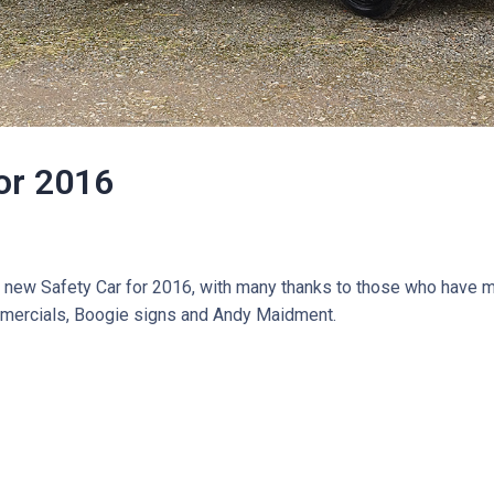
for 2016
g new Safety Car for 2016, with many thanks to those who have m
mmercials, Boogie signs and Andy Maidment.