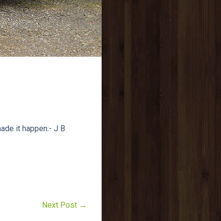
ade it happen:- J B
Next Post →