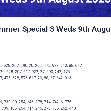
mmer Special 3 Weds 9th Augu
 628, 207, 290, 20, 202, 475, 922, 913, 88, 617
20, 628, 207, 617, 922, 27, 290, 242, 475
7, 475, 628, 576, 617, 20, 88, 27, 242, 913
 739, 90, 254, 246, 278, 714, 742, 6, 775
, 739, 186, 254, 714, 246, 278, 775, 262, 440