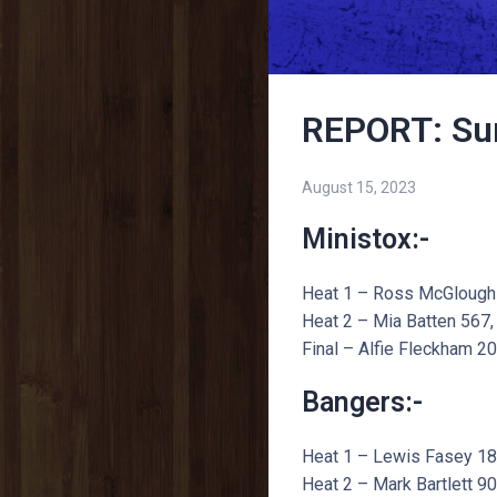
REPORT: Su
August 15, 2023
Ministox:-
Heat 1 – Ross McGloughin
Heat 2 – Mia Batten 567, 
Final – Alfie Fleckham 20
Bangers:-
Heat 1 – Lewis Fasey 186,
Heat 2 – Mark Bartlett 90