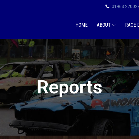
01963 22002
HOME
ABOUT
RACE 
Reports