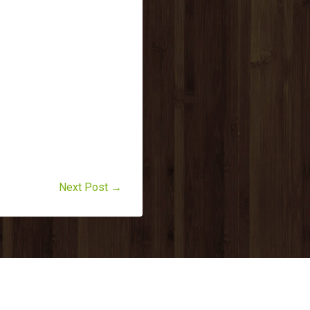
Next Post →