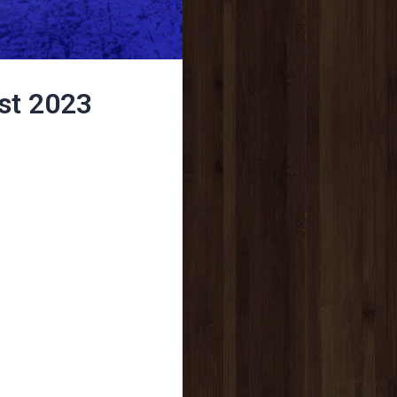
st 2023