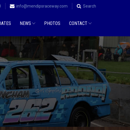
8
info@mendipsraceway.com
Search
DATES
NEWS
PHOTOS
CONTACT