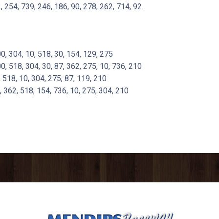
 254, 739, 246, 186, 90, 278, 262, 714, 92
 304, 10, 518, 30, 154, 129, 275
 518, 304, 30, 87, 362, 275, 10, 736, 210
518, 10, 304, 275, 87, 119, 210
362, 518, 154, 736, 10, 275, 304, 210