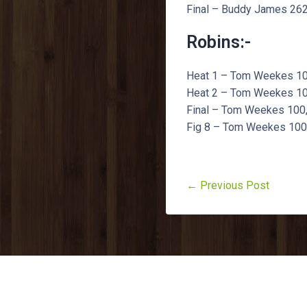
Final – Buddy James 262,
Robins:-
Heat 1 – Tom Weekes 100,
Heat 2 – Tom Weekes 100,
Final – Tom Weekes 100, 
Fig 8 – Tom Weekes 100, 
← Previous Post