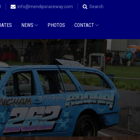
8
info@mendipsraceway.com
Search
DATES
NEWS
PHOTOS
CONTACT