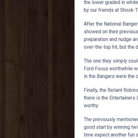
the lower graded in white
by our friends at Shock-T
After the National Bange
showed on their previous
preparation and nudge an
over-the-top hit, but the
The one they simply could
Ford Focus worthwhile wi
in the Bangers were the 
Finally, the Reliant Robin
there is the Entertainers
worthy.
The previously mentioned
good start by winning tw
time expect another fun 