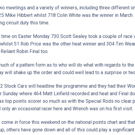
o meetings and a variety of winners, including three different o
 Mike Hibbert whilst 718 Colin White was the winner in March. 
g circuit duty this time.
t time on Easter Monday 730 Scott Sealey took a couple of race 
hilst 51 Rob Price was the other heat winner and 304 Tim Weare
 Reliant Robin Final too.
uch of a pattern form as to who will do what with regards to the 
ay will shake up the order and could well lead to a surprise or tw
2 Stock Cars will headline the programme and they had their W
er Sunday where 464 Matt Linfield recorded and heat and Final d
s top points scorer so much as with the Special Rods no clear p
ld only an occasional racer here and Wrench was on his first visit
come in force this weekend on the national points chart and tha
, others have gone down and all of this could play a significant