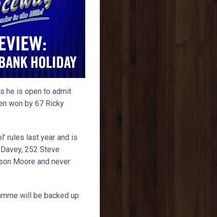
s he is open to admit
been won by 67 Ricky
l’ rules last year and is
m Davey, 252 Steve
ason Moore and never
ramme will be backed up