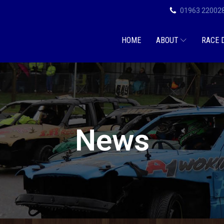
01963 22002
HOME
ABOUT
RACE 
News