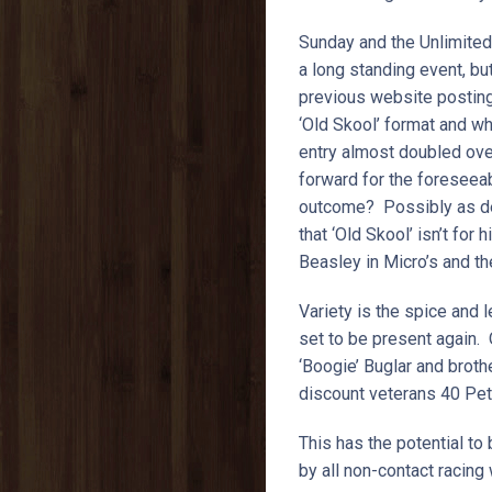
Sunday and the Unlimit
a long standing event, but
previous website posting)
‘Old Skool’ format and w
entry almost doubled over
forward for the foreseeabl
outcome? Possibly as def
that ‘Old Skool’ isn’t fo
Beasley in Micro’s and th
Variety is the spice and l
set to be present again.
‘Boogie’ Buglar and brot
discount veterans 40 Pe
This has the potential 
by all non-contact racin