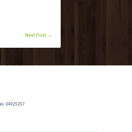
Next Post →
 No. 04025257