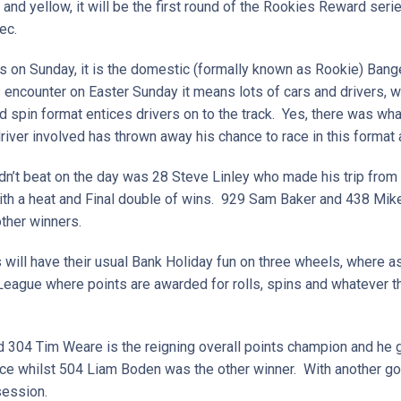
 and yellow, it will be the first round of the Rookies Reward ser
ec.
rs on Sunday, it is the domestic (formally known as Rookie) Bang
 encounter on Easter Sunday it means lots of cars and drivers, 
d spin format entices drivers on to the track. Yes, there was wh
 driver involved has thrown away his chance to race in this format
n’t beat on the day was 28 Steve Linley who made his trip from 
th a heat and Final double of wins. 929 Sam Baker and 438 Mike 
other winners.
s will have their usual Bank Holiday fun on three wheels, where as
 League where points are awarded for rolls, spins and whatever t
 304 Tim Weare is the reigning overall points champion and he g
ice whilst 504 Liam Boden was the other winner. With another goo
session.