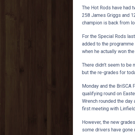
The Hot Rods have had tw
258 James Griggs and 125
champion is back from lon
For the Special Rods las
added to the programme w
when he actually won the
There didn’t seem to be m
but the re-grades for tod
Monday and the BriSCA F
qualifying round on East
Wrench rounded the day a
first meeting with Linfie
However, the new grades 
some drivers have gone up