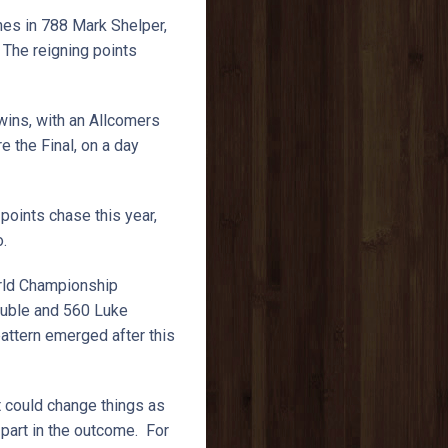
nes in 788 Mark Shelper,
The reigning points
wins, with an Allcomers
 the Final, on a day
points chase this year,
o.
orld Championship
ouble and 560 Luke
attern emerged after this
.
t could change things as
 part in the outcome. For