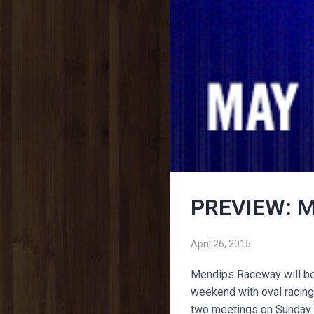
PREVIEW: M
April 26, 2015
Mendips Raceway will be 
weekend with oval racing 
two meetings on Sunday 