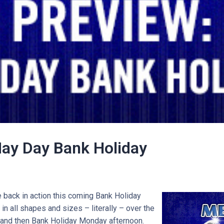
ay Day Bank Holiday
back in action this coming Bank Holiday
in all shapes and sizes – literally – over the
and then Bank Holiday Monday afternoon.