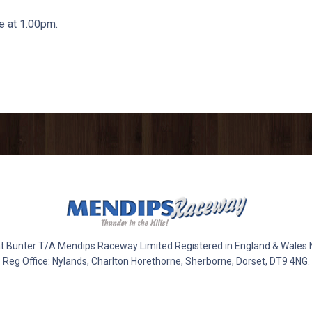
 at 1.00pm.
 Bunter T/A Mendips Raceway Limited Registered in England & Wales
Reg Office: Nylands, Charlton Horethorne, Sherborne, Dorset, DT9 4NG.