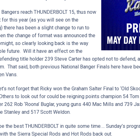
ed Bangers reach THUNDERBOLT 15, thus now
 for this year (as you will see on the
 there has been a slight change to run to
hen the change of format was announced the
night, so clearly looking back is the way
e future. Will it have an effect on the
ending title holder 239 Steve Carter has opted not to defend, a
r him. That said, both previous National Banger Finals here have 
en Vans.
et’s not forget that Ricky won the Graham Salter Final to ‘Old Skoo
 Others to look out for could be reigning points champion 54 To
her 262 Rob ‘Roona’ Buglar, young guns 440 Mac Mills and 739 J
te Stanley and 517 Scott Weldon.
to be the best THUNDERBOLT in quite some time…. Sunday’s prog
g with the Sierra Special Rods and Hot Rods back out.