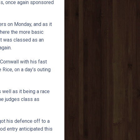
ies, once again sponsored
ers on Monday, and as it
where the more basic
at was classed as an
 again.
Cornwall with his fast
Rice, on a day’s outing
 well as it being a race
he judges class as
ot his defence off to a
d entry anticipated this