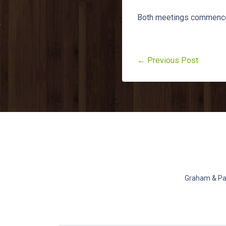
Both meetings commence
← Previous Post
Graham & Pat