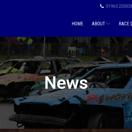
01963 22002
HOME
ABOUT
RACE 
News