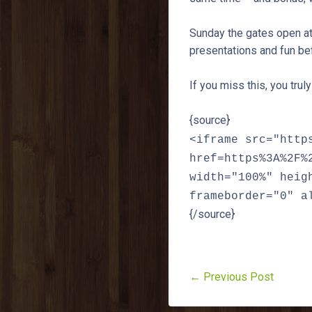
Sunday the gates open at 
presentations and fun bef
If you miss this, you trul
{source}
<iframe src="http
href=https%3A%2F%
width="100%" heig
frameborder="0" a
{/source}
← Previous Post