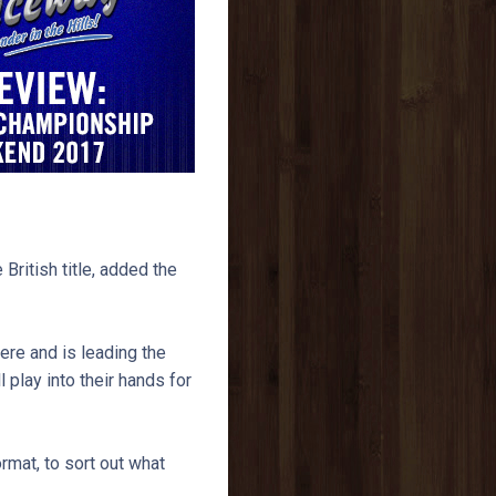
British title, added the
ere and is leading the
l play into their hands for
ormat, to sort out what