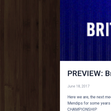
PREVIEW: B
June 18, 2017
Here we are, the next mee
Mendips for some years 
CHAMPIONSHIP.