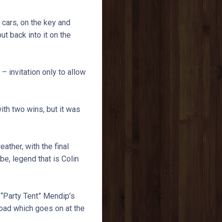
 cars, on the key and
put back into it on the
 invitation only to allow
ith two wins, but it was
ther, with the final
e, legend that is Colin
 “Party Tent” Mendip’s
oad which goes on at the