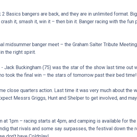
 2 Basics bangers are back, and they are in unlimited format. Big
t, crash it, smash it, win it – then bin it. Banger racing with the fun 
nal midsummer banger meet – the Graham Salter Tribute Meeting –
n the right spirit.
- Jack Buckingham (75) was the star of the show last time out w
 took the final win – the stars of tomorrow past their bed time!
 close quarters action. Last time it was very much about the wea
Expect Messrs Griggs, Hunt and Shelper to get involved, and mayb
 at 1pm – racing starts at 4pm, and camping is available for the
ig that rivals and some say surpasses, the festival down the r
e don’t have Coldplay!