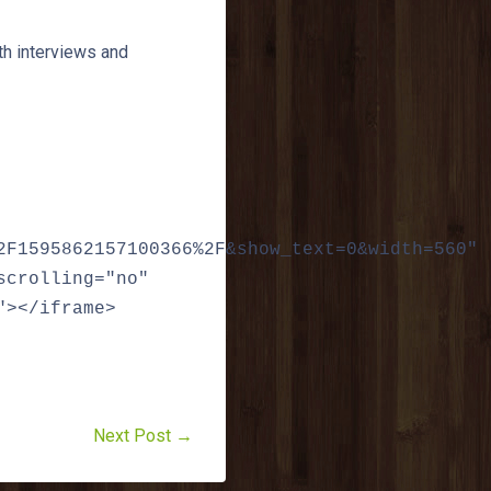
th interviews and
2F1595862157100366%2F&show_text=0&width=560"
scrolling="no"
"></iframe>
Next Post →