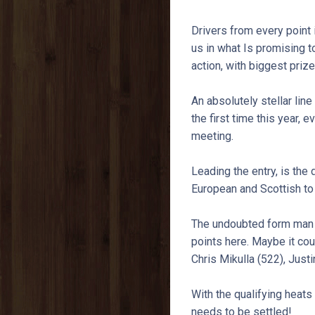
Drivers from every point 
us in what Is promising
action, with biggest priz
An absolutely stellar line
the first time this year, 
meeting.
Leading the entry, is the
European and Scottish to 
The undoubted form man is
points here. Maybe it coul
Chris Mikulla (522), Just
With the qualifying heats 
needs to be settled!