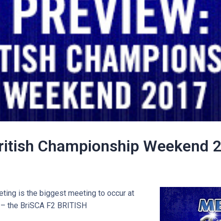
ritish Championship Weekend 
ting is the biggest meeting to occur at
– the BriSCA F2 BRITISH