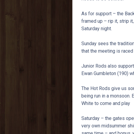
As for support – the Back
framed up – rip it, strip i
Saturday night.
Sunday sees the traditio
that the meeting is raced i
Junior Rods also support 
Ewan Gumbleton (190) who
The Hot Rods give us some
being run in a monsoon. 
White to come and play
Saturday – the gates open
very own midsummer shind
same time – and bonus, w