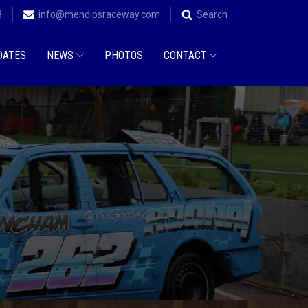
8
info@mendipsraceway.com
Search
DATES
NEWS
PHOTOS
CONTACT