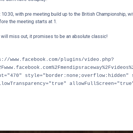
10:30, with pre meeting build up to the British Championship, wi
ore the meeting starts at 1.
y will miss out, it promises to be an absolute classic!
s://www.facebook.com/plugins/video.php?
2Fwww.facebook.com%2Fmendipsraceway%2Fvideos%
ht="470" style="border:none;overflow:hidden" 
llowTransparency="true" allowFullScreen="true