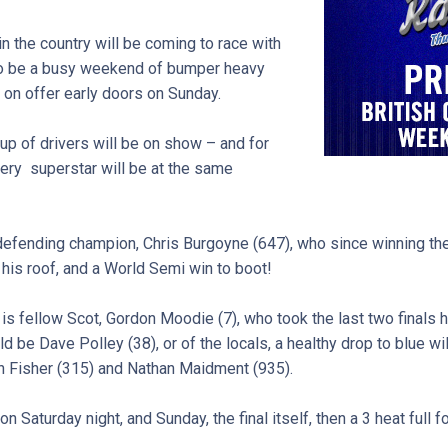
in the country will be coming to race with
 to be a busy weekend of bumper heavy
e on offer early doors on Sunday.
 up of drivers will be on show – and for
every superstar will be at the same
 defending champion, Chris Burgoyne (647), who since winning the 
his roof, and a World Semi win to boot!
 fellow Scot, Gordon Moodie (7), who took the last two finals h
d be Dave Polley (38), or of the locals, a healthy drop to blue wil
in Fisher (315) and Nathan Maidment (935).
on Saturday night, and Sunday, the final itself, then a 3 heat full f