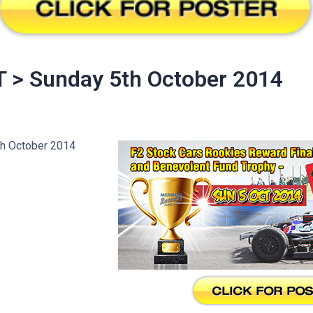
 > Sunday 5th October 2014
h October 2014