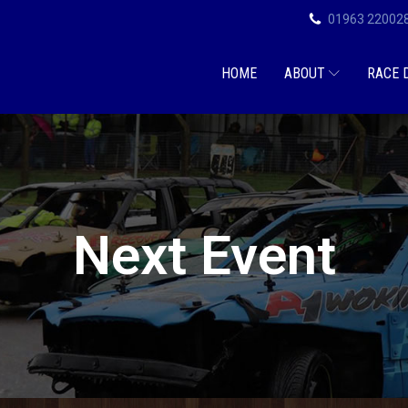
01963 22002
HOME
ABOUT
RACE 
Next Event