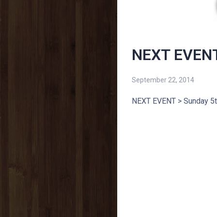
NEXT EVENT
September 22, 2014
NEXT EVENT > Sunday 5t