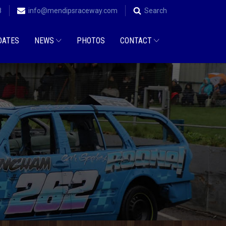
8
info@mendipsraceway.com
Search
DATES
NEWS
PHOTOS
CONTACT