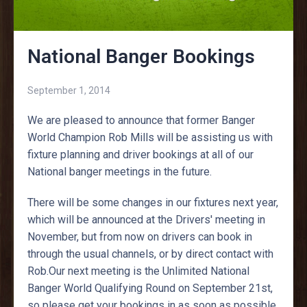
National Banger Bookings
September 1, 2014
We are pleased to announce that former Banger
World Champion Rob Mills will be assisting us with
fixture planning and driver bookings at all of our
National banger meetings in the future.
There will be some changes in our fixtures next year,
which will be announced at the Drivers' meeting in
November, but from now on drivers can book in
through the usual channels, or by direct contact with
Rob.Our next meeting is the Unlimited National
Banger World Qualifying Round on September 21st,
so please get your bookings in as soon as possible.