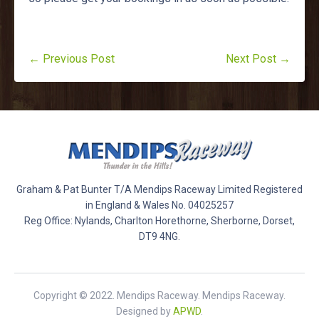
← Previous Post
Next Post →
Graham & Pat Bunter T/A Mendips Raceway Limited Registered
in England & Wales No. 04025257
Reg Office: Nylands, Charlton Horethorne, Sherborne, Dorset,
DT9 4NG.
Copyright © 2022. Mendips Raceway. Mendips Raceway.
Designed by
APWD
.