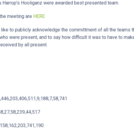
u Harrop's Hooliganz were awarded best presented team.
the meeting are
HERE
ke to publicly acknowledge the committment of all the teams tha
 who were present, and to say how difficult it was to have to mak
received by all present.
,446,203,406,511,9,188,7,58,741
58,27,58,239,44,517
,158,162,203,741,190