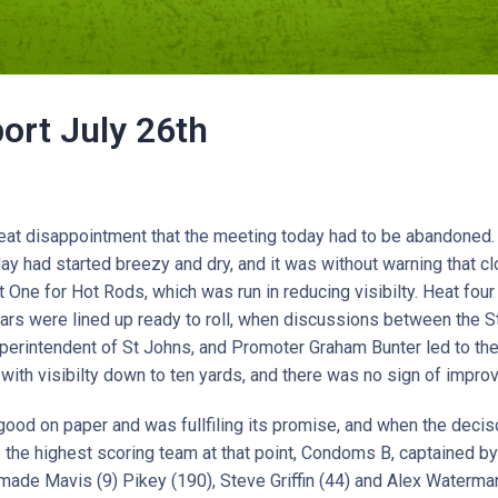
ort July 26th
reat disappointment that the meeting today had to be abandoned.
day had started breezy and dry, and it was without warning that 
One for Hot Rods, which was run in reducing visibilty. Heat fou
rs were lined up ready to roll, when discussions between the St
perintendent of St Johns, and Promoter Graham Bunter led to th
 with visibilty down to ten yards, and there was no sign of impro
ood on paper and was fullfiling its promise, and when the deci
 the highest scoring team at that point, Condoms B, captained b
made Mavis (9) Pikey (190), Steve Griffin (44) and Alex Waterm