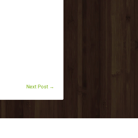
Next Post →