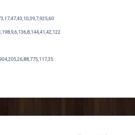
73,17,47,43,10,39,7,925,60
,198,9,6,136,8,144,41,42,122
,904,205,26,88,775,117,35