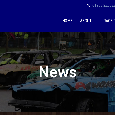
01963 22002
HOME
ABOUT
RACE 
News