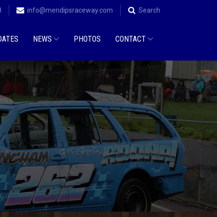
8
info@mendipsraceway.com
Search
DATES
NEWS
PHOTOS
CONTACT