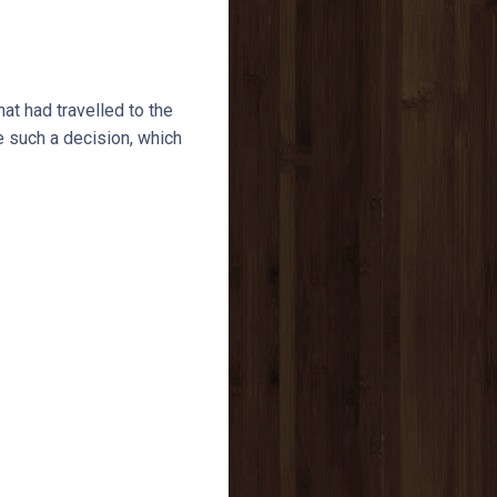
t had travelled to the
e such a decision, which