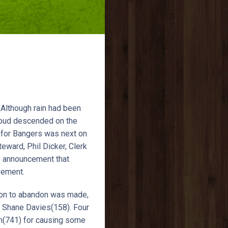
 Although rain had been
cloud descended on the
r for Bangers was next on
eward, Phil Dicker, Clerk
e announcement that
vement.
son to abandon was made,
y Shane Davies(158). Four
an(741) for causing some