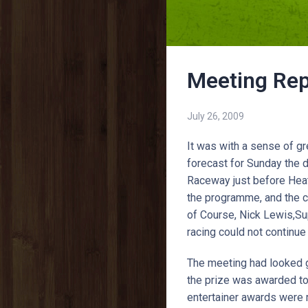
Meeting Rep
July 26, 2009
It was with a sense of g
forecast for Sunday the 
Raceway just before Heat 
the programme, and the ca
of Course, Nick Lewis,Su
racing could not continue
The meeting had looked g
the prize was awarded to
entertainer awards were 