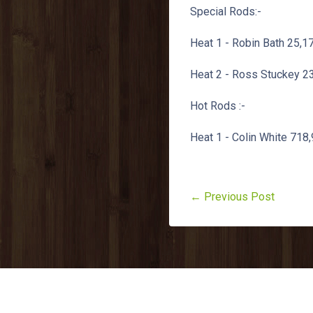
Special Rods:-
Heat 1 - Robin Bath 25,1
Heat 2 - Ross Stuckey 23
Hot Rods :-
Heat 1 - Colin White 718
← Previous Post