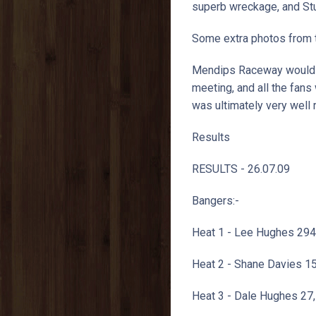
superb wreckage, and St
Some extra photos from 
Mendips Raceway would li
meeting, and all the fans
was ultimately very well 
Results
RESULTS - 26.07.09
Bangers:-
Heat 1 - Lee Hughes 294
Heat 2 - Shane Davies 1
Heat 3 - Dale Hughes 27