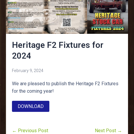
Heritage F2 Fixtures for
2024
February 9, 2024
We are pleased to publish the Heritage F2 Fixtures
for the coming year!
DOWNLOAD
← Previous Post
Next Post →