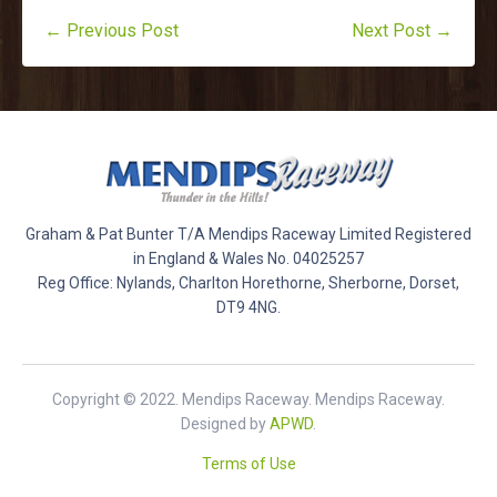
← Previous Post
Next Post →
Graham & Pat Bunter T/A Mendips Raceway Limited Registered
in England & Wales No. 04025257
Reg Office: Nylands, Charlton Horethorne, Sherborne, Dorset,
DT9 4NG.
Copyright © 2022. Mendips Raceway. Mendips Raceway.
Designed by
APWD
.
Terms of Use