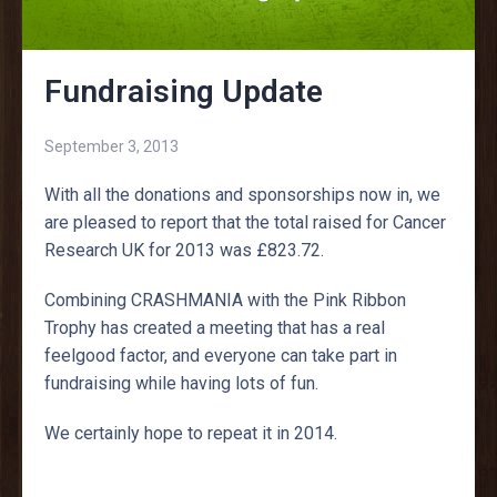
Fundraising Update
September 3, 2013
With all the donations and sponsorships now in, we
are pleased to report that the total raised for Cancer
Research UK for 2013 was £823.72.
Combining CRASHMANIA with the Pink Ribbon
Trophy has created a meeting that has a real
feelgood factor, and everyone can take part in
fundraising while having lots of fun.
We certainly hope to repeat it in 2014.