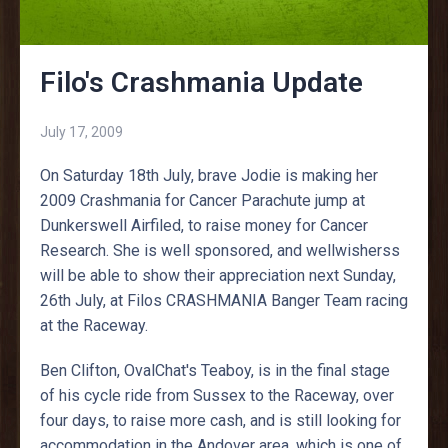
Filo's Crashmania Update
July 17, 2009
On Saturday 18th July, brave Jodie is making her
2009 Crashmania for Cancer Parachute jump at
Dunkerswell Airfiled, to raise money for Cancer
Research. She is well sponsored, and wellwisherss
will be able to show their appreciation next Sunday,
26th July, at Filos CRASHMANIA Banger Team racing
at the Raceway.
Ben Clifton, OvalChat's Teaboy, is in the final stage
of his cycle ride from Sussex to the Raceway, over
four days, to raise more cash, and is still looking for
accommodation in the Andover area, which is one of