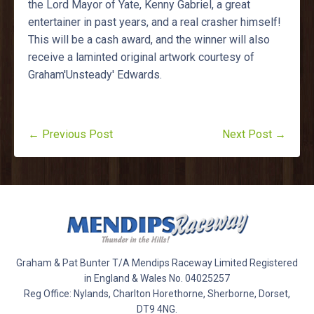
the Lord Mayor of Yate, Kenny Gabriel, a great
entertainer in past years, and a real crasher himself!
This will be a cash award, and the winner will also
receive a laminted original artwork courtesy of
Graham'Unsteady' Edwards.
← Previous Post
Next Post →
Graham & Pat Bunter T/A Mendips Raceway Limited Registered
in England & Wales No. 04025257
Reg Office: Nylands, Charlton Horethorne, Sherborne, Dorset,
DT9 4NG.