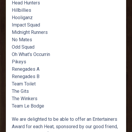
Head Hunters
Hillbillies
Hooliganz
Impact Squad
Midnight Runners
No Mates
Odd Squad
Oh What's Occurrin
Pikeys
Renegades A
Renegades B
Team Toilet
The Gits
The Winkers
Team Le Bodge
We are delighted to be able to offer an Entertainers
Award for each Heat, sponsored by our good friend,