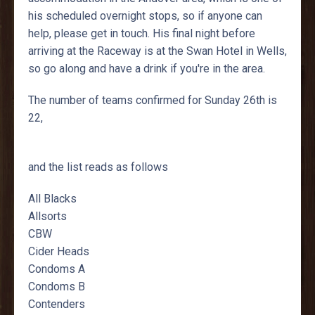
his scheduled overnight stops, so if anyone can
help, please get in touch. His final night before
arriving at the Raceway is at the Swan Hotel in Wells,
so go along and have a drink if you're in the area.
The number of teams confirmed for Sunday 26th is
22,
and the list reads as follows
All Blacks
Allsorts
CBW
Cider Heads
Condoms A
Condoms B
Contenders