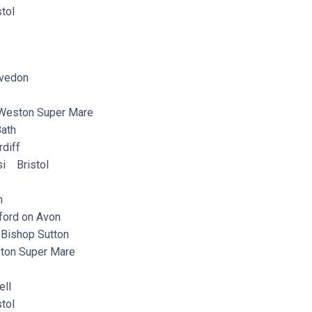
tol
vedon
eston Super Mare
ath
diff
i Bristol
n
ord on Avon
ishop Sutton
on Super Mare
ll
tol