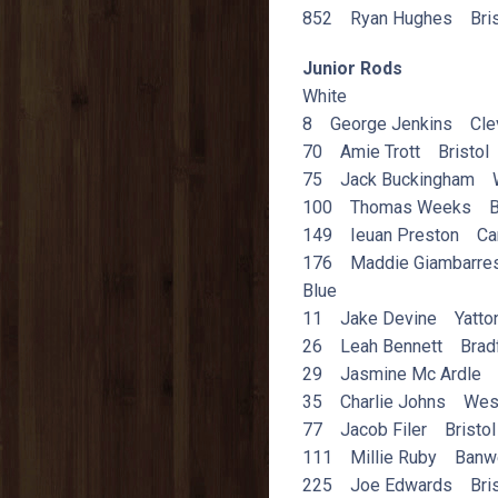
852 Ryan Hughes Bris
Junior Rods
White
8 George Jenkins Cle
70 Amie Trott Bristol
75 Jack Buckingham W
100 Thomas Weeks B
149 Ieuan Preston Car
176 Maddie Giambarres
Blue
11 Jake Devine Yatto
26 Leah Bennett Bradf
29 Jasmine Mc Ardle B
35 Charlie Johns West
77 Jacob Filer Bristol
111 Millie Ruby Banwe
225 Joe Edwards Bris