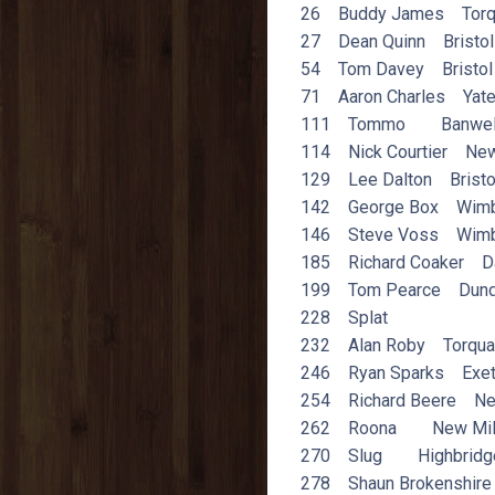
26 Buddy James Torq
27 Dean Quinn Bristol
54 Tom Davey Bristol
71 Aaron Charles Yat
111 Tommo Banwel
114 Nick Courtier New
129 Lee Dalton Bristo
142 George Box Wimb
146 Steve Voss Wimb
185 Richard Coaker D
199 Tom Pearce Dund
228 Splat
232 Alan Roby Torqua
246 Ryan Sparks Exet
254 Richard Beere Ne
262 Roona New Mil
270 Slug Highbridg
278 Shaun Brokenshire