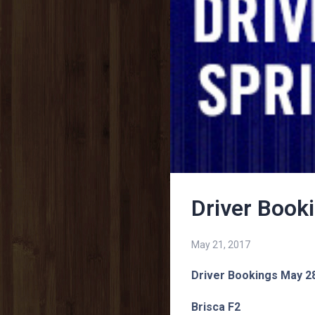
Driver Book
May 21, 2017
Driver Bookings May 2
Brisca F2