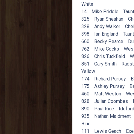
White
14 Mike Priddle Taun
325 Ryan Sheahan Ch
328 Andy Walker Chel
398 Ian England Taun
660 Becky Pearce Du
762 Mike Cocks Wes
826 Chris Tuckfield W
851 Gary Smith Radst
Yellow
174 Richard Pursey B
175 Ashley Pursey Be
460 Matt Weston Wes
828 Julian Coombes E
890 Paul Rice Idefor
935 Nathan Maidment 
Blue
111 Lewis Geach Exe