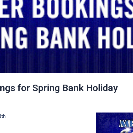
ings for Spring Bank Holiday
8th