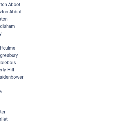
on Abbot
ton Abbot
ton
disham
y
ffculme
gresbury
blebois
y Hill
aidenbower
a
ter
llet