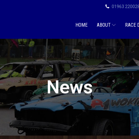
01963 22002
HOME
ABOUT
RACE 
News