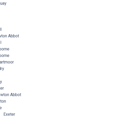
uay
e
l
ton Abbot
l
orne
orne
artmoor
ry
y
er
wton Abbot
ton
e
 Exeter