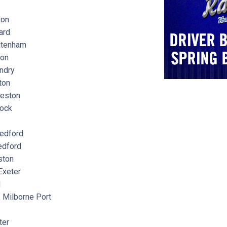
ton
ard
tenham
ton
ndry
ton
eston
ock
edford
dford
ton
xeter
d
Milborne Port
ter