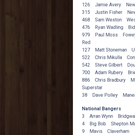
126 Jamie Avery Newt
315 Justin Fisher New
468 Sam Weston Wes
476 Ryan Wadling Bid
979 Paul Moss Fowe
Red
127 Matt Stoneman U
522 Chris Mikulla Con
542 Steve Gilbert Dou
700 Adam Rubery Brierl
886 Chris Bradbury M
Superstar
38 Dave Polley Mane
National Bangers
3 Arran Wynn Bridgwa
4 Big Bob Shepton Ma
9 Mavis Claverham