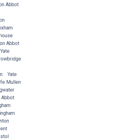
n Abbot
on
ixham
house
on Abbot
Yate
rowbridge
on Yate
e Mullen
gwater
Abbot
ngham
ingham
nton
ent
stol