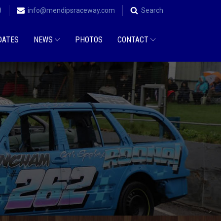
8
info@mendipsraceway.com
Search
DATES
NEWS
PHOTOS
CONTACT