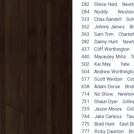
282 Steve Hunt Newto
284 Noddy Weston
333 Chas Randell Sot
362 Johnny James Br
363 Sam Trim Charter
382 Danny Hunt Newt
437 Cliff Worthington 
440 Macauley Mills T
502 Kai May Yate
504 Andrew Worthingt
517 Scott Weldon Corf
658 Adam Dorse Brid
714 No Show Newton 
731 Shaun Dyer Gilli
739 Jason Moore Gill
744 Jake Carless Tau
775 Brad Hunt East Br
777 Ricky Daunton Bri