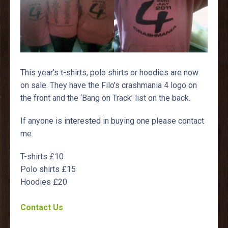
This year’s t-shirts, polo shirts or hoodies are now
on sale. They have the Filo's crashmania 4 logo on
the front and the ‘Bang on Track’ list on the back.
If anyone is interested in buying one please contact
me.
T-shirts £10
Polo shirts £15
Hoodies £20
Contact Us