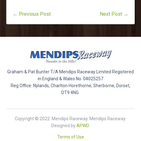
← Previous Post
Next Post →
Graham & Pat Bunter T/A Mendips Raceway Limited Registered
in England & Wales No. 04025257
Reg Office: Nylands, Charlton Horethorne, Sherborne, Dorset,
DT9 4NG.
Copyright © 2022. Mendips Raceway. Mendips Raceway.
Designed by
APWD
.
Terms of Use