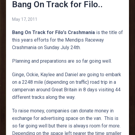
Bang On Track for Filo..
May 17, 2011
Bang On Track for Filo's Crashmania
is the title of
this years efforts for the Mendips Raceway
Crashmania on Sunday July 24th.
Planning and preparations are so far going well.
Ginge, Ockie, Kaylee and Daniel are going to embark
on a 2248 mile (depending on traffic) road trip in a
campervan around Great Britain in 8 days visiting 44
different tracks along the way.
To raise money, companies can donate money in
exchange for advertising space on the van. This is
so far going well but there is always room for more.
Depending on the space left nearer the time smaller