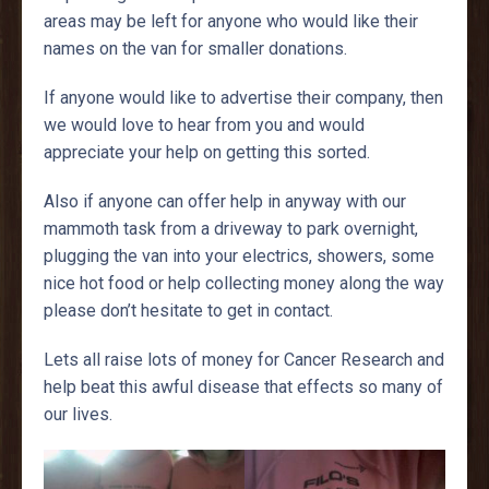
areas may be left for anyone who would like their
names on the van for smaller donations.
If anyone would like to advertise their company, then
we would love to hear from you and would
appreciate your help on getting this sorted.
Also if anyone can offer help in anyway with our
mammoth task from a driveway to park overnight,
plugging the van into your electrics, showers, some
nice hot food or help collecting money along the way
please don’t hesitate to get in contact.
Lets all raise lots of money for Cancer Research and
help beat this awful disease that effects so many of
our lives.