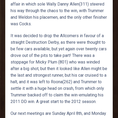
affair in which sole Wally Danny Allen(311) steered
his way through the chaos to the win, with Trummer
and Weldon his placemen, and the only other finisher
was Cocks.
It was decided to drop the Allcomers in favour of a
straight Destruction Derby, as there were thought to
be few cars available, but yet again over twenty cars
drove out of the pits to take part! There was a
stoppage for Micky Plum (801) who was winded
after a big shot, but then it looked like Allen might be
the last and strongest runner, but his car cruised to a
halt, and it was left to Roona(262) and Trummer to
settle it with a huge head on crash, from which only
Trummer backed off to claim the win-emulating his
2011 DD win. A great start to the 2012 season.
Our next meetings are Sunday April 8th, and Monday