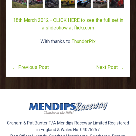
18th March 2012 - CLICK HERE to see the full set in
a slideshow at flickr.com
With thanks to
ThunderPix
← Previous Post
Next Post →
Graham & Pat Bunter T/A Mendips Raceway Limited Registered
in England & Wales No. 04025257