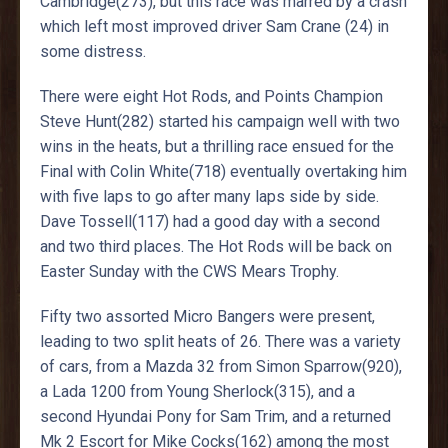
Cambridge(273), but this race was marred by a crash
which left most improved driver Sam Crane (24) in
some distress.
There were eight Hot Rods, and Points Champion
Steve Hunt(282) started his campaign well with two
wins in the heats, but a thrilling race ensued for the
Final with Colin White(718) eventually overtaking him
with five laps to go after many laps side by side.
Dave Tossell(117) had a good day with a second
and two third places. The Hot Rods will be back on
Easter Sunday with the CWS Mears Trophy.
Fifty two assorted Micro Bangers were present,
leading to two split heats of 26. There was a variety
of cars, from a Mazda 32 from Simon Sparrow(920),
a Lada 1200 from Young Sherlock(315), and a
second Hyundai Pony for Sam Trim, and a returned
Mk 2 Escort for Mike Cocks(162) among the most