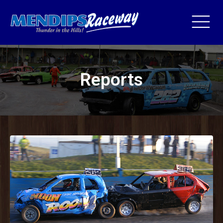
Reports