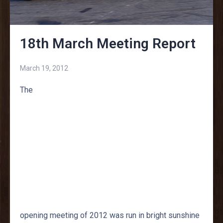
18th March Meeting Report
March 19, 2012
The
opening meeting of 2012 was run in bright sunshine