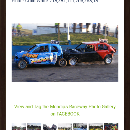
Final - Colin White 718,282,117,205,258,18
View and Tag the Mendips Raceway Photo Gallery
on FACEBOOK