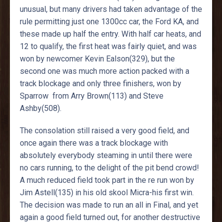
unusual, but many drivers had taken advantage of the
rule permitting just one 1300cc car, the Ford KA, and
these made up half the entry. With half car heats, and
12 to qualify, the first heat was fairly quiet, and was
won by newcomer Kevin Ealson(329), but the
second one was much more action packed with a
track blockage and only three finishers, won by
Sparrow from Arry Brown(113) and Steve
Ashby(508).
The consolation still raised a very good field, and
once again there was a track blockage with
absolutely everybody steaming in until there were
no cars running, to the delight of the pit bend crowd!
A much reduced field took part in the re run won by
Jim Astell(135) in his old skool Micra-his first win.
The decision was made to run an all in Final, and yet
again a good field turned out, for another destructive