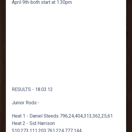
April 9th-both start at 1.30pm
RESULTS - 18.03.12
Junior Rods:-
Heat 1 - Daniel Steeds 796,24,404,313,362,25,61
Heat 2 - Sid Harrison
510,273,111,203,761,224,777,144