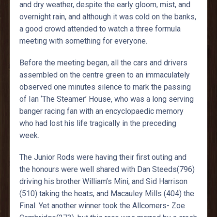
and dry weather, despite the early gloom, mist, and
overnight rain, and although it was cold on the banks,
a good crowd attended to watch a three formula
meeting with something for everyone.
Before the meeting began, all the cars and drivers
assembled on the centre green to an immaculately
observed one minutes silence to mark the passing
of Ian ‘The Steamer’ House, who was a long serving
banger racing fan with an encyclopaedic memory
who had lost his life tragically in the preceding
week.
The Junior Rods were having their first outing and
the honours were well shared with Dan Steeds(796)
driving his brother William’s Mini, and Sid Harrison
(510) taking the heats, and Macauley Mills (404) the
Final. Yet another winner took the Allcomers- Zoe