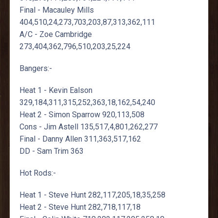
Final - Macauley Mills
404,510,24,273,703,203,87,313,362,111
A/C - Zoe Cambridge
273,404,362,796,510,203,25,224
Bangers:-
Heat 1 - Kevin Ealson
329,184,311,315,252,363,18,162,54,240
Heat 2 - Simon Sparrow 920,113,508
Cons - Jim Astell 135,517,4,801,262,277
Final - Danny Allen 311,363,517,162
DD - Sam Trim 363
Hot Rods:-
Heat 1 - Steve Hunt 282,117,205,18,35,258
Heat 2 - Steve Hunt 282,718,117,18