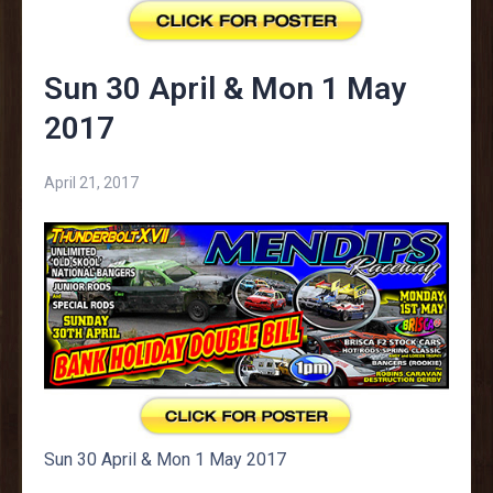
Sun 30 April & Mon 1 May
2017
April 21, 2017
Sun 30 April & Mon 1 May 2017