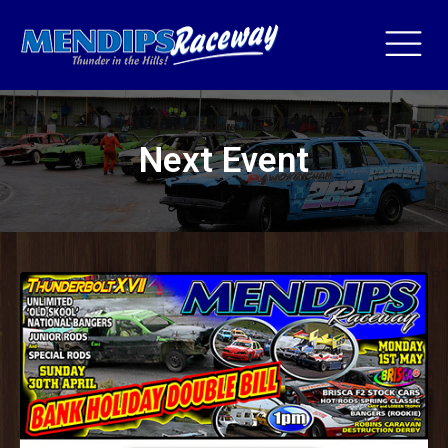
Next Event