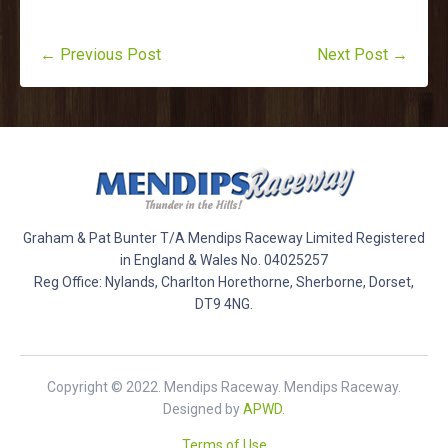
← Previous Post
Next Post →
Graham & Pat Bunter T/A Mendips Raceway Limited Registered
in England & Wales No. 04025257
Reg Office: Nylands, Charlton Horethorne, Sherborne, Dorset,
DT9 4NG.
Copyright © 2022. Mendips Raceway. Mendips Raceway.
Designed by
APWD
.
Terms of Use