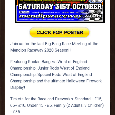
Join us for the last Big Bang Race Meeting of the
Mendips Raceway 2020 Season!!
Featuring Rookie Bangers West of England
Championship, Junior Rods West of England
Championship, Special Rods West of England
Championship and the ultimate Halloween Firework
Display!
Tickets for the Race and Fireworks: Standard - £15,
65+ £10, Under 15 - £5, Family (2 Adults, 3 Children)
- £35