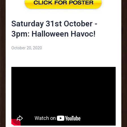
Saturday 31st October -
3pm: Halloween Havoc!
October 20, 2020