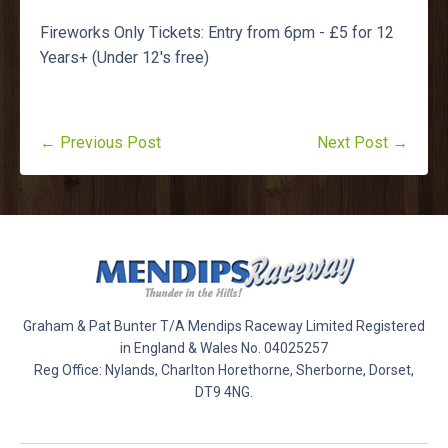
Fireworks Only Tickets: Entry from 6pm - £5 for 12
Years+ (Under 12's free)
← Previous Post
Next Post →
Graham & Pat Bunter T/A Mendips Raceway Limited Registered
in England & Wales No. 04025257
Reg Office: Nylands, Charlton Horethorne, Sherborne, Dorset,
DT9 4NG.