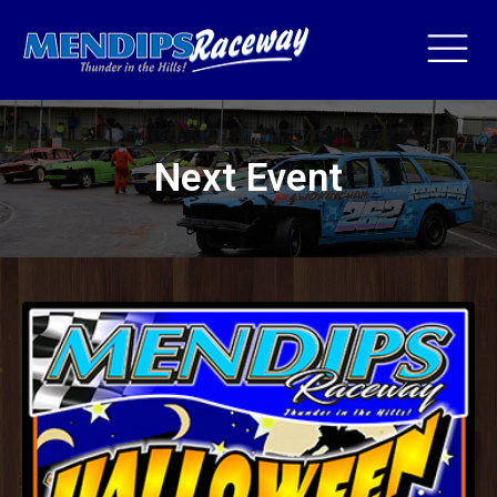
Next Event