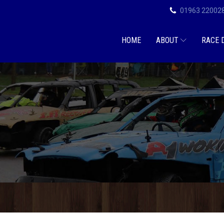
01963 22002
HOME
ABOUT
RACE 