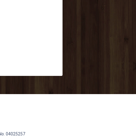
 No. 04025257