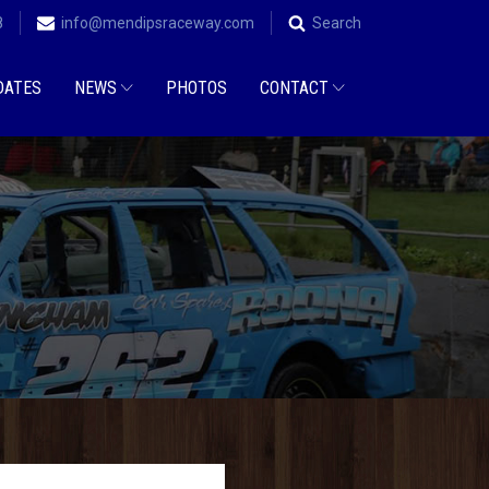
8
info@mendipsraceway.com
Search
DATES
NEWS
PHOTOS
CONTACT