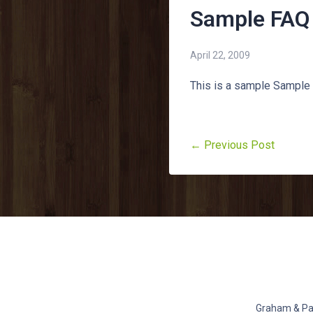
Sample FAQ
April 22, 2009
This is a sample Sample
← Previous Post
Graham & Pat