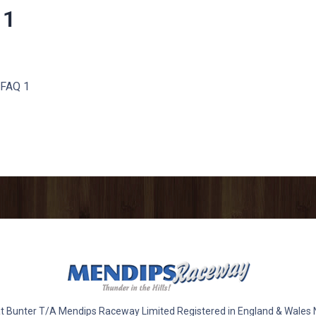
 1
 FAQ 1
 Bunter T/A Mendips Raceway Limited Registered in England & Wales