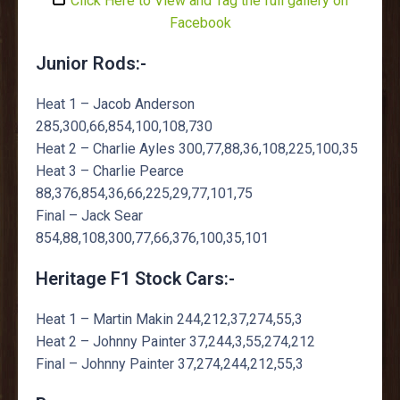
Click Here to View and Tag the full gallery on
Facebook
Junior Rods:-
Heat 1 – Jacob Anderson
285,300,66,854,100,108,730
Heat 2 – Charlie Ayles 300,77,88,36,108,225,100,35
Heat 3 – Charlie Pearce
88,376,854,36,66,225,29,77,101,75
Final – Jack Sear
854,88,108,300,77,66,376,100,35,101
Heritage F1 Stock Cars:-
Heat 1 – Martin Makin 244,212,37,274,55,3
Heat 2 – Johnny Painter 37,244,3,55,274,212
Final – Johnny Painter 37,274,244,212,55,3