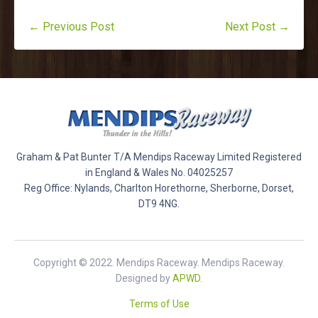
← Previous Post
Next Post →
Graham & Pat Bunter T/A Mendips Raceway Limited Registered
in England & Wales No. 04025257
Reg Office: Nylands, Charlton Horethorne, Sherborne, Dorset,
DT9 4NG.
Copyright © 2022. Mendips Raceway. Mendips Raceway.
Designed by
APWD
.
Terms of Use