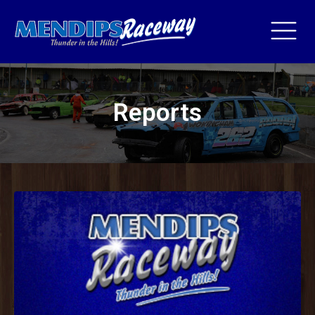
Reports