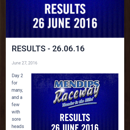
RESULTS - 26.06.16
June 27, 2016
Day 2
for
many,
and a
few
with
sore
heads