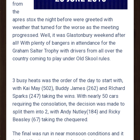
from
the
apres stox the night before were greeted with
weather that turned for the worse as the meeting
progressed. Well, it was Glastonbury weekend after
all! With plenty of bangers in attendance for the
Graham Salter Trophy with drivers from all over the
country coming to play under Old Skool rules.
3 busy heats was the order of the day to start with,
with Kai May (502), Buddy James (262) and RIchard
Sparks (247) taking the wins. With nearly 50 cars
requiring the consolation, the decision was made to
split them into 2, with Andy Nutley(184) and Ricky
Beasley (67) taking the chequered.
The final was run in near monsoon conditions and it