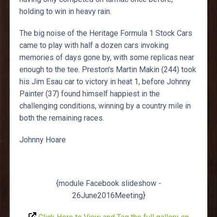
holding to win in heavy rain.
The big noise of the Heritage Formula 1 Stock Cars
came to play with half a dozen cars invoking
memories of days gone by, with some replicas near
enough to the tee. Preston's Martin Makin (244) took
his Jim Esau car to victory in heat 1, before Johnny
Painter (37) found himself happiest in the
challenging conditions, winning by a country mile in
both the remaining races.
Johnny Hoare
{module Facebook slideshow -
26June2016Meeting}