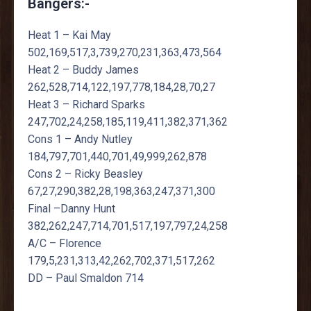
Bangers:-
Heat 1 – Kai May
502,169,517,3,739,270,231,363,473,564
Heat 2 – Buddy James
262,528,714,122,197,778,184,28,70,27
Heat 3 – Richard Sparks
247,702,24,258,185,119,411,382,371,362
Cons 1 – Andy Nutley
184,797,701,440,701,49,999,262,878
Cons 2 – Ricky Beasley
67,27,290,382,28,198,363,247,371,300
Final –Danny Hunt
382,262,247,714,701,517,197,797,24,258
A/C – Florence
179,5,231,313,42,262,702,371,517,262
DD – Paul Smaldon 714