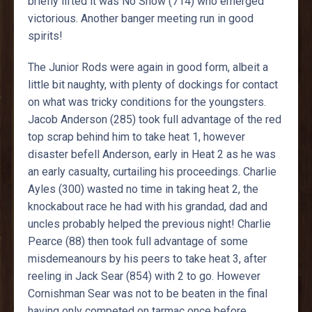
briefly lifted it was No Show (714) who emerged
victorious. Another banger meeting run in good
spirits!
The Junior Rods were again in good form, albeit a
little bit naughty, with plenty of dockings for contact
on what was tricky conditions for the youngsters.
Jacob Anderson (285) took full advantage of the red
top scrap behind him to take heat 1, however
disaster befell Anderson, early in Heat 2 as he was
an early casualty, curtailing his proceedings. Charlie
Ayles (300) wasted no time in taking heat 2, the
knockabout race he had with his grandad, dad and
uncles probably helped the previous night! Charlie
Pearce (88) then took full advantage of some
misdemeanours by his peers to take heat 3, after
reeling in Jack Sear (854) with 2 to go. However
Cornishman Sear was not to be beaten in the final
having only competed on tarmac once before,