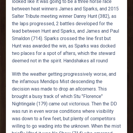
looked like it was going to be a three horse race
between heat winners James and Sparks, and 2015
Salter Tribute meeting winner Danny Hunt (382), as
the laps progressed, 2 battles developed for the
lead between Hunt and Sparks, and James and Paul
Smaldon (714). Sparks crossed the line first but
Hunt was awarded the win, as Sparks was docked
two places for a spot of afters, which the steward
deemed not in the spirit. Handshakes all round
With the weather getting progressively worse, and
the infamous Mendips Mist descending the
decision was made to drop an allcomers. This
brought a busy track of which Stu "Florence"
Nightingale (179) came out victorious. Then the DD
was run in even worse conditions where visibility
was down to a few feet, but plenty of competitors
willing to go wading into the unknown. When the mist