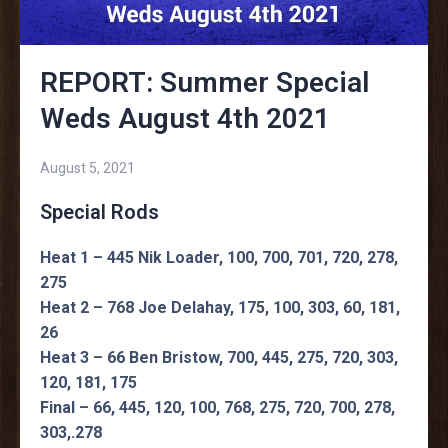
REPORT: Summer Special
Weds August 4th 2021
August 5, 2021
Special Rods
Heat 1 – 445 Nik Loader, 100, 700, 701, 720, 278,
275
Heat 2 – 768 Joe Delahay, 175, 100, 303, 60, 181,
26
Heat 3 – 66 Ben Bristow, 700, 445, 275, 720, 303,
120, 181, 175
Final – 66, 445, 120, 100, 768, 275, 720, 700, 278,
303,.278