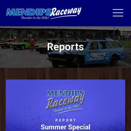
Reports