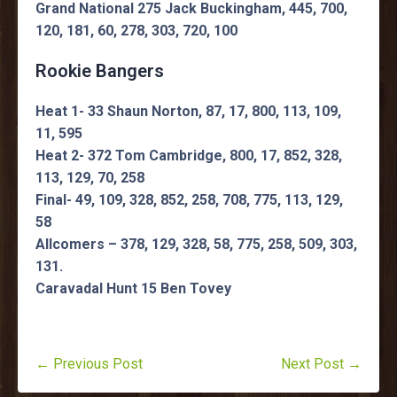
Grand National 275 Jack Buckingham, 445, 700,
120, 181, 60, 278, 303, 720, 100
Rookie Bangers
Heat 1- 33 Shaun Norton, 87, 17, 800, 113, 109,
11, 595
Heat 2- 372 Tom Cambridge, 800, 17, 852, 328,
113, 129, 70, 258
Final- 49, 109, 328, 852, 258, 708, 775, 113, 129,
58
Allcomers – 378, 129, 328, 58, 775, 258, 509, 303,
131.
Caravadal Hunt 15 Ben Tovey
← Previous Post
Next Post →