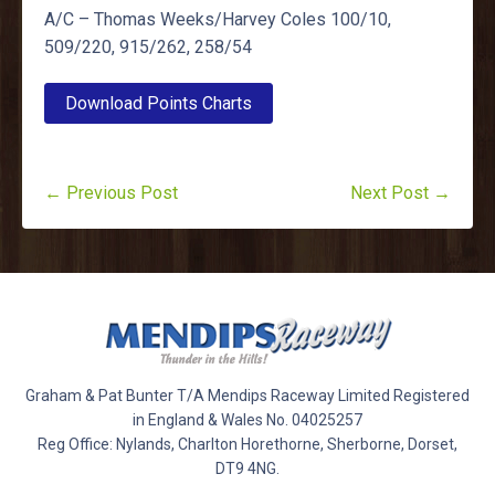
A/C – Thomas Weeks/Harvey Coles 100/10,
509/220, 915/262, 258/54
Download Points Charts
← Previous Post
Next Post →
Graham & Pat Bunter T/A Mendips Raceway Limited Registered
in England & Wales No. 04025257
Reg Office: Nylands, Charlton Horethorne, Sherborne, Dorset,
DT9 4NG.