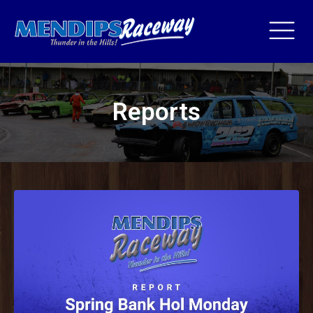
Reports