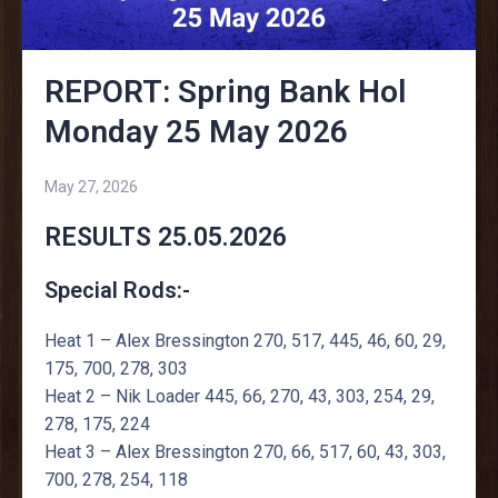
REPORT: Spring Bank Hol
Monday 25 May 2026
May 27, 2026
RESULTS 25.05.2026
Special Rods:-
Heat 1 – Alex Bressington 270, 517, 445, 46, 60, 29,
175, 700, 278, 303
Heat 2 – Nik Loader 445, 66, 270, 43, 303, 254, 29,
278, 175, 224
Heat 3 – Alex Bressington 270, 66, 517, 60, 43, 303,
700, 278, 254, 118