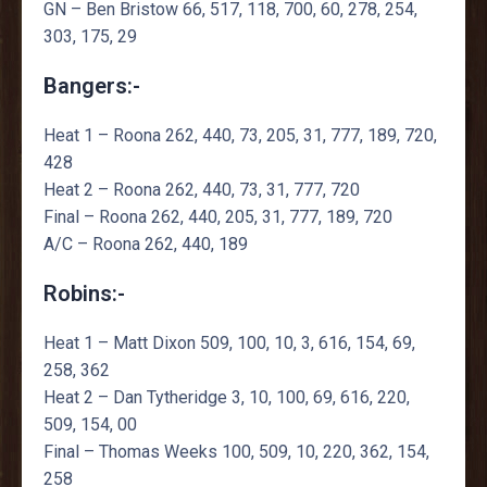
GN – Ben Bristow 66, 517, 118, 700, 60, 278, 254,
303, 175, 29
Bangers:-
Heat 1 – Roona 262, 440, 73, 205, 31, 777, 189, 720,
428
Heat 2 – Roona 262, 440, 73, 31, 777, 720
Final – Roona 262, 440, 205, 31, 777, 189, 720
A/C – Roona 262, 440, 189
Robins:-
Heat 1 – Matt Dixon 509, 100, 10, 3, 616, 154, 69,
258, 362
Heat 2 – Dan Tytheridge 3, 10, 100, 69, 616, 220,
509, 154, 00
Final – Thomas Weeks 100, 509, 10, 220, 362, 154,
258