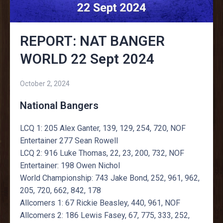
REPORT: NAT BANGER
WORLD 22 Sept 2024
October 2, 2024
National Bangers
LCQ 1: 205 Alex Ganter, 139, 129, 254, 720, NOF
Entertainer 277 Sean Rowell
LCQ 2: 916 Luke Thomas, 22, 23, 200, 732, NOF
Entertainer: 198 Owen Nichol
World Championship: 743 Jake Bond, 252, 961, 962,
205, 720, 662, 842, 178
Allcomers 1: 67 Rickie Beasley, 440, 961, NOF
Allcomers 2: 186 Lewis Fasey, 67, 775, 333, 252,