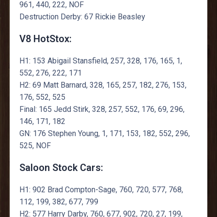
961, 440, 222, NOF
Destruction Derby: 67 Rickie Beasley
V8 HotStox:
H1: 153 Abigail Stansfield, 257, 328, 176, 165, 1,
552, 276, 222, 171
H2: 69 Matt Barnard, 328, 165, 257, 182, 276, 153,
176, 552, 525
Final: 165 Jedd Stirk, 328, 257, 552, 176, 69, 296,
146, 171, 182
GN: 176 Stephen Young, 1, 171, 153, 182, 552, 296,
525, NOF
Saloon Stock Cars:
H1: 902 Brad Compton-Sage, 760, 720, 577, 768,
112, 199, 382, 677, 799
H2: 577 Harry Darby, 760, 677, 902, 720, 27, 199,