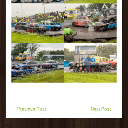
← Previous Post
Next Post →