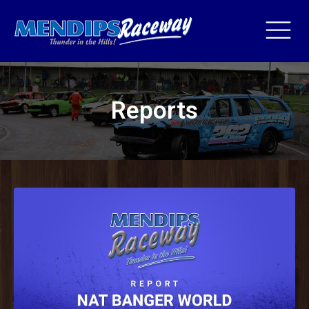
Reports