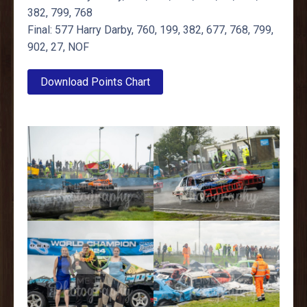
382, 799, 768
Final: 577 Harry Darby, 760, 199, 382, 677, 768, 799,
902, 27, NOF
Download Points Chart