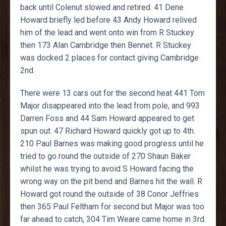
back until Colenut slowed and retired. 41 Dene
Howard briefly led before 43 Andy Howard relived
him of the lead and went onto win from R Stuckey
then 173 Alan Cambridge then Bennet. R Stuckey
was docked 2 places for contact giving Cambridge
2nd.
There were 13 cars out for the second heat 441 Tom
Major disappeared into the lead from pole, and 993
Darren Foss and 44 Sam Howard appeared to get
spun out. 47 Richard Howard quickly got up to 4th.
210 Paul Barnes was making good progress until he
tried to go round the outside of 270 Shaun Baker
whilst he was trying to avoid S Howard facing the
wrong way on the pit bend and Barnes hit the wall. R
Howard got round the outside of 38 Conor Jeffries
then 365 Paul Feltham for second but Major was too
far ahead to catch, 304 Tim Weare came home in 3rd.