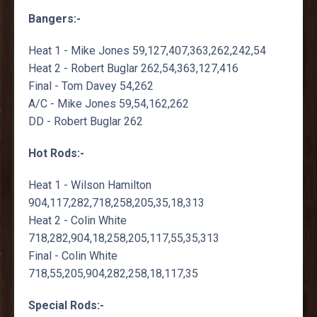
Bangers:-
Heat 1 - Mike Jones 59,127,407,363,262,242,54
Heat 2 - Robert Buglar 262,54,363,127,416
Final - Tom Davey 54,262
A/C - Mike Jones 59,54,162,262
DD - Robert Buglar 262
Hot Rods:-
Heat 1 - Wilson Hamilton
904,117,282,718,258,205,35,18,313
Heat 2 - Colin White
718,282,904,18,258,205,117,55,35,313
Final - Colin White
718,55,205,904,282,258,18,117,35
Special Rods:-