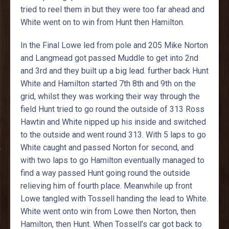
tried to reel them in but they were too far ahead and
White went on to win from Hunt then Hamilton.
In the Final Lowe led from pole and 205 Mike Norton
and Langmead got passed Muddle to get into 2nd
and 3rd and they built up a big lead. further back Hunt
White and Hamilton started 7th 8th and 9th on the
grid, whilst they was working their way through the
field Hunt tried to go round the outside of 313 Ross
Hawtin and White nipped up his inside and switched
to the outside and went round 313. With 5 laps to go
White caught and passed Norton for second, and
with two laps to go Hamilton eventually managed to
find a way passed Hunt going round the outside
relieving him of fourth place. Meanwhile up front
Lowe tangled with Tossell handing the lead to White.
White went onto win from Lowe then Norton, then
Hamilton, then Hunt. When Tossell’s car got back to