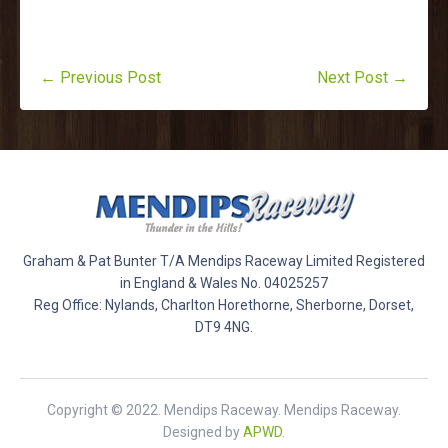
← Previous Post
Next Post →
Graham & Pat Bunter T/A Mendips Raceway Limited Registered
in England & Wales No. 04025257
Reg Office: Nylands, Charlton Horethorne, Sherborne, Dorset,
DT9 4NG.
Copyright © 2022. Mendips Raceway. Mendips Raceway.
Designed by
APWD
.