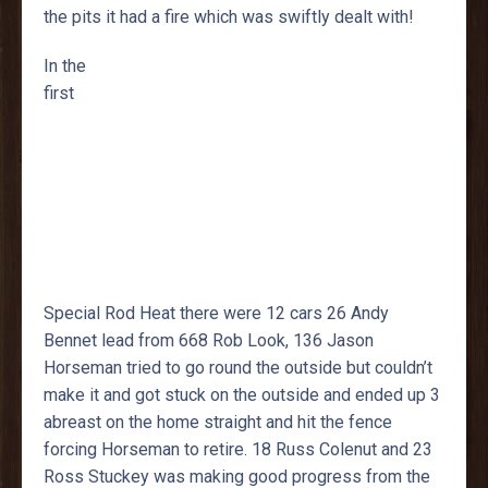
the pits it had a fire which was swiftly dealt with!
In the
first
Special Rod Heat there were 12 cars 26 Andy
Bennet lead from 668 Rob Look, 136 Jason
Horseman tried to go round the outside but couldn’t
make it and got stuck on the outside and ended up 3
abreast on the home straight and hit the fence
forcing Horseman to retire. 18 Russ Colenut and 23
Ross Stuckey was making good progress from the