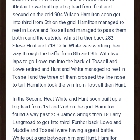
Alistair Lowe built up a big lead from first and
second on the grid 904 Wilson Hamilton soon got
into third from 5th on the grid. Hamilton managed to
reel in Lowe and Tossell and managed to pass them
both round the outside, whilst further back 282
Steve Hunt and 718 Colin White was working their
way through the traffic from 8th and 9th. With two
laps to go Lowe ran into the back of Tossell and
Lowe retired and Hunt and White managed to reel in
Tossell and the three of them crossed the line nose
to tail. Hamilton took the win from Tossell then Hunt.
In the Second Heat White and Hunt soon built up a
big lead from 1st and 2nd on the grid, Hamilton
found a way past 258 James Griggs then 18 Larry
Langmead to get into third. Further back Lowe and
Muddle and Tossell were having a great battle.
White put a gap between him and Hunt. Hamilton