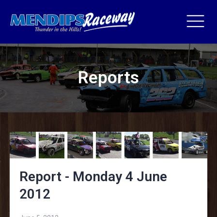
Reports
Report - Monday 4 June
2012