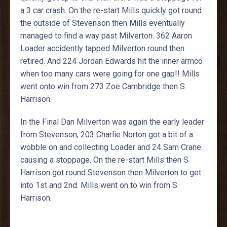
a 3 car crash. On the re-start Mills quickly got round
the outside of Stevenson then Mills eventually
managed to find a way past Milverton. 362 Aaron
Loader accidently tapped Milverton round then
retired. And 224 Jordan Edwards hit the inner armco
when too many cars were going for one gap!! Mills
went onto win from 273 Zoe Cambridge then S
Harrison.
In the Final Dan Milverton was again the early leader
from Stevenson, 203 Charlie Norton got a bit of a
wobble on and collecting Loader and 24 Sam Crane.
causing a stoppage. On the re-start Mills then S
Harrison got round Stevenson then Milverton to get
into 1st and 2nd. Mills went on to win from S
Harrison.