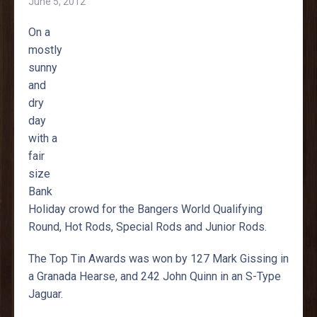
June 5, 2012
On a
mostly
sunny
and
dry
day
with a
fair
size
Bank
Holiday crowd for the Bangers World Qualifying
Round, Hot Rods, Special Rods and Junior Rods.
The Top Tin Awards was won by 127 Mark Gissing in
a Granada Hearse, and 242 John Quinn in an S-Type
Jaguar.