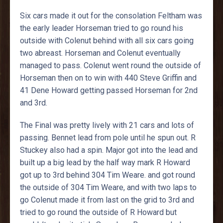
Six cars made it out for the consolation Feltham was
the early leader Horseman tried to go round his
outside with Colenut behind with all six cars going
two abreast. Horseman and Colenut eventually
managed to pass. Colenut went round the outside of
Horseman then on to win with 440 Steve Griffin and
41 Dene Howard getting passed Horseman for 2nd
and 3rd.
The Final was pretty lively with 21 cars and lots of
passing. Bennet lead from pole until he spun out. R
Stuckey also had a spin. Major got into the lead and
built up a big lead by the half way mark R Howard
got up to 3rd behind 304 Tim Weare. and got round
the outside of 304 Tim Weare, and with two laps to
go Colenut made it from last on the grid to 3rd and
tried to go round the outside of R Howard but