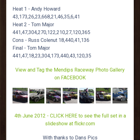
Heat 1 - Andy Howard
43,173,26,23,668,21,46,35,6,41
Heat 2 - Tom Major
441,47,304,270,122,210,27,120,365
Cons - Russ Colenut 18,440,41,136
Final - Tom Major
441,47,18,23,304,173,440,43,120,35
View and Tag the Mendips Raceway Photo Gallery
on FACEBOOK
4th June 2012 - CLICK HERE to see the full set in a
slideshow at flickr.com
With thanks to Dans Pics