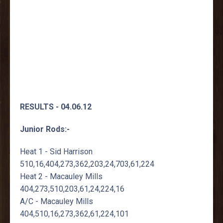
RESULTS - 04.06.12
Junior Rods:-
Heat 1 - Sid Harrison
510,16,404,273,362,203,24,703,61,224
Heat 2 - Macauley Mills
404,273,510,203,61,24,224,16
A/C - Macauley Mills
404,510,16,273,362,61,224,101