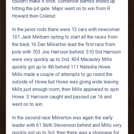
couldn’t make it stick. Somehow Barnes ended up
hitting the pit gate. Major went on to win from R
Howard then Colenut.
In the junior rods there were 12 cars with newcomer
101 Jack Mintram opting to start all the races from
the back 16 Dan Milverton lead the first race from
pole with 703 Joe Harrison behind. 510 Sid Harrison
were very quickly up to 2nd. 404 Macauley Mills
quickly got up to 4th behind 111 Natasha Howe.
Mills made a couple of attempts to go round the
outside of Howe but Howe was going wide leaving
Mills just enough room, then Mills appeared to spin
Howe. S Harrison caught and passed car 16 and
went on to win.
In the second race Milverton was again the early
leader with 61 Beth Stevenson behind and Mills very
quickly got up to 3rd. then there was a stoppage for