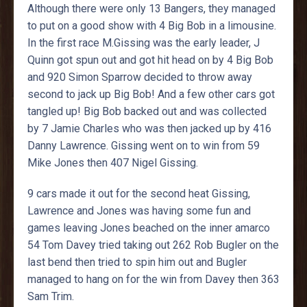
Although there were only 13 Bangers, they managed
to put on a good show with 4 Big Bob in a limousine.
In the first race M.Gissing was the early leader, J
Quinn got spun out and got hit head on by 4 Big Bob
and 920 Simon Sparrow decided to throw away
second to jack up Big Bob! And a few other cars got
tangled up! Big Bob backed out and was collected
by 7 Jamie Charles who was then jacked up by 416
Danny Lawrence. Gissing went on to win from 59
Mike Jones then 407 Nigel Gissing.
9 cars made it out for the second heat Gissing,
Lawrence and Jones was having some fun and
games leaving Jones beached on the inner amarco
54 Tom Davey tried taking out 262 Rob Bugler on the
last bend then tried to spin him out and Bugler
managed to hang on for the win from Davey then 363
Sam Trim.