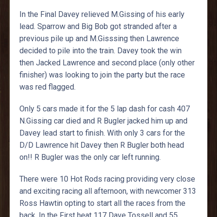
In the Final Davey relieved M.Gissing of his early
lead. Sparrow and Big Bob got stranded after a
previous pile up and M.Gisssing then Lawrence
decided to pile into the train. Davey took the win
then Jacked Lawrence and second place (only other
finisher) was looking to join the party but the race
was red flagged.
Only 5 cars made it for the 5 lap dash for cash 407
N.Gissing car died and R Bugler jacked him up and
Davey lead start to finish. With only 3 cars for the
D/D Lawrence hit Davey then R Bugler both head
on!! R Bugler was the only car left running.
There were 10 Hot Rods racing providing very close
and exciting racing all afternoon, with newcomer 313
Ross Hawtin opting to start all the races from the
back. In the First heat 117 Dave Tossell and 55