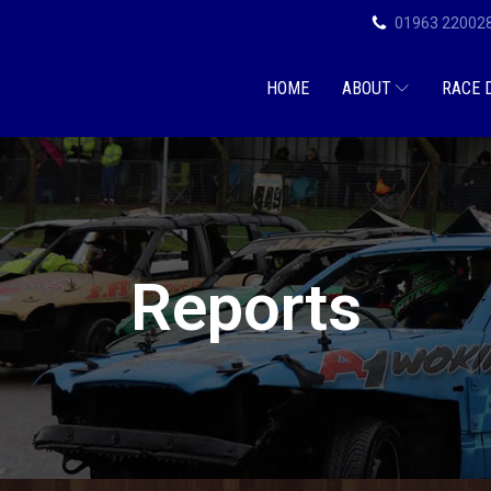
01963 22002
HOME
ABOUT
RACE 
Reports