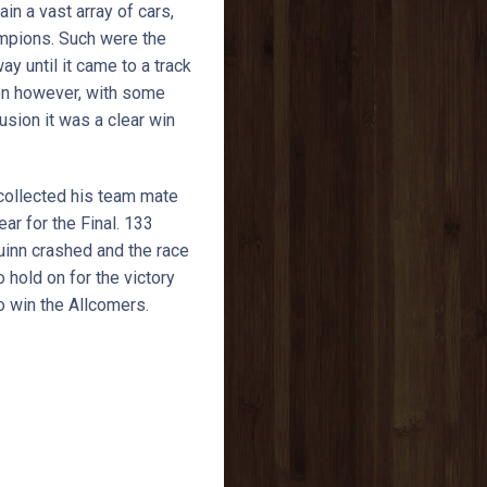
n a vast array of cars,
ampions. Such were the
y until it came to a track
ion however, with some
lusion it was a clear win
 collected his team mate
ar for the Final. 133
inn crashed and the race
 hold on for the victory
o win the Allcomers.