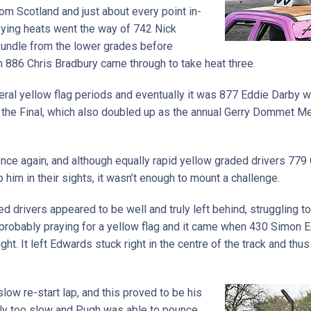
om Scotland and just about every point in-
fying heats went the way of 742 Nick
undle from the lower grades before
 886 Chris Bradbury came through to take heat three.
ral yellow flag periods and eventually it was 877 Eddie Darby w
n the Final, which also doubled up as the annual Gerry Dommet Me
once again, and although equally rapid yellow graded drivers 77
him in their sights, it wasn’t enough to mount a challenge.
ded drivers appeared to be well and truly left behind, struggling 
l probably praying for a yellow flag and it came when 430 Simon
ht. It left Edwards stuck right in the centre of the track and thu
low re-start lap, and this proved to be his
ly too slow and Pugh was able to pounce