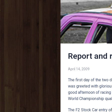
Report and 
April 14, 2009
The first day of the tw
was greeted with glorious
good afternoon of racing 
World Championship qual
The F2 Stock Car entry of