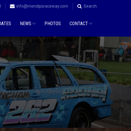
8
info@mendipsraceway.com
Search
DATES
NEWS
PHOTOS
CONTACT