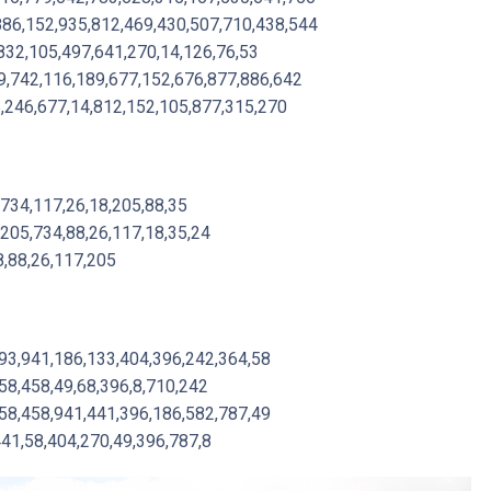
886,152,935,812,469,430,507,710,438,544
832,105,497,641,270,14,126,76,53
,742,116,189,677,152,676,877,886,642
6,246,677,14,812,152,105,877,315,270
,734,117,26,18,205,88,35
,205,734,88,26,117,18,35,24
8,88,26,117,205
,93,941,186,133,404,396,242,364,58
58,458,49,68,396,8,710,242
58,458,941,441,396,186,582,787,49
441,58,404,270,49,396,787,8