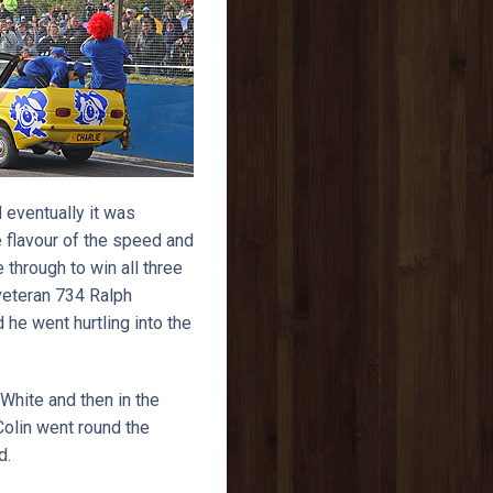
 eventually it was
 flavour of the speed and
through to win all three
 veteran 734 Ralph
he went hurtling into the
White and then in the
Colin went round the
d.