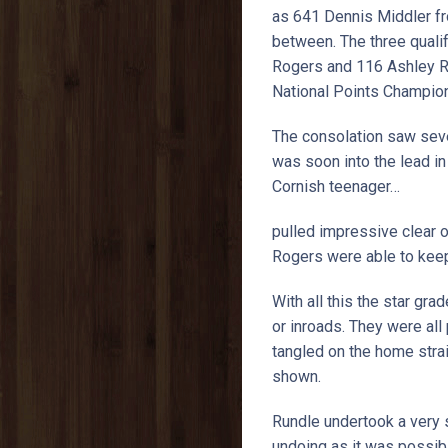
as 641 Dennis Middler fr
between. The three quali
Rogers and 116 Ashley R
National Points Champion
The consolation saw seve
was soon into the lead i
Cornish teenager…
pulled impressive clear 
Rogers were able to keep 
With all this the star gra
or inroads. They were al
tangled on the home straig
shown.
Rundle undertook a very s
undoing as it was possib