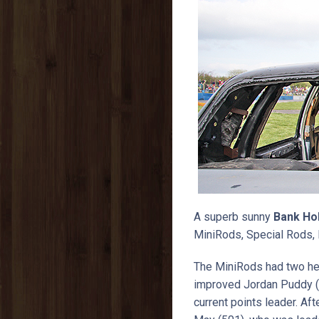
A superb sunny
Bank Ho
MiniRods, Special Rods, 
The MiniRods had two he
improved Jordan Puddy (
current points leader. Af