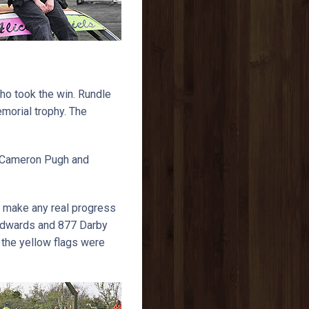
ho took the win. Rundle
morial trophy. The
9 Cameron Pugh and
to make any real progress
 Edwards and 877 Darby
s the yellow flags were