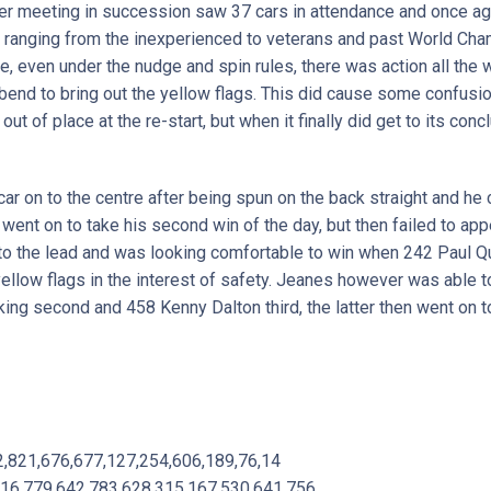
 meeting in succession saw 37 cars in attendance and once agai
rs ranging from the inexperienced to veterans and past World Ch
e, even under the nudge and spin rules, there was action all the wa
 bend to bring out the yellow flags. This did cause some confus
out of place at the re-start, but when it finally did get to its conc
car on to the centre after being spun on the back straight and he
 went on to take his second win of the day, but then failed to appe
o the lead and was looking comfortable to win when 242 Paul Qu
ellow flags in the interest of safety. Jeanes however was able to
ing second and 458 Kenny Dalton third, the latter then went on t
2,821,676,677,127,254,606,189,76,14
116,779,642,783,628,315,167,530,641,756