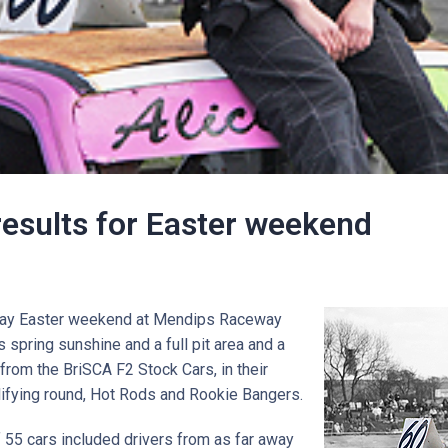
results for Easter weekend
o day Easter weekend at Mendips Raceway
 spring sunshine and a full pit area and a
from the BriSCA F2 Stock Cars, in their
ifying round, Hot Rods and Rookie Bangers.
 55 cars included drivers from as far away