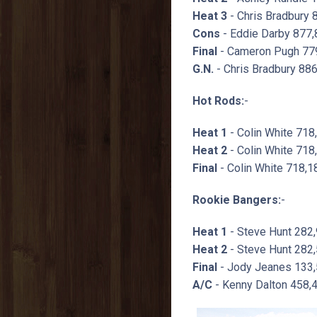
Heat 3
- Chris Bradbury 
Cons
- Eddie Darby 877,
Final
- Cameron Pugh 779
G.N.
- Chris Bradbury 88
Hot Rods:
-
Heat 1
- Colin White 718
Heat 2
- Colin White 718
Final
- Colin White 718,1
Rookie Bangers:
-
Heat 1
- Steve Hunt 282
Heat 2
- Steve Hunt 282,
Final
- Jody Jeanes 133,
A/C
- Kenny Dalton 458,