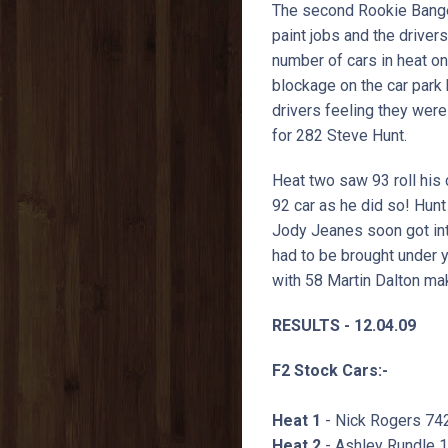
The second Rookie Banger
paint jobs and the drive
number of cars in heat on
blockage on the car park
drivers feeling they were 
for 282 Steve Hunt.
Heat two saw 93 roll his 
92 car as he did so! Hunt
Jody Jeanes soon got int
had to be brought under y
with 58 Martin Dalton mak
RESULTS - 12.04.09
F2 Stock Cars:-
Heat 1
- Nick Rogers 74
Heat 2
- Ashley Rundle 