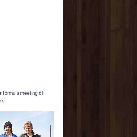
r formula meeting of
rs.