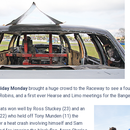
liday Monday
brought a huge crowd to the Raceway to see a fou
Robins, and a first ever Hearse and Limo meetings for the Bange
ats won well by Ross Stuckey (23) and an
22) who held off Tony Munden (11) the
ter a heat crash involving himself and Sam