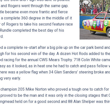
g, and Rogers went through the same gap.
ttle became even more frantic and fierce
 a complete 360 degree in the middle of it
ar of Rogers to take his second feature race
 Rundle completed the best day of his
rd.
 a complete re-start after a big pile up on the car park bend and
h for his second win of the day. A dozen Hot Rods added to the
d racing for the annual CWS Mears Trophy. 718 Colin White came 
easy as it looked, as in heat one he had to catch and pass fellow
here was a yellow flag when 34 Glen Sanders’ steering broke and 
g very early.
r champion 205 Mike Norton who proved a tough one to catch for 
proved to be the man and it was only in the closing stages that 
Langmead held on for a good second and 88 Alan Shelper was thir