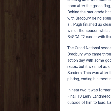
soon after the green fla
Behind the star grade ba
with Bradbury being spun
all. Pugh finished up cle
win of the season whilst
BriSCA F2 career with thi
The Grand National needed
Bradbury who came throug
action day with some goo
races, but it was not as 
Sanders. This was after t
plating, ending his meetin
In heat two it was forme
Final, 18 Larry Langmead 
outside of him to lead. 