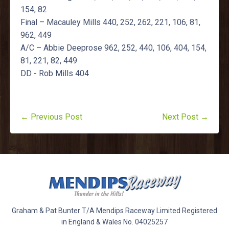
154, 82
Final – Macauley Mills 440, 252, 262, 221, 106, 81,
962, 449
A/C – Abbie Deeprose 962, 252, 440, 106, 404, 154,
81, 221, 82, 449
DD - Rob Mills 404
← Previous Post
Next Post →
Graham & Pat Bunter T/A Mendips Raceway Limited Registered
in England & Wales No. 04025257