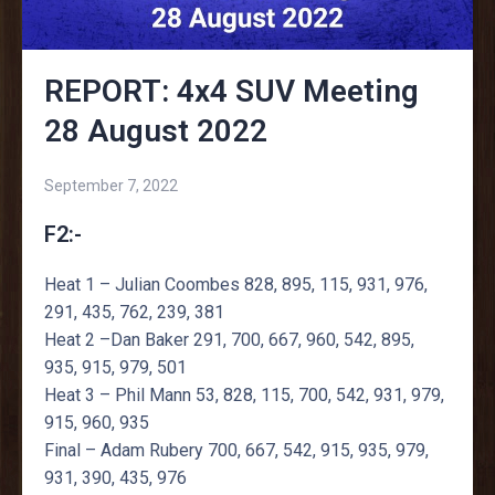
REPORT: 4x4 SUV Meeting
28 August 2022
September 7, 2022
F2:-
Heat 1 – Julian Coombes 828, 895, 115, 931, 976,
291, 435, 762, 239, 381
Heat 2 –Dan Baker 291, 700, 667, 960, 542, 895,
935, 915, 979, 501
Heat 3 – Phil Mann 53, 828, 115, 700, 542, 931, 979,
915, 960, 935
Final – Adam Rubery 700, 667, 542, 915, 935, 979,
931, 390, 435, 976