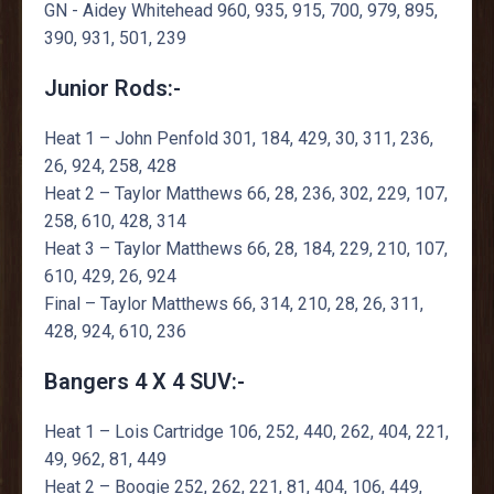
GN - Aidey Whitehead 960, 935, 915, 700, 979, 895,
390, 931, 501, 239
Junior Rods:-
Heat 1 – John Penfold 301, 184, 429, 30, 311, 236,
26, 924, 258, 428
Heat 2 – Taylor Matthews 66, 28, 236, 302, 229, 107,
258, 610, 428, 314
Heat 3 – Taylor Matthews 66, 28, 184, 229, 210, 107,
610, 429, 26, 924
Final – Taylor Matthews 66, 314, 210, 28, 26, 311,
428, 924, 610, 236
Bangers 4 X 4 SUV:-
Heat 1 – Lois Cartridge 106, 252, 440, 262, 404, 221,
49, 962, 81, 449
Heat 2 – Boogie 252, 262, 221, 81, 404, 106, 449,