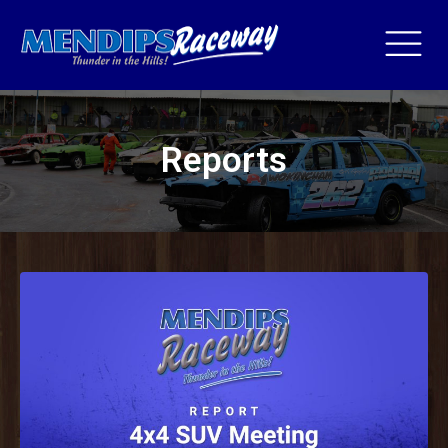
Reports