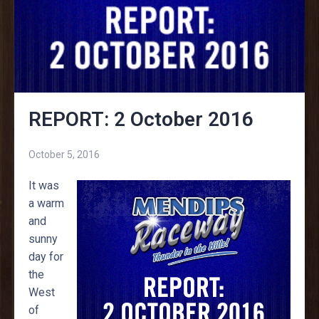
REPORT: 2 October 2016
October 5, 2016
It was
a warm
and
sunny
day for
the
West
of