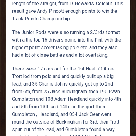
length of the straight, from D. Howards, Colenut. This
result gave Andy Pincott enough points to win the
Track Points Championship.
The Junior Rods were also running a 2/3rds format
with a the top 16 drivers going into the Finl, with the
highest point scorer taking pole etc. and they also
had a lot of close battles and a lot overtaking.
There were 17 cars out for the 1st Heat 70 Amie
Trott led from pole and and quickly built up a big
lead, and 35 Charlie Johns quickly got up to 2nd
from 6th, from 75 Jack Buckingham, then 190 Ewan
Gumbleton and 108 Adam Headland quickly into 4th
and 5th from 13th and 14th on the grid, then
Gumbleton , Headland, and 854 Jack Sear went
round the outside of Buckingham for 3rd, then Trott
spun out of the lead, and Gumbleton found a way