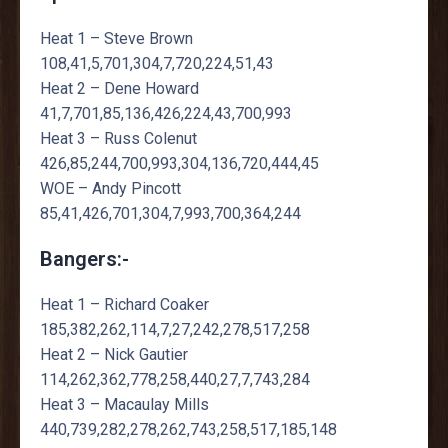
Heat 1 – Steve Brown
108,41,5,701,304,7,720,224,51,43
Heat 2 – Dene Howard
41,7,701,85,136,426,224,43,700,993
Heat 3 – Russ Colenut
426,85,244,700,993,304,136,720,444,45
WOE – Andy Pincott
85,41,426,701,304,7,993,700,364,244
Bangers:-
Heat 1 – Richard Coaker
185,382,262,114,7,27,242,278,517,258
Heat 2 – Nick Gautier
114,262,362,778,258,440,27,7,743,284
Heat 3 – Macaulay Mills
440,739,282,278,262,743,258,517,185,148