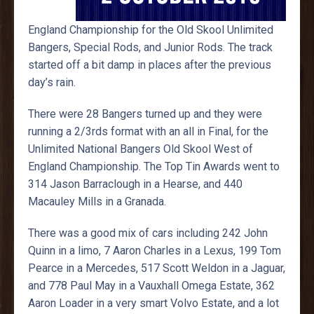
England Championship for the Old Skool Unlimited
Bangers, Special Rods, and Junior Rods. The track
started off a bit damp in places after the previous
day’s rain.
There were 28 Bangers turned up and they were
running a 2/3rds format with an all in Final, for the
Unlimited National Bangers Old Skool West of
England Championship. The Top Tin Awards went to
314 Jason Barraclough in a Hearse, and 440
Macauley Mills in a Granada.
There was a good mix of cars including 242 John
Quinn in a limo, 7 Aaron Charles in a Lexus, 199 Tom
Pearce in a Mercedes, 517 Scott Weldon in a Jaguar,
and 778 Paul May in a Vauxhall Omega Estate, 362
Aaron Loader in a very smart Volvo Estate, and a lot