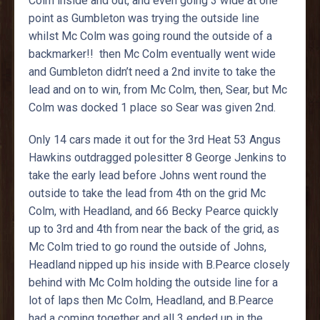
Colm inside and out, and even going 3 wide at one
point as Gumbleton was trying the outside line
whilst Mc Colm was going round the outside of a
backmarker!! then Mc Colm eventually went wide
and Gumbleton didn’t need a 2nd invite to take the
lead and on to win, from Mc Colm, then, Sear, but Mc
Colm was docked 1 place so Sear was given 2nd.
Only 14 cars made it out for the 3rd Heat 53 Angus
Hawkins outdragged polesitter 8 George Jenkins to
take the early lead before Johns went round the
outside to take the lead from 4th on the grid Mc
Colm, with Headland, and 66 Becky Pearce quickly
up to 3rd and 4th from near the back of the grid, as
Mc Colm tried to go round the outside of Johns,
Headland nipped up his inside with B.Pearce closely
behind with Mc Colm holding the outside line for a
lot of laps then Mc Colm, Headland, and B.Pearce
had a coming together and all 3 ended up in the