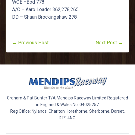
WOE –Bod 778
A/C – Aaro Loader 362,278,265,
DD – Shaun Brockingshaw 278
← Previous Post
Next Post →
Graham & Pat Bunter T/A Mendips Raceway Limited Registered
in England & Wales No. 04025257
Reg Office: Nylands, Charlton Horethorne, Sherborne, Dorset,
DT9 4NG.