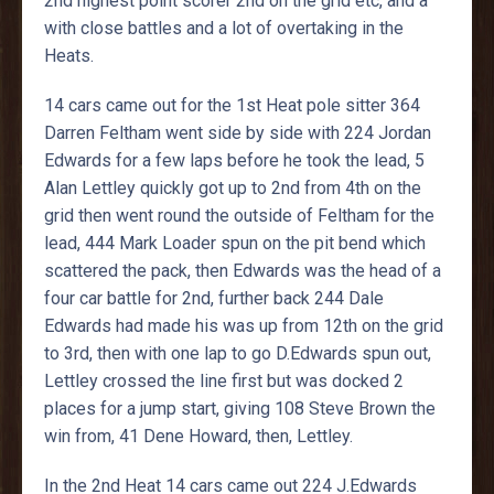
2nd highest point scorer 2nd on the grid etc, and a
with close battles and a lot of overtaking in the
Heats.
14 cars came out for the 1st Heat pole sitter 364
Darren Feltham went side by side with 224 Jordan
Edwards for a few laps before he took the lead, 5
Alan Lettley quickly got up to 2nd from 4th on the
grid then went round the outside of Feltham for the
lead, 444 Mark Loader spun on the pit bend which
scattered the pack, then Edwards was the head of a
four car battle for 2nd, further back 244 Dale
Edwards had made his was up from 12th on the grid
to 3rd, then with one lap to go D.Edwards spun out,
Lettley crossed the line first but was docked 2
places for a jump start, giving 108 Steve Brown the
win from, 41 Dene Howard, then, Lettley.
In the 2nd Heat 14 cars came out 224 J.Edwards