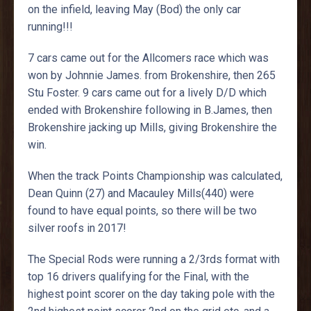
on the infield, leaving May (Bod) the only car
running!!!
7 cars came out for the Allcomers race which was
won by Johnnie James. from Brokenshire, then 265
Stu Foster. 9 cars came out for a lively D/D which
ended with Brokenshire following in B.James, then
Brokenshire jacking up Mills, giving Brokenshire the
win.
When the track Points Championship was calculated,
Dean Quinn (27) and Macauley Mills(440) were
found to have equal points, so there will be two
silver roofs in 2017!
The Special Rods were running a 2/3rds format with
top 16 drivers qualifying for the Final, with the
highest point scorer on the day taking pole with the