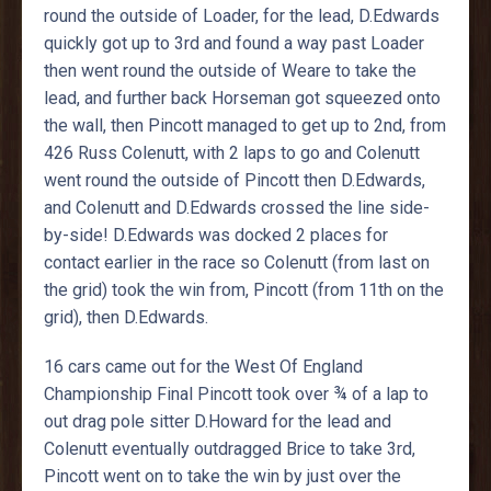
round the outside of Loader, for the lead, D.Edwards
quickly got up to 3rd and found a way past Loader
then went round the outside of Weare to take the
lead, and further back Horseman got squeezed onto
the wall, then Pincott managed to get up to 2nd, from
426 Russ Colenutt, with 2 laps to go and Colenutt
went round the outside of Pincott then D.Edwards,
and Colenutt and D.Edwards crossed the line side-
by-side! D.Edwards was docked 2 places for
contact earlier in the race so Colenutt (from last on
the grid) took the win from, Pincott (from 11th on the
grid), then D.Edwards.
16 cars came out for the West Of England
Championship Final Pincott took over ¾ of a lap to
out drag pole sitter D.Howard for the lead and
Colenutt eventually outdragged Brice to take 3rd,
Pincott went on to take the win by just over the