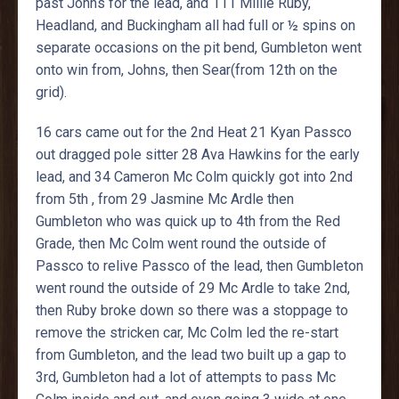
past Johns for the lead, and 111 Millie Ruby,
Headland, and Buckingham all had full or ½ spins on
separate occasions on the pit bend, Gumbleton went
onto win from, Johns, then Sear(from 12th on the
grid).
16 cars came out for the 2nd Heat 21 Kyan Passco
out dragged pole sitter 28 Ava Hawkins for the early
lead, and 34 Cameron Mc Colm quickly got into 2nd
from 5th , from 29 Jasmine Mc Ardle then
Gumbleton who was quick up to 4th from the Red
Grade, then Mc Colm went round the outside of
Passco to relive Passco of the lead, then Gumbleton
went round the outside of 29 Mc Ardle to take 2nd,
then Ruby broke down so there was a stoppage to
remove the stricken car, Mc Colm led the re-start
from Gumbleton, and the lead two built up a gap to
3rd, Gumbleton had a lot of attempts to pass Mc