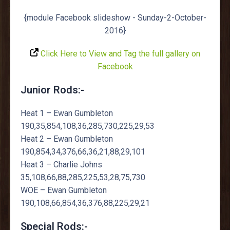
{module Facebook slideshow - Sunday-2-October-
2016}
Click Here to View and Tag the full gallery on
Facebook
Junior Rods:-
Heat 1 – Ewan Gumbleton
190,35,854,108,36,285,730,225,29,53
Heat 2 – Ewan Gumbleton
190,854,34,376,66,36,21,88,29,101
Heat 3 – Charlie Johns
35,108,66,88,285,225,53,28,75,730
WOE – Ewan Gumbleton
190,108,66,854,36,376,88,225,29,21
Special Rods:-