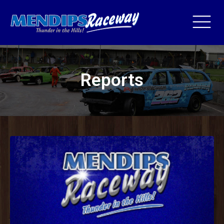
Reports