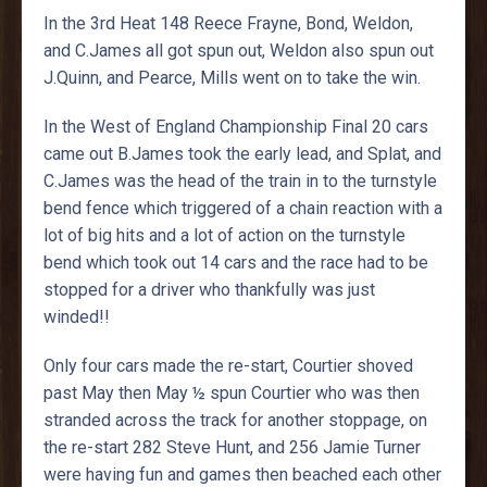
In the 3rd Heat 148 Reece Frayne, Bond, Weldon,
and C.James all got spun out, Weldon also spun out
J.Quinn, and Pearce, Mills went on to take the win.
In the West of England Championship Final 20 cars
came out B.James took the early lead, and Splat, and
C.James was the head of the train in to the turnstyle
bend fence which triggered of a chain reaction with a
lot of big hits and a lot of action on the turnstyle
bend which took out 14 cars and the race had to be
stopped for a driver who thankfully was just
winded!!
Only four cars made the re-start, Courtier shoved
past May then May ½ spun Courtier who was then
stranded across the track for another stoppage, on
the re-start 282 Steve Hunt, and 256 Jamie Turner
were having fun and games then beached each other