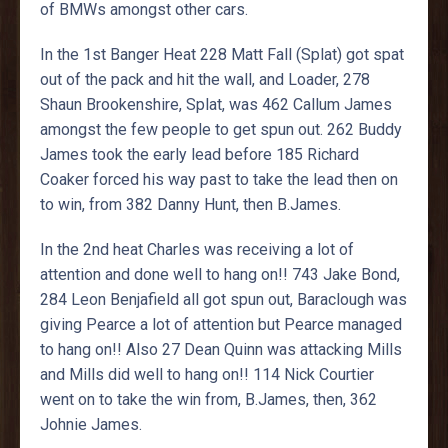
of BMWs amongst other cars.
In the 1st Banger Heat 228 Matt Fall (Splat) got spat
out of the pack and hit the wall, and Loader, 278
Shaun Brookenshire, Splat, was 462 Callum James
amongst the few people to get spun out. 262 Buddy
James took the early lead before 185 Richard
Coaker forced his way past to take the lead then on
to win, from 382 Danny Hunt, then B.James.
In the 2nd heat Charles was receiving a lot of
attention and done well to hang on!! 743 Jake Bond,
284 Leon Benjafield all got spun out, Baraclough was
giving Pearce a lot of attention but Pearce managed
to hang on!! Also 27 Dean Quinn was attacking Mills
and Mills did well to hang on!! 114 Nick Courtier
went on to take the win from, B.James, then, 362
Johnie James.