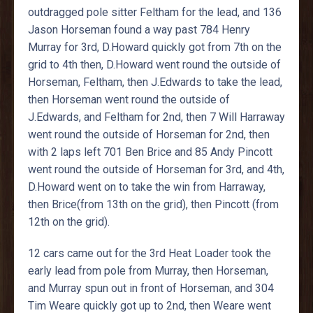
outdragged pole sitter Feltham for the lead, and 136
Jason Horseman found a way past 784 Henry
Murray for 3rd, D.Howard quickly got from 7th on the
grid to 4th then, D.Howard went round the outside of
Horseman, Feltham, then J.Edwards to take the lead,
then Horseman went round the outside of
J.Edwards, and Feltham for 2nd, then 7 Will Harraway
went round the outside of Horseman for 2nd, then
with 2 laps left 701 Ben Brice and 85 Andy Pincott
went round the outside of Horseman for 3rd, and 4th,
D.Howard went on to take the win from Harraway,
then Brice(from 13th on the grid), then Pincott (from
12th on the grid).
12 cars came out for the 3rd Heat Loader took the
early lead from pole from Murray, then Horseman,
and Murray spun out in front of Horseman, and 304
Tim Weare quickly got up to 2nd, then Weare went