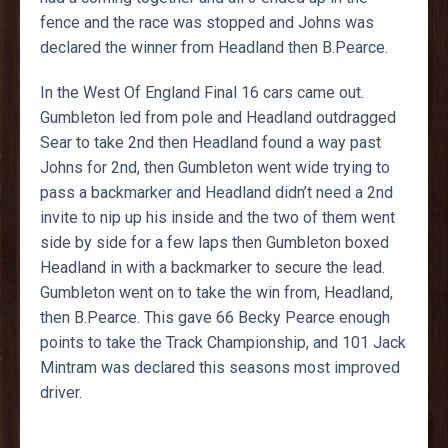
fence and the race was stopped and Johns was
declared the winner from Headland then B.Pearce.
In the West Of England Final 16 cars came out.
Gumbleton led from pole and Headland outdragged
Sear to take 2nd then Headland found a way past
Johns for 2nd, then Gumbleton went wide trying to
pass a backmarker and Headland didn’t need a 2nd
invite to nip up his inside and the two of them went
side by side for a few laps then Gumbleton boxed
Headland in with a backmarker to secure the lead.
Gumbleton went on to take the win from, Headland,
then B.Pearce. This gave 66 Becky Pearce enough
points to take the Track Championship, and 101 Jack
Mintram was declared this seasons most improved
driver.