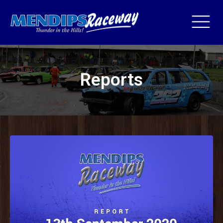
Reports