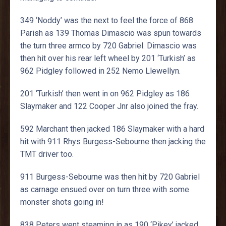
349 ‘Noddy’ was the next to feel the force of 868
Parish as 139 Thomas Dimascio was spun towards
the turn three armco by 720 Gabriel. Dimascio was
then hit over his rear left wheel by 201 ‘Turkish’ as
962 Pidgley followed in 252 Nemo Llewellyn.
201 ‘Turkish’ then went in on 962 Pidgley as 186
Slaymaker and 122 Cooper Jnr also joined the fray.
592 Marchant then jacked 186 Slaymaker with a hard
hit with 911 Rhys Burgess-Sebourne then jacking the
TMT driver too.
911 Burgess-Sebourne was then hit by 720 Gabriel
as carnage ensued over on turn three with some
monster shots going in!
838 Peters went steaming in as 190 ‘Pikey’ jacked