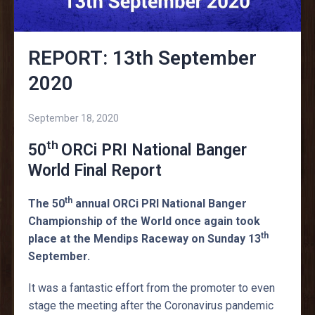
REPORT: 13th September
2020
September 18, 2020
th
50
ORCi PRI National Banger
World Final Report
th
The 50
annual ORCi PRI National Banger
Championship of the World once again took
th
place at the Mendips Raceway on Sunday 13
September.
It was a fantastic effort from the promoter to even
stage the meeting after the Coronavirus pandemic