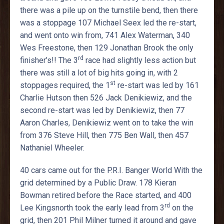
there was a pile up on the turnstile bend, then there
was a stoppage 107 Michael Seex led the re-start,
and went onto win from, 741 Alex Waterman, 340
Wes Freestone, then 129 Jonathan Brook the only
rd
finisher’s!! The 3
race had slightly less action but
there was still a lot of big hits going in, with 2
st
stoppages required, the 1
re-start was led by 161
Charlie Hutson then 526 Jack Denikiewiz, and the
second re-start was led by Denikiewiz, then 77
Aaron Charles, Denikiewiz went on to take the win
from 376 Steve Hill, then 775 Ben Wall, then 457
Nathaniel Wheeler.
40 cars came out for the P.R.I. Banger World With the
grid determined by a Public Draw. 178 Kieran
Bowman retired before the Race started, and 400
rd
Lee Kingsnorth took the early lead from 3
on the
grid, then 201 Phil Milner turned it around and gave