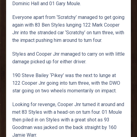
Dominic Hall and 01 Gary Moule.
Everyone apart from ‘Scratchy’ managed to get going
again with 83 Ben Styles lunging 122 Mark Cooper
Jnr into the stranded car ‘Scratchy’ on turn three, with
the impact pushing him around to turn four.
Styles and Cooper Jnr managed to carry on with little
damage picked up for either driver.
190 Steve Bailey ‘Pikey’ was the next to lunge at
122 Cooper Jnr going into turn three, with the DWO
star going on two wheels momentarily on impact.
Looking for revenge, Cooper Jnr turned it around and
met 83 Styles with a head-on on turn four. 01 Moule
then piled in on Styles with a great shot as 93
Goodman was jacked on the back straight by 160
Jamie Warr.