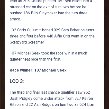
lead as 208 Collins pushed 150 Ben Elliott into a
stranded car on the exit of turn two before he
pushed 186 Billy Slaymaker into the turn three
armco.
132 Chris Cullum t-boned 929 Sam Baker on turns
three and four before 448 Alfie Critt went in on the
Scrapyard Screamer.
107 Michael Seex took the race win in a much
quieter heat race than the first.
Race winner: 107 Michael Seex
LCQ 3:
The third and final last chance qualifier saw 962
Josh Pidgley come under attack from 727 Keiron
Ritson and 22 Ash Ridges on turn two as 624 Liam