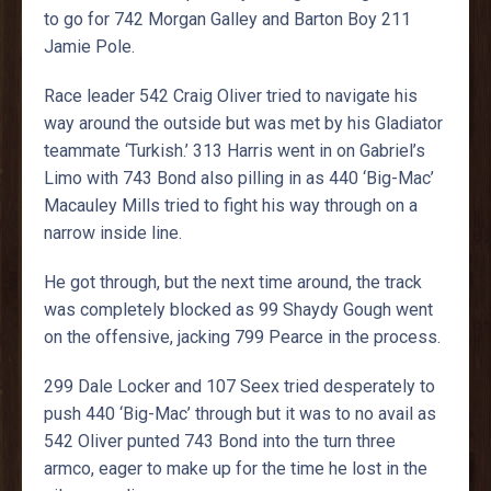
to go for 742 Morgan Galley and Barton Boy 211
Jamie Pole.
Race leader 542 Craig Oliver tried to navigate his
way around the outside but was met by his Gladiator
teammate ‘Turkish.’ 313 Harris went in on Gabriel’s
Limo with 743 Bond also pilling in as 440 ‘Big-Mac’
Macauley Mills tried to fight his way through on a
narrow inside line.
He got through, but the next time around, the track
was completely blocked as 99 Shaydy Gough went
on the offensive, jacking 799 Pearce in the process.
299 Dale Locker and 107 Seex tried desperately to
push 440 ‘Big-Mac’ through but it was to no avail as
542 Oliver punted 743 Bond into the turn three
armco, eager to make up for the time he lost in the