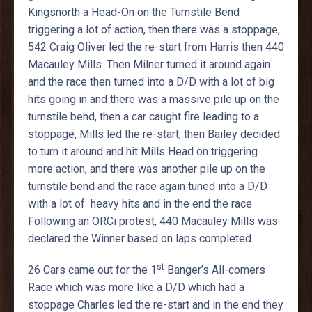
Kingsnorth a Head-On on the Turnstile Bend
triggering a lot of action, then there was a stoppage,
542 Craig Oliver led the re-start from Harris then 440
Macauley Mills. Then Milner turned it around again
and the race then turned into a D/D with a lot of big
hits going in and there was a massive pile up on the
turnstile bend, then a car caught fire leading to a
stoppage, Mills led the re-start, then Bailey decided
to turn it around and hit Mills Head on triggering
more action, and there was another pile up on the
turnstile bend and the race again tuned into a D/D
with a lot of heavy hits and in the end the race
Following an ORCi protest, 440 Macauley Mills was
declared the Winner based on laps completed.
st
26 Cars came out for the 1
Banger’s All-comers
Race which was more like a D/D which had a
stoppage Charles led the re-start and in the end they