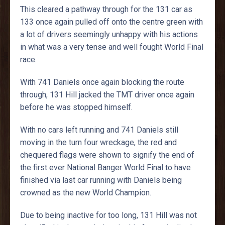
This cleared a pathway through for the 131 car as
133 once again pulled off onto the centre green with
a lot of drivers seemingly unhappy with his actions
in what was a very tense and well fought World Final
race.
With 741 Daniels once again blocking the route
through, 131 Hill jacked the TMT driver once again
before he was stopped himself.
With no cars left running and 741 Daniels still
moving in the turn four wreckage, the red and
chequered flags were shown to signify the end of
the first ever National Banger World Final to have
finished via last car running with Daniels being
crowned as the new World Champion.
Due to being inactive for too long, 131 Hill was not