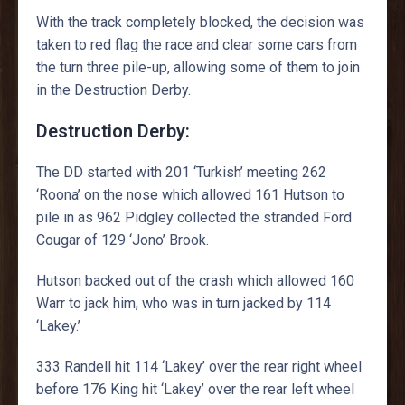
With the track completely blocked, the decision was
taken to red flag the race and clear some cars from
the turn three pile-up, allowing some of them to join
in the Destruction Derby.
Destruction Derby:
The DD started with 201 ‘Turkish’ meeting 262
‘Roona’ on the nose which allowed 161 Hutson to
pile in as 962 Pidgley collected the stranded Ford
Cougar of 129 ‘Jono’ Brook.
Hutson backed out of the crash which allowed 160
Warr to jack him, who was in turn jacked by 114
‘Lakey.’
333 Randell hit 114 ‘Lakey’ over the rear right wheel
before 176 King hit ‘Lakey’ over the rear left wheel