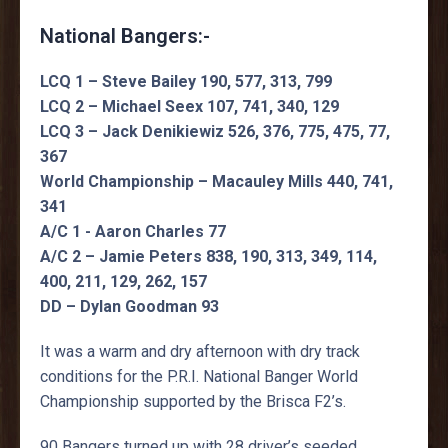
National Bangers:-
LCQ 1 – Steve Bailey 190, 577, 313, 799
LCQ 2 – Michael Seex 107, 741, 340, 129
LCQ 3 – Jack Denikiewiz 526, 376, 775, 475, 77,
367
World Championship – Macauley Mills 440, 741,
341
A/C 1 - Aaron Charles 77
A/C 2 – Jamie Peters 838, 190, 313, 349, 114,
400, 211, 129, 262, 157
DD – Dylan Goodman 93
It was a warm and dry afternoon with dry track
conditions for the P.R.I. National Banger World
Championship supported by the Brisca F2’s.
90 Bangers turned up with 28 driver’s seeded