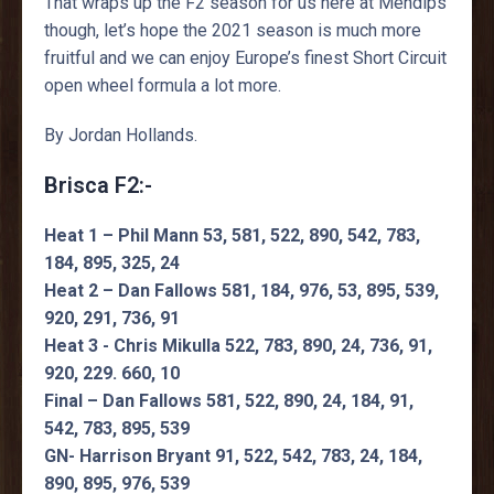
That wraps up the F2 season for us here at Mendips
though, let’s hope the 2021 season is much more
fruitful and we can enjoy Europe’s finest Short Circuit
open wheel formula a lot more.
By Jordan Hollands.
Brisca F2:-
Heat 1 – Phil Mann 53, 581, 522, 890, 542, 783,
184, 895, 325, 24
Heat 2 – Dan Fallows 581, 184, 976, 53, 895, 539,
920, 291, 736, 91
Heat 3 - Chris Mikulla 522, 783, 890, 24, 736, 91,
920, 229. 660, 10
Final – Dan Fallows 581, 522, 890, 24, 184, 91,
542, 783, 895, 539
GN- Harrison Bryant 91, 522, 542, 783, 24, 184,
890, 895, 976, 539