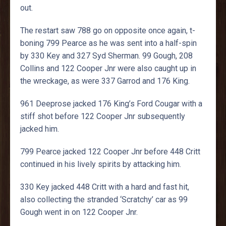
out.
The restart saw 788 go on opposite once again, t-
boning 799 Pearce as he was sent into a half-spin
by 330 Key and 327 Syd Sherman. 99 Gough, 208
Collins and 122 Cooper Jnr were also caught up in
the wreckage, as were 337 Garrod and 176 King.
961 Deeprose jacked 176 King’s Ford Cougar with a
stiff shot before 122 Cooper Jnr subsequently
jacked him.
799 Pearce jacked 122 Cooper Jnr before 448 Critt
continued in his lively spirits by attacking him.
330 Key jacked 448 Critt with a hard and fast hit,
also collecting the stranded ‘Scratchy’ car as 99
Gough went in on 122 Cooper Jnr.