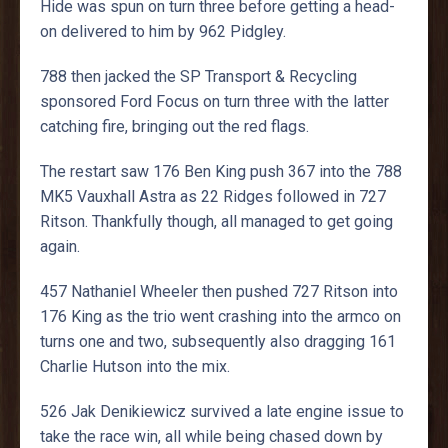
Hide was spun on turn three before getting a head-
on delivered to him by 962 Pidgley.
788 then jacked the SP Transport & Recycling
sponsored Ford Focus on turn three with the latter
catching fire, bringing out the red flags.
The restart saw 176 Ben King push 367 into the 788
MK5 Vauxhall Astra as 22 Ridges followed in 727
Ritson. Thankfully though, all managed to get going
again.
457 Nathaniel Wheeler then pushed 727 Ritson into
176 King as the trio went crashing into the armco on
turns one and two, subsequently also dragging 161
Charlie Hutson into the mix.
526 Jak Denikiewicz survived a late engine issue to
take the race win, all while being chased down by