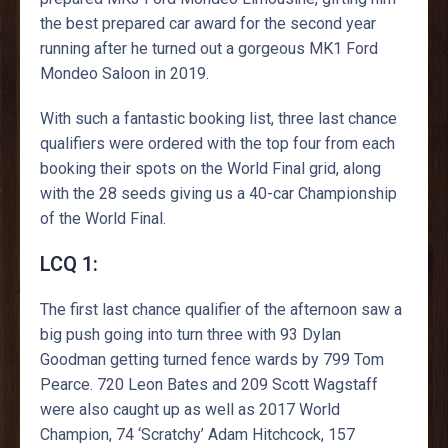
the best prepared car award for the second year
running after he turned out a gorgeous MK1 Ford
Mondeo Saloon in 2019.
With such a fantastic booking list, three last chance
qualifiers were ordered with the top four from each
booking their spots on the World Final grid, along
with the 28 seeds giving us a 40-car Championship
of the World Final.
LCQ 1:
The first last chance qualifier of the afternoon saw a
big push going into turn three with 93 Dylan
Goodman getting turned fence wards by 799 Tom
Pearce. 720 Leon Bates and 209 Scott Wagstaff
were also caught up as well as 2017 World
Champion, 74 ‘Scratchy’ Adam Hitchcock, 157