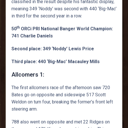
classified in the result despite his fantastic display,
meaning 349 ‘Noddy’ was second with 440 ‘Big-Mac’
in third for the second year in a row.
th
50
ORCi PRI National Banger World Champion:
741 Charlie Daniels
Second place: 349 ‘Noddy’ Lewis Price
Third place: 440 ‘Big-Mac’ Macauley Mills
Allcomers 1:
The first allcomers race of the afternoon saw 720
Bates go on opposite and sideswipe 517 Scott
Weldon on turn four, breaking the former’s front left
steering arm.
788 also went on opposite and met 22 Ridges on