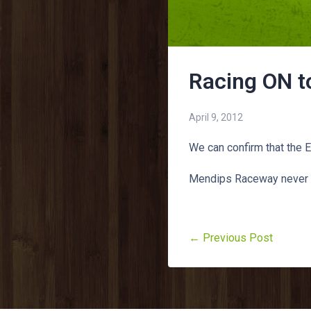
Racing ON t
April 9, 2012
We can confirm that the 
Mendips Raceway never 
← Previous Post