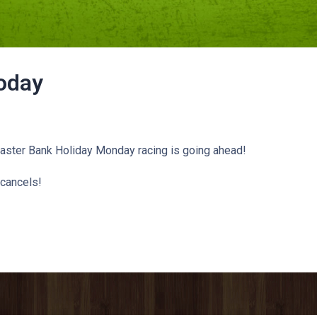
oday
Easter Bank Holiday Monday racing is going ahead!
cancels!