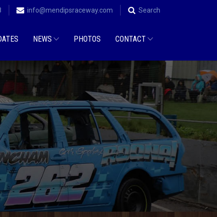
8
info@mendipsraceway.com
Search
DATES
NEWS
PHOTOS
CONTACT