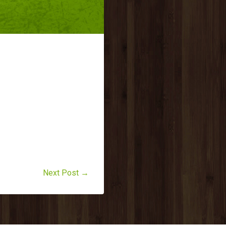
Next Post →