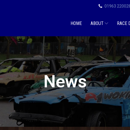
01963 22002
HOME
ABOUT
RACE 
News