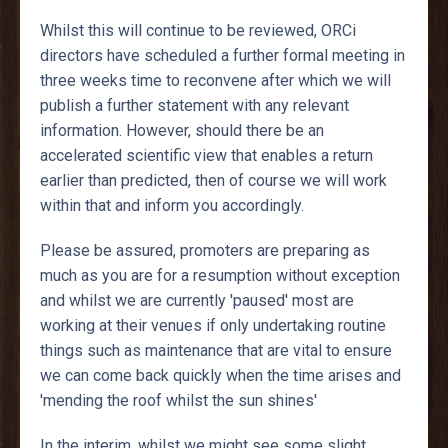
Whilst this will continue to be reviewed, ORCi
directors have scheduled a further formal meeting in
three weeks time to reconvene after which we will
publish a further statement with any relevant
information. However, should there be an
accelerated scientific view that enables a return
earlier than predicted, then of course we will work
within that and inform you accordingly.
Please be assured, promoters are preparing as
much as you are for a resumption without exception
and whilst we are currently 'paused' most are
working at their venues if only undertaking routine
things such as maintenance that are vital to ensure
we can come back quickly when the time arises and
'mending the roof whilst the sun shines'
In the interim, whilst we might see some slight