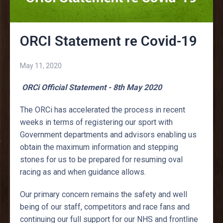
ORCI Statement re Covid-19
May 11, 2020
ORCi Official Statement - 8th May 2020
The ORCi has accelerated the process in recent
weeks in terms of registering our sport with
Government departments and advisors enabling us
obtain the maximum information and stepping
stones for us to be prepared for resuming oval
racing as and when guidance allows.
Our primary concern remains the safety and well
being of our staff, competitors and race fans and
continuing our full support for our NHS and frontline