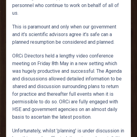
personnel who continue to work on behalf of all of
us.
This is paramount and only when our government
and it's scientific advisors agree it's safe can a
planned resumption be considered and planned.
ORCi Directors held a lengthy video conference
meeting on Friday 8th May in a new setting which
was hugely productive and successful. The Agenda
and discussions allowed detailed information to be
shared and discussion surrounding plans to return
for practice and thereafter full events when it is
permissible to do so. ORCi are fully engaged with
HSE and government agencies on an almost daily
basis to ascertain the latest position.
Unfortunately, whilst 'planning' is under discussion in