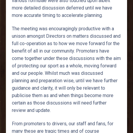
various formulae were also touched upon albeit
more detailed discussion deferred until we have
more accurate timing to accelerate planning.
The meeting was encouragingly productive with a
unison amongst Directors on matters discussed and
full co-operation as to how we move forward for the
benefit of all in our community. Promoters have
come together under these discussions with the aim
of protecting our sport as a whole, moving forward
and our people. Whilst much was discussed
planning and preparation wise, until we have further
guidance and clarity, it will only be relevant to
publicise them as and when things become more
certain as those discussions will need further
review and update.
From promoters to drivers, our staff and fans, for
many these are tragic times and of course