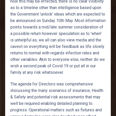
how this may be effected, there is no clear visibility
as to a timeline other than intelligence based upon
the Government 'unlock' ideas which are expected to
be announced on Sunday 10th May. Most information
points towards a mid/late summer consideration of
a possible return however speculation as to 'when'
is unhelpful as, we all can also view media and the
caveot on everything will be feedback as life slowly
returns to normal with regards infection rates and
other variables. Akin to everyone else, neither do we
wish a second peak of Covid 19 or put all in our
family at any risk whatsoever.
The agenda for Directors was comprehensive
discussing the many scenarios of insurance, Health
& Safety and potential risk assessments that may
well be required enabling detailed planning to
progress. Operational matters such as fixtures and