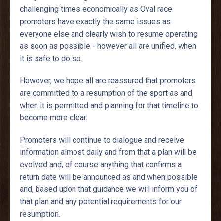
challenging times economically as Oval race
promoters have exactly the same issues as
everyone else and clearly wish to resume operating
as soon as possible - however all are unified, when
it is safe to do so.
However, we hope all are reassured that promoters
are committed to a resumption of the sport as and
when it is permitted and planning for that timeline to
become more clear.
Promoters will continue to dialogue and receive
information almost daily and from that a plan will be
evolved and, of course anything that confirms a
return date will be announced as and when possible
and, based upon that guidance we will inform you of
that plan and any potential requirements for our
resumption.