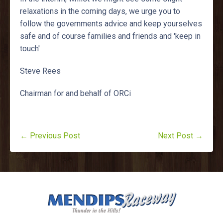
relaxations in the coming days, we urge you to
follow the governments advice and keep yourselves
safe and of course families and friends and 'keep in
touch'
Steve Rees
Chairman for and behalf of ORCi
← Previous Post
Next Post →