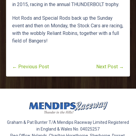
in 2015, racing in the annual THUNDERBOLT trophy.
Hot Rods and Special Rods back up the Sunday
event and then on Monday, the Stock Cars are racing,
with the wobbly Reliant Robins, together with a full
field of Bangers!
← Previous Post
Next Post →
Graham & Pat Bunter T/A Mendips Raceway Limited Registered
in England & Wales No. 04025257
Reg Office: Nylands, Charlton Horethorne, Sherborne, Dorset,