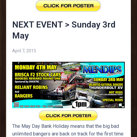
NEXT EVENT > Sunday 3rd
May
April 7, 2015
The May Day Bank Holiday means that the big bad
unlimited bangers are back on track for the first time