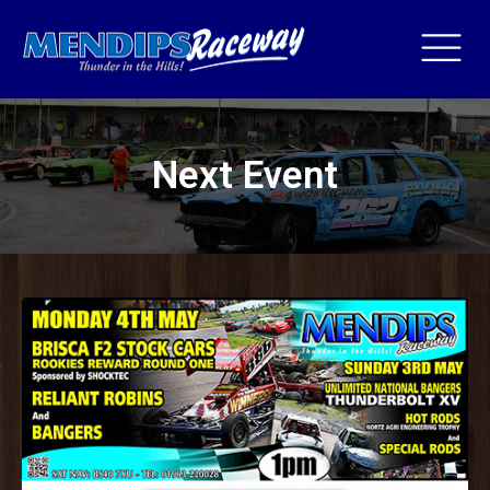
Next Event