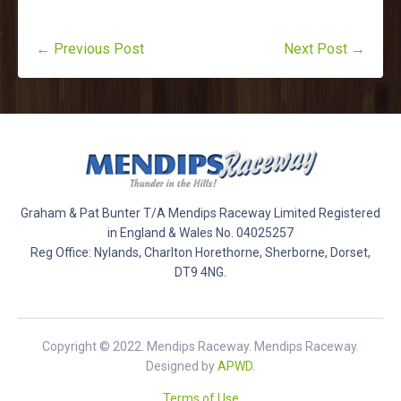
← Previous Post
Next Post →
Graham & Pat Bunter T/A Mendips Raceway Limited Registered
in England & Wales No. 04025257
Reg Office: Nylands, Charlton Horethorne, Sherborne, Dorset,
DT9 4NG.
Copyright © 2022. Mendips Raceway. Mendips Raceway.
Designed by
APWD
.
Terms of Use