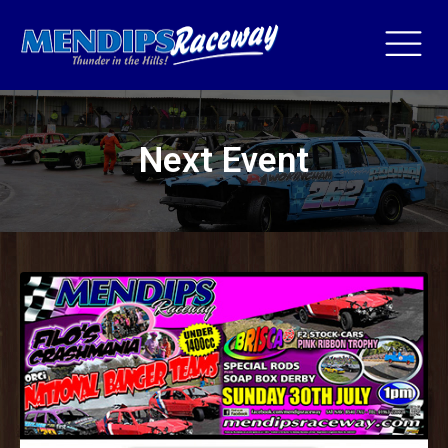
Next Event