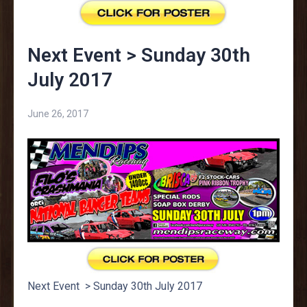
Next Event > Sunday 30th
July 2017
June 26, 2017
Next Event > Sunday 30th July 2017