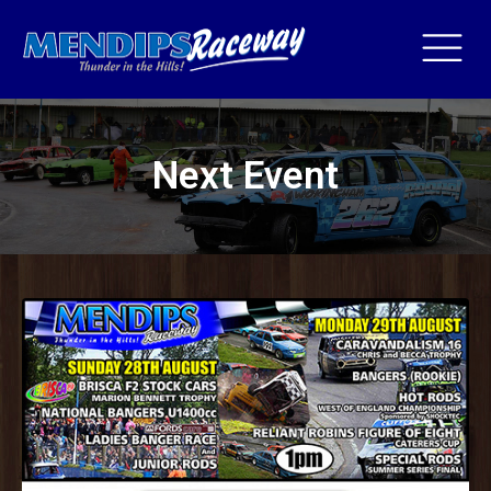
Next Event