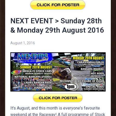
NEXT EVENT > Sunday 28th
& Monday 29th August 2016
August 1, 2016
It's August, and this month is everyone's favourite
weekend at the Raceway! A full programme of Stock