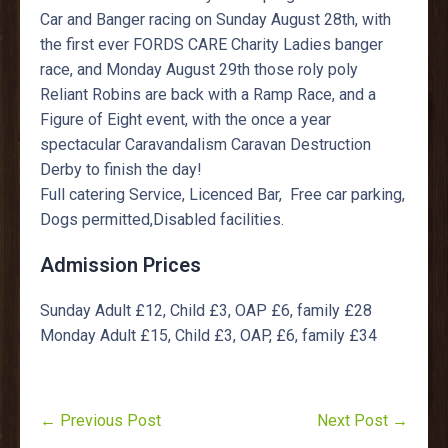
Car and Banger racing on Sunday August 28th, with
the first ever FORDS CARE Charity Ladies banger
race, and Monday August 29th those roly poly
Reliant Robins are back with a Ramp Race, and a
Figure of Eight event, with the once a year
spectacular Caravandalism Caravan Destruction
Derby to finish the day!
Full catering Service, Licenced Bar, Free car parking,
Dogs permitted,Disabled facilities.
Admission Prices
Sunday Adult £12, Child £3, OAP £6, family £28
Monday Adult £15, Child £3, OAP, £6, family £34
← Previous Post
Next Post →