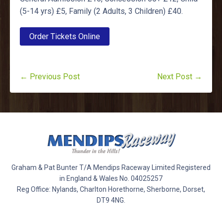
(5-14 yrs) £5, Family (2 Adults, 3 Children) £40.
Order Tickets Online
← Previous Post
Next Post →
Graham & Pat Bunter T/A Mendips Raceway Limited Registered
in England & Wales No. 04025257
Reg Office: Nylands, Charlton Horethorne, Sherborne, Dorset,
DT9 4NG.