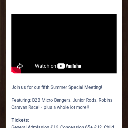
Join us for our fifth Summer Special Meeting!
Featuring: B2B Micro Bangers, Junior Rods, Robins
Caravan Race! - plus a whole lot more!!
Tickets:
General Admission £16, Concession 65+ £12, Child