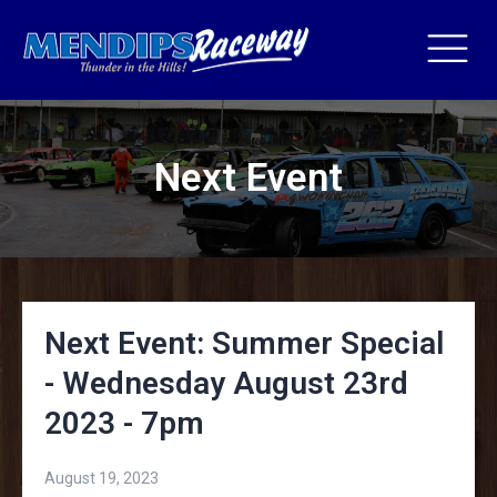
Next Event
Next Event: Summer Special
- Wednesday August 23rd
2023 - 7pm
August 19, 2023