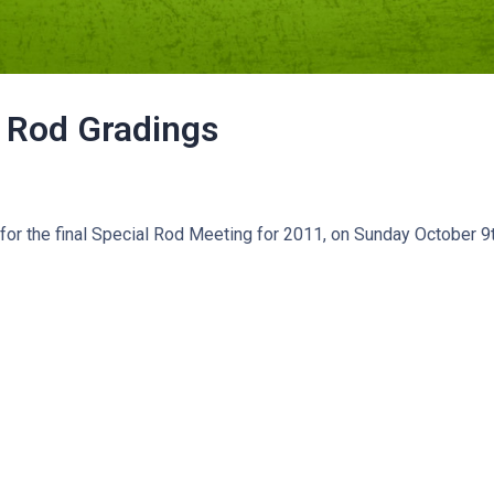
 Rod Gradings
for the final Special Rod Meeting for 2011, on Sunday October 9t