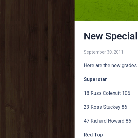
New Special
September 30, 2011
Here are the new grades 
Superstar
18 Russ Colenutt 106
23 Ross Stuckey 86
47 Richard Howard 86
Red Top