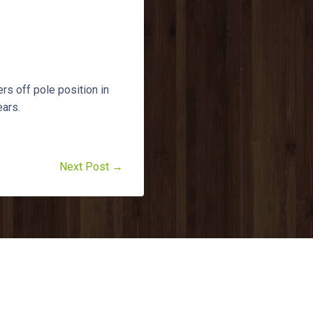
s off pole position in
ears.
Next Post →