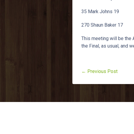
35 Mark Johns 19
270 Shaun Baker 17
This meeting will be the
the Final, as usual, and w
← Previous Post