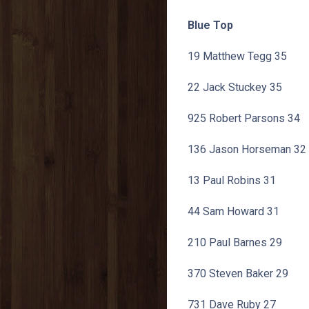
Blue Top
19 Matthew Tegg 35
22 Jack Stuckey 35
925 Robert Parsons 34
136 Jason Horseman 32
13 Paul Robins 31
44 Sam Howard 31
210 Paul Barnes 29
370 Steven Baker 29
731 Dave Ruby 27