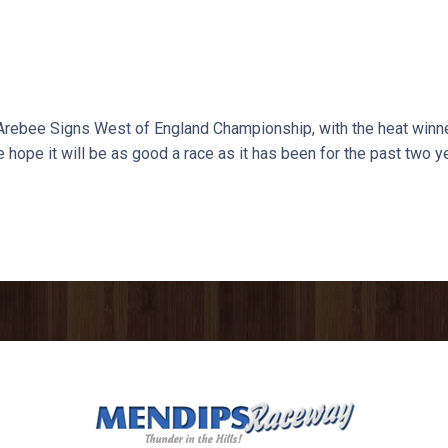
 Arebee Signs West of England Championship, with the heat winner
e hope it will be as good a race as it has been for the past two y