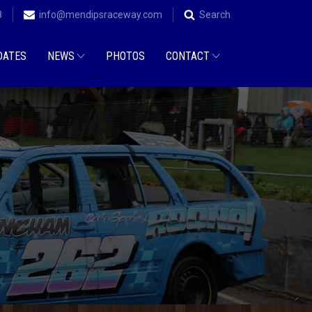
8
info@mendipsraceway.com
Search
DATES
NEWS
PHOTOS
CONTACT