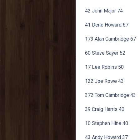
42 John Major 74
41 Dene Howard 67
173 Alan Cambridge 67
60 Steve Sayer 52
17 Lee Robins 50
122 Joe Rowe 43
372 Tom Cambridge 43
39 Craig Harris 40
10 Stephen Hine 40
43 Andy Howard 37