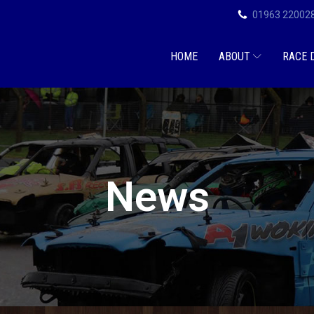
01963 22002
HOME
ABOUT
RACE 
News