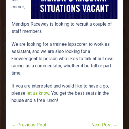
corner,
Mendips Raceway is looking to recruit a couple of
staff members.
We are looking for a trainee lapscorer, to work as
assistant, and we are also looking for a
knowledgeable person who likes to talk about oval
racing, as a commentator, whether it be full or part
time.
If you are interested and would like to have a go,
please
let us know
. You get the best seats in the
house and a free lunch!
← Previous Post
Next Post →