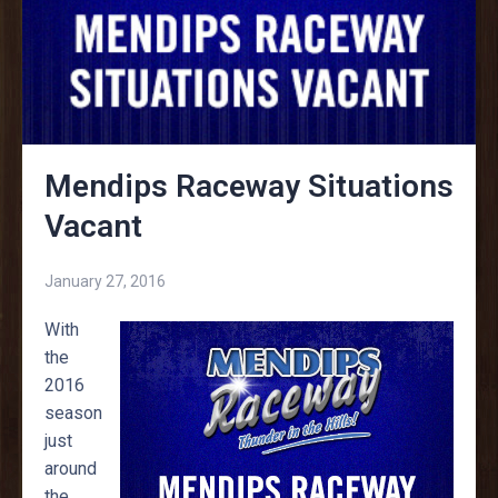
Mendips Raceway Situations
Vacant
January 27, 2016
With
the
2016
season
just
around
the