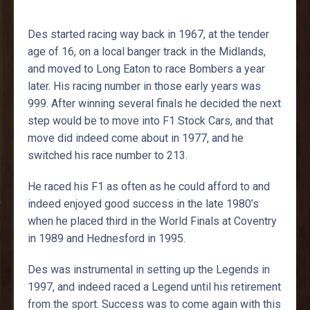
Des started racing way back in 1967, at the tender
age of 16, on a local banger track in the Midlands,
and moved to Long Eaton to race Bombers a year
later. His racing number in those early years was
999. After winning several finals he decided the next
step would be to move into F1 Stock Cars, and that
move did indeed come about in 1977, and he
switched his race number to 213.
He raced his F1 as often as he could afford to and
indeed enjoyed good success in the late 1980’s
when he placed third in the World Finals at Coventry
in 1989 and Hednesford in 1995.
Des was instrumental in setting up the Legends in
1997, and indeed raced a Legend until his retirement
from the sport. Success was to come again with this