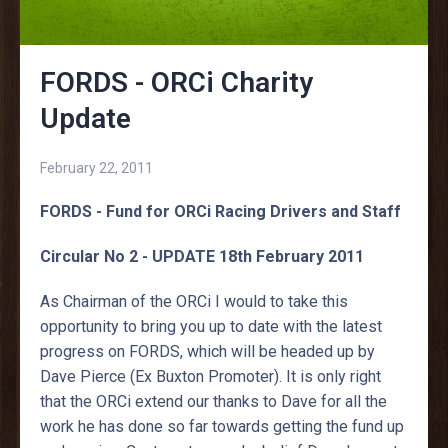
FORDS - ORCi Charity
Update
February 22, 2011
FORDS - Fund for ORCi Racing Drivers and Staff
Circular No 2 - UPDATE 18th February 2011
As Chairman of the ORCi I would to take this
opportunity to bring you up to date with the latest
progress on FORDS, which will be headed up by
Dave Pierce (Ex Buxton Promoter). It is only right
that the ORCi extend our thanks to Dave for all the
work he has done so far towards getting the fund up