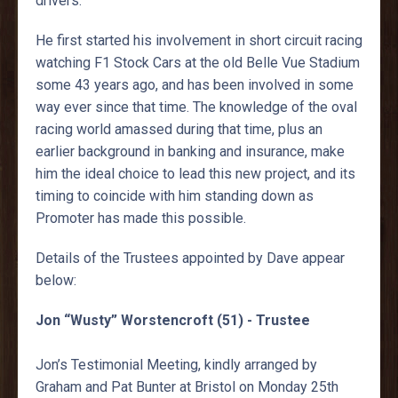
drivers.
He first started his involvement in short circuit racing
watching F1 Stock Cars at the old Belle Vue Stadium
some 43 years ago, and has been involved in some
way ever since that time. The knowledge of the oval
racing world amassed during that time, plus an
earlier background in banking and insurance, make
him the ideal choice to lead this new project, and its
timing to coincide with him standing down as
Promoter has made this possible.
Details of the Trustees appointed by Dave appear
below:
Jon “Wusty” Worstencroft (51) - Trustee
Jon’s Testimonial Meeting, kindly arranged by
Graham and Pat Bunter at Bristol on Monday 25th