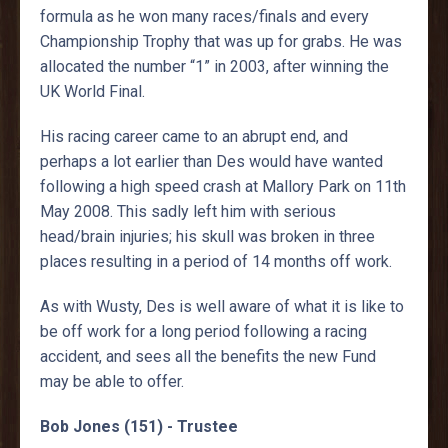
formula as he won many races/finals and every
Championship Trophy that was up for grabs. He was
allocated the number “1” in 2003, after winning the
UK World Final.
His racing career came to an abrupt end, and
perhaps a lot earlier than Des would have wanted
following a high speed crash at Mallory Park on 11th
May 2008. This sadly left him with serious
head/brain injuries; his skull was broken in three
places resulting in a period of 14 months off work.
As with Wusty, Des is well aware of what it is like to
be off work for a long period following a racing
accident, and sees all the benefits the new Fund
may be able to offer.
Bob Jones (151) - Trustee