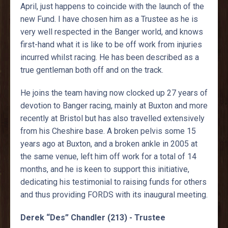
April, just happens to coincide with the launch of the
new Fund. I have chosen him as a Trustee as he is
very well respected in the Banger world, and knows
first-hand what it is like to be off work from injuries
incurred whilst racing. He has been described as a
true gentleman both off and on the track.
He joins the team having now clocked up 27 years of
devotion to Banger racing, mainly at Buxton and more
recently at Bristol but has also travelled extensively
from his Cheshire base. A broken pelvis some 15
years ago at Buxton, and a broken ankle in 2005 at
the same venue, left him off work for a total of 14
months, and he is keen to support this initiative,
dedicating his testimonial to raising funds for others
and thus providing FORDS with its inaugural meeting.
Derek “Des” Chandler (213) - Trustee