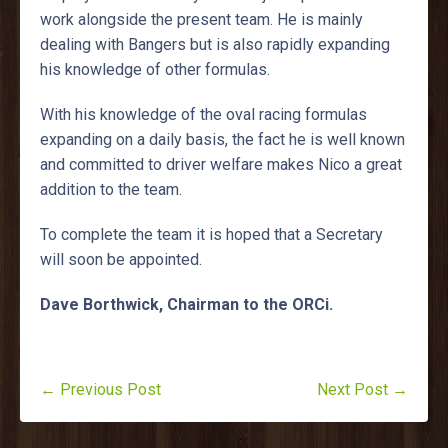
work alongside the present team. He is mainly
dealing with Bangers but is also rapidly expanding
his knowledge of other formulas.
With his knowledge of the oval racing formulas
expanding on a daily basis, the fact he is well known
and committed to driver welfare makes Nico a great
addition to the team.
To complete the team it is hoped that a Secretary
will soon be appointed.
Dave Borthwick, Chairman to the ORCi.
← Previous Post
Next Post →