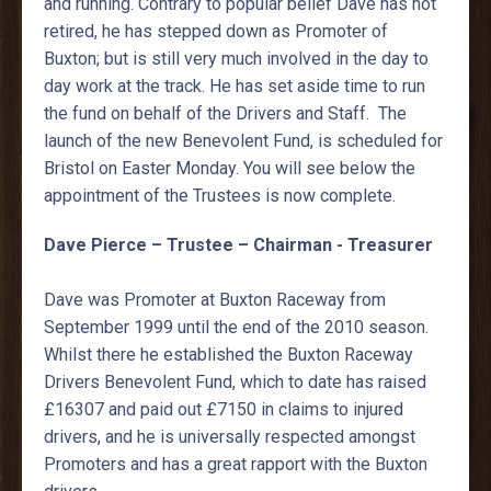
and running. Contrary to popular belief Dave has not
retired, he has stepped down as Promoter of
Buxton; but is still very much involved in the day to
day work at the track. He has set aside time to run
the fund on behalf of the Drivers and Staff. The
launch of the new Benevolent Fund, is scheduled for
Bristol on Easter Monday. You will see below the
appointment of the Trustees is now complete.
Dave Pierce – Trustee – Chairman - Treasurer
Dave was Promoter at Buxton Raceway from
September 1999 until the end of the 2010 season.
Whilst there he established the Buxton Raceway
Drivers Benevolent Fund, which to date has raised
£16307 and paid out £7150 in claims to injured
drivers, and he is universally respected amongst
Promoters and has a great rapport with the Buxton