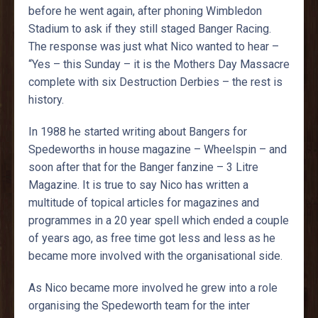
before he went again, after phoning Wimbledon
Stadium to ask if they still staged Banger Racing.
The response was just what Nico wanted to hear –
“Yes – this Sunday – it is the Mothers Day Massacre
complete with six Destruction Derbies – the rest is
history.
In 1988 he started writing about Bangers for
Spedeworths in house magazine – Wheelspin – and
soon after that for the Banger fanzine – 3 Litre
Magazine. It is true to say Nico has written a
multitude of topical articles for magazines and
programmes in a 20 year spell which ended a couple
of years ago, as free time got less and less as he
became more involved with the organisational side.
As Nico became more involved he grew into a role
organising the Spedeworth team for the inter