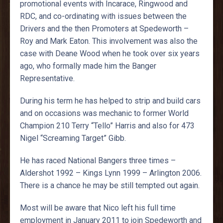
promotional events with Incarace, Ringwood and
RDC, and co-ordinating with issues between the
Drivers and the then Promoters at Spedeworth –
Roy and Mark Eaton. This involvement was also the
case with Deane Wood when he took over six years
ago, who formally made him the Banger
Representative.
During his term he has helped to strip and build cars
and on occasions was mechanic to former World
Champion 210 Terry “Tello” Harris and also for 473
Nigel “Screaming Target” Gibb.
He has raced National Bangers three times –
Aldershot 1992 – Kings Lynn 1999 – Arlington 2006.
There is a chance he may be still tempted out again.
Most will be aware that Nico left his full time
employment in January 2011 to join Spedeworth and