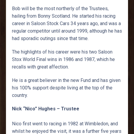
Bob will be the most northerly of the Trustees,
hailing from Bonny Scotland. He started his racing
career in Saloon Stock Cars 34 years ago, and was a
regular competitor until around 1999, although he has
had sporadic outings since that time.
The highlights of his career were his two Saloon
Stox World Final wins in 1986 and 1987, which he
recalls with great affection.
He is a great believer in the new Fund and has given
his 100% support despite living at the top of the
country.
Nick “Nico” Hughes – Trustee
Nico first went to racing in 1982 at Wimbledon, and
whilst he enjoyed the visit, it was a further five years