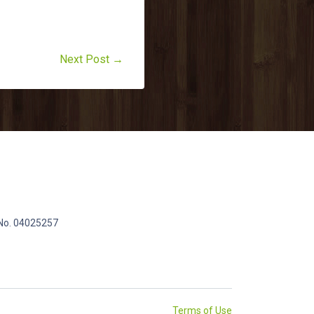
Next Post →
 No. 04025257
Terms of Use