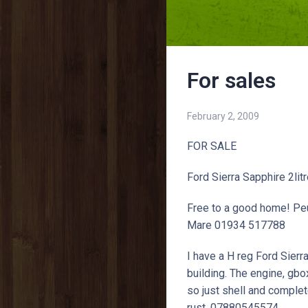
For sales
February 2, 2009
FOR SALE
Ford Sierra Sapphire 2li
Free to a good home! Pe
Mare 01934 517788
I have a H reg Ford Sierra
building. The engine, gbo
so just shell and complete
rust. 07880545574