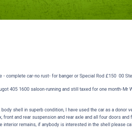
tre - complete car-no rust- for banger or Special Rod £150 00
ugot 405 1600 saloon-running and still taxed for one month-Mr
 body shell in superb condition, I have used the car as a donor veh
x, front and rear suspension and rear axle and all four doors and
 interior remains, if anybody is interested in the shell please ca