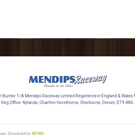
 Bunter T/A Mendips Raceway Limited Registered in England & Wales
Reg Office: Nylands, Charlton Horethorne, Sherborne, Dorset, DT9 4NG.
way. Designed by
APWD
.