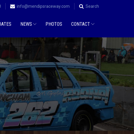
8
info@mendipsraceway.com
Search
DATES
NEWS
PHOTOS
CONTACT