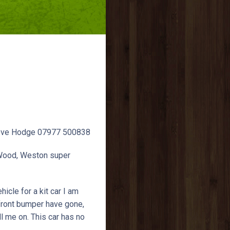
 Steve Hodge 07977 500838
 Wood, Weston super
icle for a kit car I am
 front bumper have gone,
ll me on. This car has no