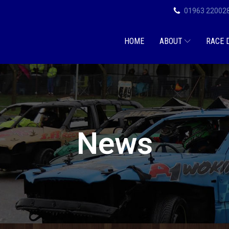
01963 22002
HOME
ABOUT
RACE 
News