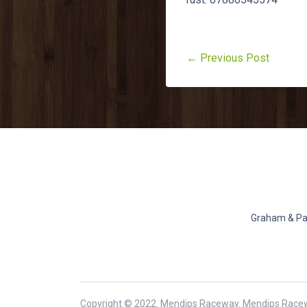
← Previous Post
Graham & Pat
Copyright © 2022. Mendips Raceway. Mendips Race