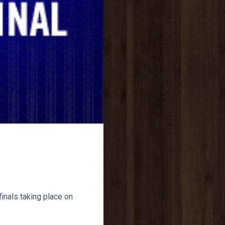
inals taking place on