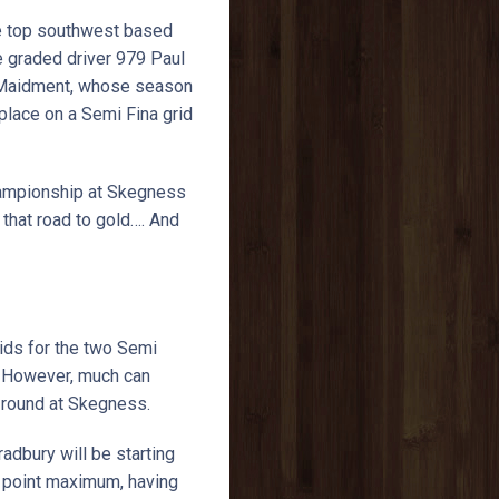
 the top southwest based
te graded driver 979 Paul
n Maidment, whose season
lace on a Semi Fina grid
Championship at Skegness
that road to gold…. And
ids for the two Semi
. However, much can
st round at Skegness.
dbury will be starting
50 point maximum, having