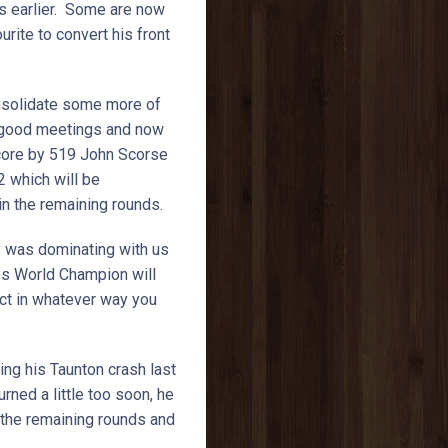
ys earlier. Some are now
urite to convert his front
onsolidate some more of
of good meetings and now
 score by 519 John Scorse
2 which will be
 in the remaining rounds.
ry was dominating with us
mes World Champion will
ect in whatever way you
ing his Taunton crash last
rned a little too soon, he
 the remaining rounds and