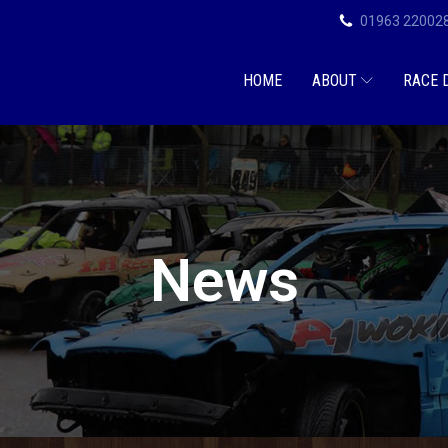
01963 22002
HOME
ABOUT
RACE 
News