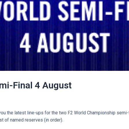
mi-Final 4 August
you the latest line-ups for the two F2 World Championship semi-f
ist of named reserves (in order).