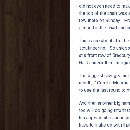
did not even need to make
the top of the chart was s
row there on Sunday. Pro
second in the chart and n
This came about after he 
scrutineering. So unless 
at a front row of Bradbur
Goldin in another. Intrig
The biggest changes are li
month, 7 Gordon Moodie di
to use the last round to 
And then another big nam
too will be going into th
his appendicitis and is 
have to make do with that