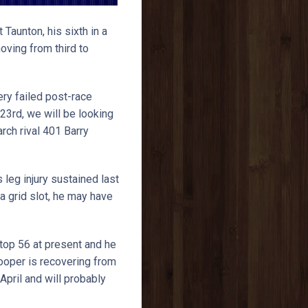
 Taunton, his sixth in a
ving from third to
ery failed post-race
23rd, we will be looking
rch rival 401 Barry
 leg injury sustained last
a grid slot, he may have
top 56 at present and he
Hooper is recovering from
pril and will probably