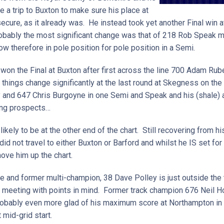
 a trip to Buxton to make sure his place at
ecure, as it already was. He instead took yet another Final win at
bably the most significant change was that of 218 Rob Speak mo
ow therefore in pole position for pole position in a Semi.
won the Final at Buxton after first across the line 700 Adam Rub
things change significantly at the last round at Skegness on the 
y and 647 Chris Burgoyne in one Semi and Speak and his (shale) a
uing prospects…
kely to be at the other end of the chart. Still recovering from his
d not travel to either Buxton or Barford and whilst he IS set for 
move him up the chart.
e and former multi-champion, 38 Dave Polley is just outside the 
at meeting with points in mind. Former track champion 676 Neil 
probably even more glad of his maximum score at Northampton in A
 mid-grid start.