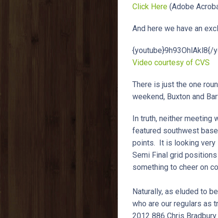
Click Here
(Adobe Acroba
And here we have an exclu
{youtube}9h93OhlAkl8{/y
Video courtesy of CVS
There is just the one roun
weekend, Buxton and Ba
In truth, neither meeting
featured southwest based 
points. It is looking very
Semi Final grid positions
something to cheer on co
Naturally, as eluded to b
who are our regulars as 
2012 886 Chris Bradbury 