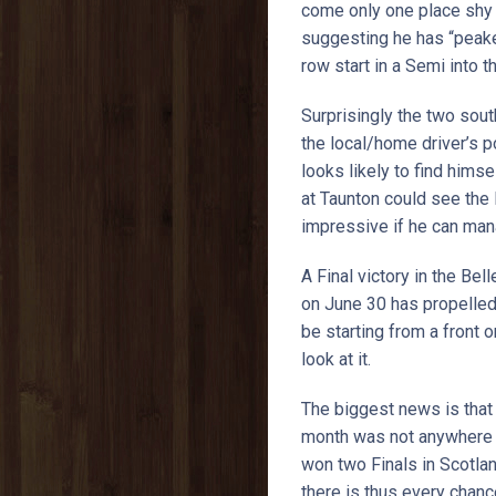
come only one place shy o
suggesting he has “peaked”
row start in a Semi into th
Surprisingly the two sou
the local/home driver’s p
looks likely to find hims
at Taunton could see the 
impressive if he can mana
A Final victory in the Be
on June 30 has propelled 
be starting from a front 
look at it.
The biggest news is that 
month was not anywhere ne
won two Finals in Scotlan
there is thus every chanc