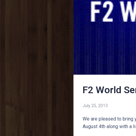
F2 World Se
July 25, 2013
We are pleased to bring 
August 4th along with a l