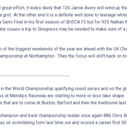
nd great effort, it looks likely that 126 Jamie Avery will wind up
 a grid. At the other end it is a definite well done to teenage whi
 Semi Final in his first season of BriSCA F2 but for 935 Natha
ne issues a trip to Skegness may be needed to make sure of a p
two of the biggest weekends of the year are ahead with the UK 
ampionship at Northampton. Then the focus will shift back on to 
-----------------------------------------
 in the World Championship qualifying round series and so the gr
 us at Mendips Raceway are starting to more or less take shape
s that are to come at Buxton, Barford and then the traditional la
champion and track championship leader once again 886 Chris Bra
s on scintillating form last time out and scored a career first 