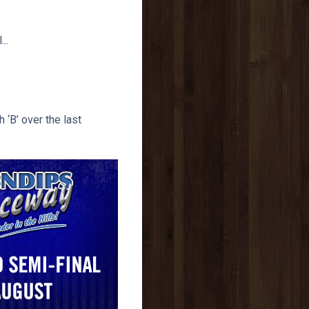
..
 ‘B’ over the last