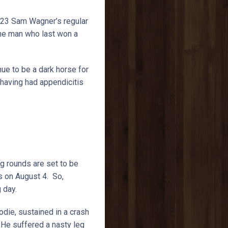
823 Sam Wagner’s regular
 the man who last won a
nue to be a dark horse for
 having had appendicitis
g rounds are set to be
s on August 4. So,
g day.
die, sustained in a crash
 He suffered a nasty leg