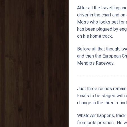
After all the travelling a
driver in the chart and on
Moss who looks set for a
has been plagued by engi
on his home track.
Before all that though, 
and then the European Ch
Mendips Raceway.
-----------------------------
Just three rounds remain
Finals to be staged with
change in the three round
Whatever happens, track 
from pole position. He wa