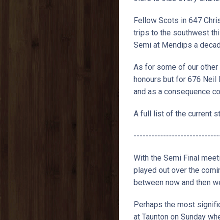
Fellow Scots in 647 Chri
trips to the southwest th
Semi at Mendips a decade 
As for some of our other 
honours but for 676 Neil
and as a consequence cou
A full list of the current
-----------------------------
With the Semi Final meet
played out over the comi
between now and then we 
Perhaps the most signific
at Taunton on Sunday when