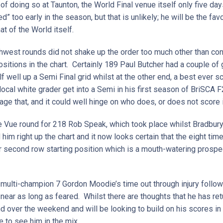
f doing so at Taunton, the World Final venue itself only five da
 too early in the season, but that is unlikely; he will be the favo
at of the World itself.
thwest rounds did not shake up the order too much other than c
ositions in the chart. Certainly 189 Paul Butcher had a couple 
elf well up a Semi Final grid whilst at the other end, a best ever
local white grader get into a Semi in his first season of BriSCA F
ge that, and it could well hinge on who does, or does not score
lle Vue round for 218 Rob Speak, which took place whilst Bradbu
him right up the chart and it now looks certain that the eight ti
or second row starting position which is a mouth-watering prosp
multi-champion 7 Gordon Moodie’s time out through injury follow
ar as long as feared. Whilst there are thoughts that he has retu
d over the weekend and will be looking to build on his scores in
e to see him in the mix.