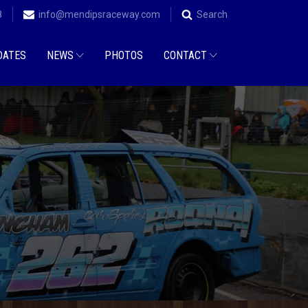
8
info@mendipsraceway.com
Search
DATES
NEWS
PHOTOS
CONTACT