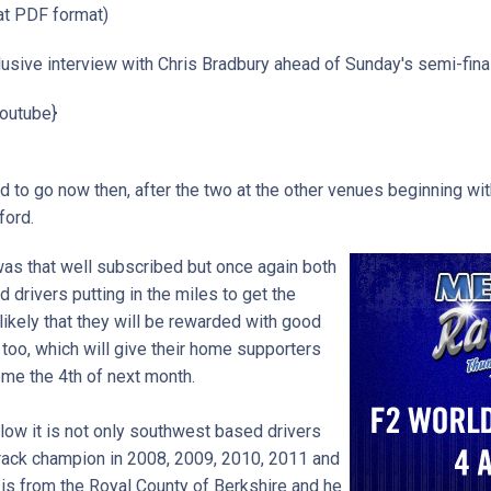
t PDF format)
sive interview with Chris Bradbury ahead of Sunday's semi-final.
outube}
d to go now then, after the two at the other venues beginning with
rford.
 was that well subscribed but once again both
drivers putting in the miles to get the
 likely that they will be rewarded with good
 too, which will give their home supporters
me the 4th of next month.
elow it is not only southwest based drivers
track champion in 2008, 2009, 2010, 2011 and
is from the Royal County of Berkshire and he