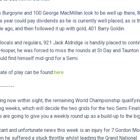
s Burgoyne and 100 George MacMillan look to be well up there, 
is year could pay dividends as he is currently well placed, as is
ago, and then followed it up with gold, 401 Barry Goldin.
locals and regulars, 921 Jack Aldridge is handily placed to conti
 Hooper, he was forced to miss the rounds at St Day and Taunton
ld find himself mid-grid for a Semi.
 state of play can be found
here
--------
ing now within sight, the remaining World Championship qualifyin
ng weeks, which will decide the two grids for the two Semi Final
are going to give you a weekly round up as a build-up to the bi
ant and unfortunate news this week is an injury for 7 Gordon Moo
 he suffered a stuck throttle whilst leading the Grand National.